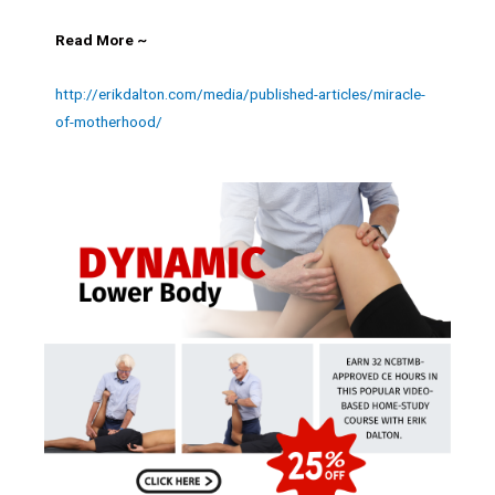
Read More ~
http://erikdalton.com/media/published-articles/miracle-
of-motherhood/