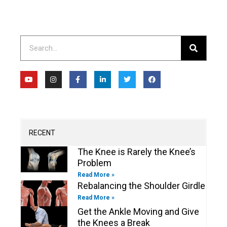
Search
Y
I
F
L
T
F
o
n
a
i
w
a
u
s
c
n
i
c
t
t
e
k
t
e
u
a
b
e
t
b
b
g
o
d
e
o
e
r
o
i
r
o
a
k
n
k
m
-
-
RECENT
f
i
n
The Knee is Rarely the Knee’s
Problem
Read More »
Rebalancing the Shoulder Girdle
Read More »
Get the Ankle Moving and Give
the Knees a Break