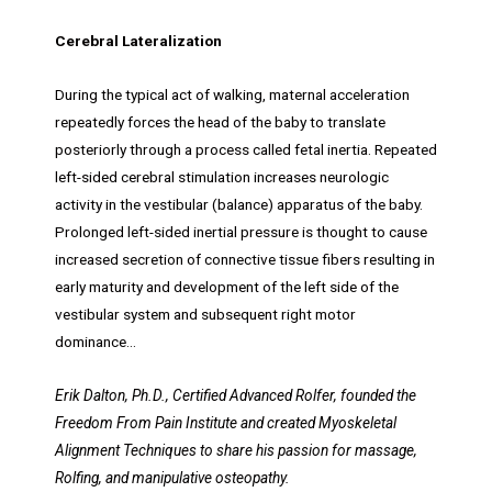
Cerebral Lateralization
During the typical act of walking, maternal acceleration
repeatedly forces the head of the baby to translate
posteriorly through a process called fetal inertia. Repeated
left-sided cerebral stimulation increases neurologic
activity in the vestibular (balance) apparatus of the baby.
Prolonged left-sided inertial pressure is thought to cause
increased secretion of connective tissue fibers resulting in
early maturity and development of the left side of the
vestibular system and subsequent right motor
dominance…
Erik Dalton, Ph.D., Certified Advanced Rolfer, founded the
Freedom From Pain Institute and created Myoskeletal
Alignment Techniques to share his passion for massage,
Rolfing, and manipulative osteopathy.