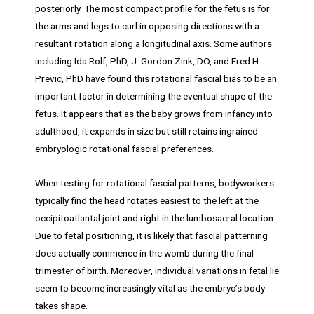
posteriorly. The most compact profile for the fetus is for
the arms and legs to curl in opposing directions with a
resultant rotation along a longitudinal axis. Some authors
including Ida Rolf, PhD, J. Gordon Zink, DO, and Fred H.
Previc, PhD have found this rotational fascial bias to be an
important factor in determining the eventual shape of the
fetus. It appears that as the baby grows from infancy into
adulthood, it expands in size but still retains ingrained
embryologic rotational fascial preferences.
When testing for rotational fascial patterns, bodyworkers
typically find the head rotates easiest to the left at the
occipitoatlantal joint and right in the lumbosacral location.
Due to fetal positioning, it is likely that fascial patterning
does actually commence in the womb during the final
trimester of birth. Moreover, individual variations in fetal lie
seem to become increasingly vital as the embryo’s body
takes shape.