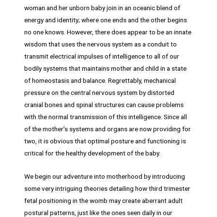
woman and her unborn baby join in an oceanic blend of
energy and identity; where one ends and the other begins
no one knows. However, there does appear to be an innate
wisdom that uses the nervous system as a conduit to
transmit electrical impulses of intelligence to all of our
bodily systems that maintains mother and child in a state
of homeostasis and balance. Regrettably, mechanical
pressure on the central nervous system by distorted
cranial bones and spinal structures can cause problems
with the normal transmission of this intelligence. Since all
of the mother’s systems and organs are now providing for
two, it is obvious that optimal posture and functioning is
critical for the healthy development of the baby.
We begin our adventure into motherhood by introducing
some very intriguing theories detailing how third trimester
fetal positioning in the womb may create aberrant adult
postural patterns, just like the ones seen daily in our