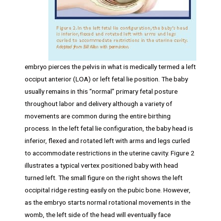
embryo pierces the pelvis in what is medically termed a left
occiput anterior (LOA) or left fetal lie position. The baby
usually remains in this “normal” primary fetal posture
throughout labor and delivery although a variety of
movements are common during the entire birthing
process. In the left fetal lie configuration, the baby head is
inferior, flexed and rotated left with arms and legs curled
to accommodate restrictions in the uterine cavity. Figure 2
illustrates a typical vertex positioned baby with head
turned left. The small figure on the right shows the left
occipital ridge resting easily on the pubic bone. However,
as the embryo starts normal rotational movements in the
womb, the left side of the head will eventually face