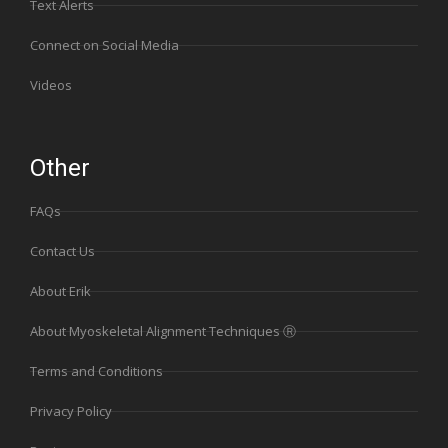
Text Alerts
Connect on Social Media
Videos
Other
FAQs
Contact Us
About Erik
About Myoskeletal Alignment Techniques Ⓡ
Terms and Conditions
Privacy Policy