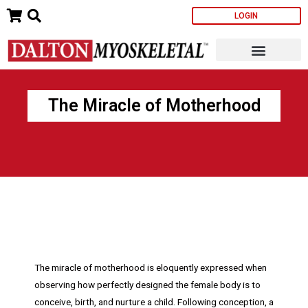
Skip
LOGIN
to
content
The Miracle of Motherhood
The miracle of motherhood is eloquently expressed when
observing how perfectly designed the female body is to
conceive, birth, and nurture a child. Following conception, a