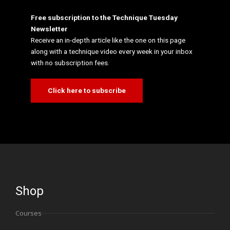
Free subscription to the Technique Tuesday
Newsletter
Receive an in-depth article like the one on this page
along with a technique video every week in your inbox
with no subscription fees.
Click here to subscribe
Shop
Courses