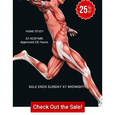
Check Out the Sale!