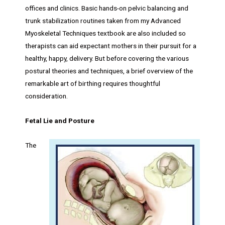
offices and clinics. Basic hands-on pelvic balancing and
trunk stabilization routines taken from my Advanced
Myoskeletal Techniques textbook are also included so
therapists can aid expectant mothers in their pursuit for a
healthy, happy, delivery. But before covering the various
postural theories and techniques, a brief overview of the
remarkable art of birthing requires thoughtful
consideration.
Fetal Lie and Posture
The