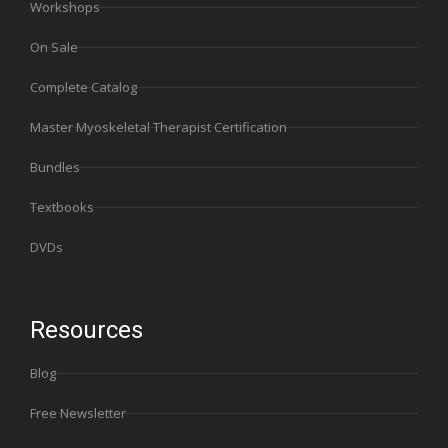
Workshops
On Sale
Complete Catalog
Master Myoskeletal Therapist Certification
Bundles
Textbooks
DVDs
Resources
Blog
Free Newsletter