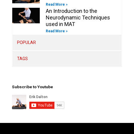
Read More »
An Introduction to the
Neurodynamic Techniques
used in MAT
Read More »
POPULAR
TAGS
Subscribe to Youtube