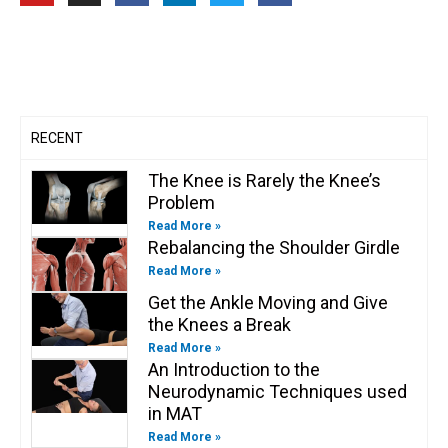
u
s
c
n
i
c
t
t
e
k
t
e
u
a
b
e
t
b
b
g
o
d
e
o
e
r
o
i
r
o
a
k
n
k
m
-
-
f
i
n
RECENT
The Knee is Rarely the Knee’s
Problem
Read More »
Rebalancing the Shoulder Girdle
Read More »
Get the Ankle Moving and Give
the Knees a Break
Read More »
An Introduction to the
Neurodynamic Techniques used
in MAT
Read More »