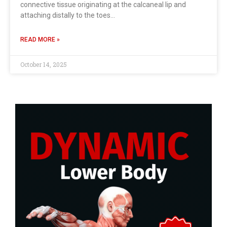
connective tissue originating at the calcaneal lip and
attaching distally to the toes…
READ MORE »
October 14, 2025