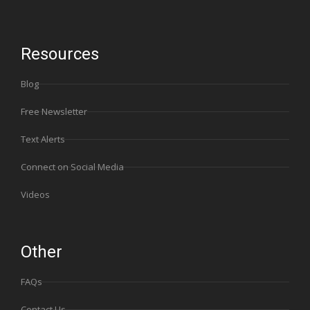
Resources
Blog
Free Newsletter
Text Alerts
Connect on Social Media
Videos
Other
FAQs
Contact Us