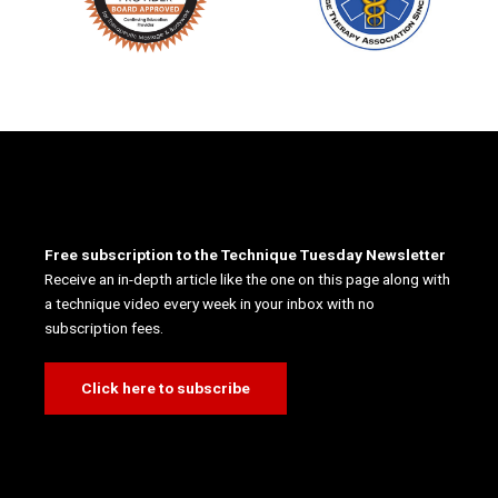
Free subscription to the Technique Tuesday Newsletter
Receive an in-depth article like the one on this page along with
a technique video every week in your inbox with no
subscription fees.
Click here to subscribe