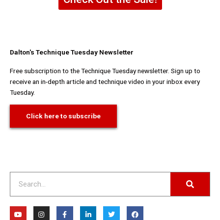
Dalton's Technique Tuesday Newsletter
Free subscription to the Technique Tuesday newsletter. Sign up to
receive an in-depth article and technique video in your inbox every
Tuesday.
Click here to subscribe
Search
Y
I
F
L
T
F
o
n
a
i
w
a