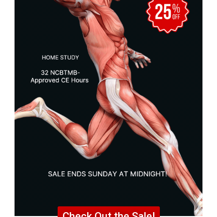
Check Out the Sale!