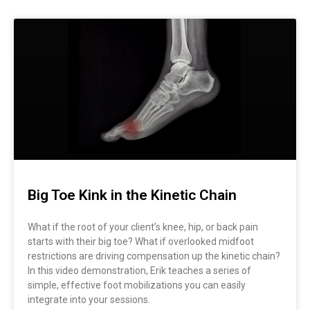
Big Toe Kink in the Kinetic Chain
What if the root of your client’s knee, hip, or back pain
starts with their big toe? What if overlooked midfoot
restrictions are driving compensation up the kinetic chain?
In this video demonstration, Erik teaches a series of
simple, effective foot mobilizations you can easily
integrate into your sessions.