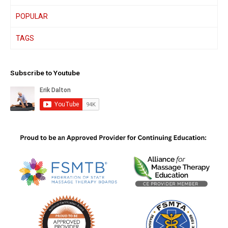
POPULAR
TAGS
Subscribe to Youtube