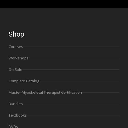
Shop
Courses
Workshops
On Sale
Complete Catalog
Master Myoskeletal Therapist Certification
Bundles
Textbooks
DVDs