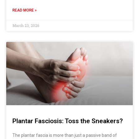
READ MORE »
March 23, 2026
Plantar Fasciosis: Toss the Sneakers?
The plantar fascia is more than just a passive band of