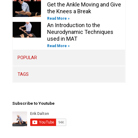
Get the Ankle Moving and Give
the Knees a Break
Read More »
An Introduction to the
Neurodynamic Techniques
used in MAT
Read More »
POPULAR
TAGS
Subscribe to Youtube