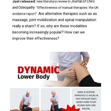
Just released:
new literature review in
Journal of Chiro
and Osteopathy
: “Effectiveness of manual therapies: the UK
Are alternative therapies such as as
evidence report”
massage, joint mobilization and spinal manipulation
really a sham? If so, why are these modalities
becoming increasingly popular? How can we
improve their effectiveness?