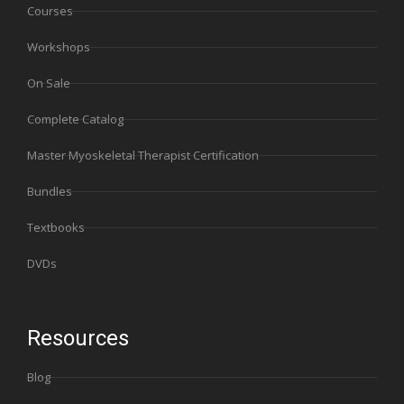
Courses
Workshops
On Sale
Complete Catalog
Master Myoskeletal Therapist Certification
Bundles
Textbooks
DVDs
Resources
Blog