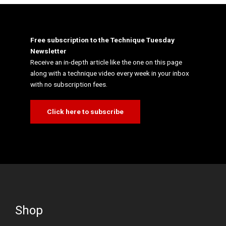
Free subscription to the Technique Tuesday
Newsletter
Receive an in-depth article like the one on this page
along with a technique video every week in your inbox
with no subscription fees.
Click here to subscribe
Shop