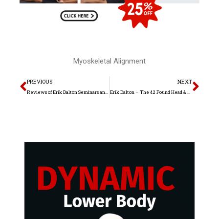
Myoskeletal Alignment
Prev
Nex
PREVIOUS
NEXT
Reviews of Erik Dalton Seminars and Home Study
Erik Dalton – The 42 Pound Head & Upper Crossed Syndrome