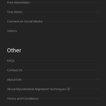
Free Newsletter
Text Alerts
Connect on Social Media
Videos
Other
FAQs
Contact Us
About Erik
About Myoskeletal Alignment Techniques Ⓡ
Terms and Conditions