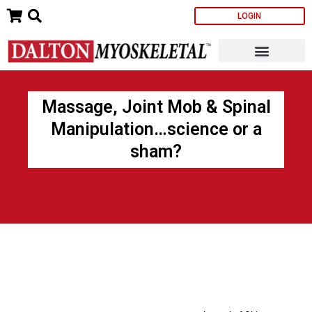
Skip
LOGIN
to
content
Massage, Joint Mob & Spinal
Manipulation…science or a
sham?