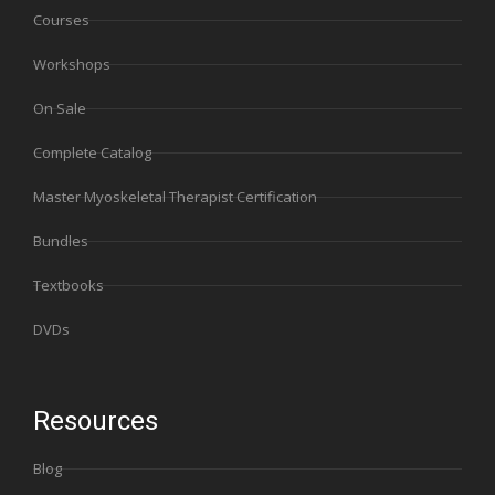
Courses
Workshops
On Sale
Complete Catalog
Master Myoskeletal Therapist Certification
Bundles
Textbooks
DVDs
Resources
Blog