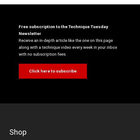
Free subscription to the Technique Tuesday
Newsletter
Receive an in-depth article like the one on this page
along with a technique video every week in your inbox
with no subscription fees.
Click here to subscribe
Shop