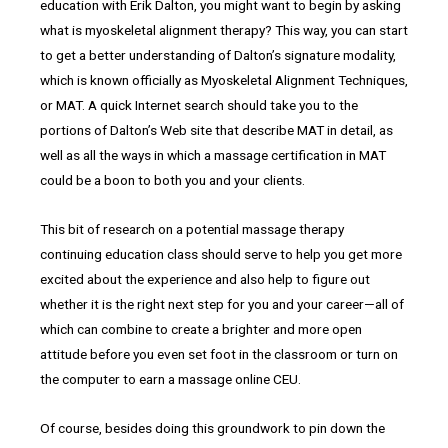
education with Erik Dalton, you might want to begin by asking
what is myoskeletal alignment therapy? This way, you can start
to get a better understanding of Dalton’s signature modality,
which is known officially as Myoskeletal Alignment Techniques,
or MAT. A quick Internet search should take you to the
portions of Dalton’s Web site that describe MAT in detail, as
well as all the ways in which a massage certification in MAT
could be a boon to both you and your clients.
This bit of research on a potential massage therapy
continuing education class should serve to help you get more
excited about the experience and also help to figure out
whether it is the right next step for you and your career—all of
which can combine to create a brighter and more open
attitude before you even set foot in the classroom or turn on
the computer to earn a massage online CEU.
Of course, besides doing this groundwork to pin down the