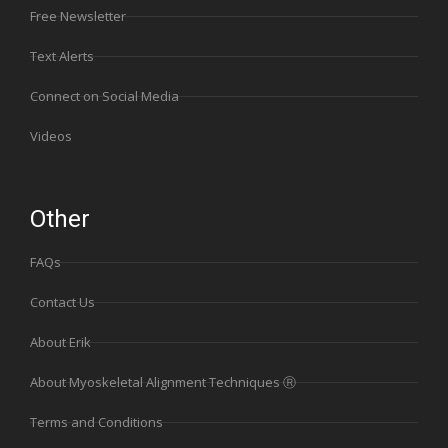
Free Newsletter
Text Alerts
Connect on Social Media
Videos
Other
FAQs
Contact Us
About Erik
About Myoskeletal Alignment Techniques Ⓡ
Terms and Conditions