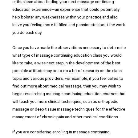
enthusiasm about finding your next massage continuing
education experience—an experience that could potentially
help bolster any weaknesses within your practice and also
leave you feeling more fulfilled and passionate about the work
you do each day.
Once you have made the observations necessary to determine
what type of massage continuing education class you would
like to take, a wise next step in the development of the best
possible attitude may be to do a bit of research on the class
topic and various providers. For example, if you feel called to
find out more about medical massage, then you may wish to
begin researching massage continuing education courses that
will teach you more clinical techniques, such as orthopedic
massage or deep tissue massage techniques for the effective
management of chronic pain and other medical conditions.
If you are considering enrolling in massage continuing