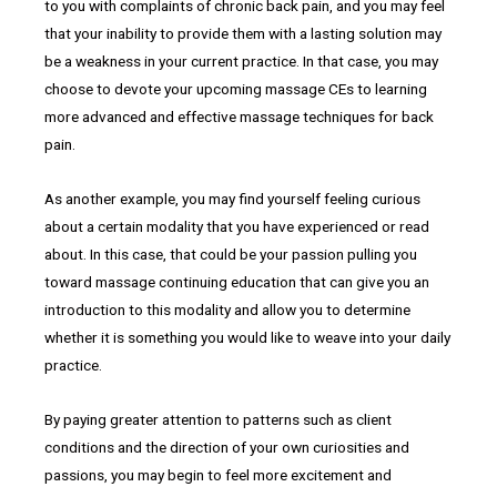
to you with complaints of chronic back pain, and you may feel
that your inability to provide them with a lasting solution may
be a weakness in your current practice. In that case, you may
choose to devote your upcoming massage CEs to learning
more advanced and effective massage techniques for back
pain.
As another example, you may find yourself feeling curious
about a certain modality that you have experienced or read
about. In this case, that could be your passion pulling you
toward massage continuing education that can give you an
introduction to this modality and allow you to determine
whether it is something you would like to weave into your daily
practice.
By paying greater attention to patterns such as client
conditions and the direction of your own curiosities and
passions, you may begin to feel more excitement and