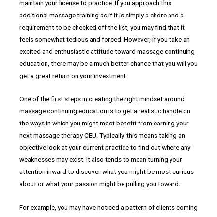
maintain your license to practice. If you approach this
additional massage training as if it is simply a chore and a
requirement to be checked off the list, you may find that it
feels somewhat tedious and forced. However, if you take an
excited and enthusiastic attitude toward massage continuing
education, there may be a much better chance that you will you
get a great return on your investment.
One of the first steps in creating the right mindset around
massage continuing education is to get a realistic handle on
the ways in which you might most benefit from earning your
next massage therapy CEU. Typically, this means taking an
objective look at your current practice to find out where any
weaknesses may exist. It also tends to mean turning your
attention inward to discover what you might be most curious
about or what your passion might be pulling you toward.
For example, you may have noticed a pattern of clients coming