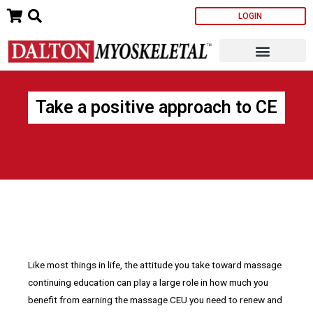
Skip
LOGIN
to
content
Take a positive approach to CE
Like most things in life, the attitude you take toward massage
continuing education can play a large role in how much you
benefit from earning the massage CEU you need to renew and