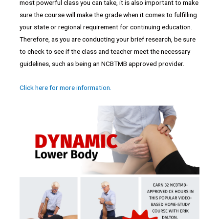
most powerful class you can take, it is also important to make
sure the course will make the grade when it comes to fulfilling
your state or regional requirement for continuing education.
Therefore, as you are conducting your brief research, be sure
to check to see if the class and teacher meet the necessary
guidelines, such as being an NCBTMB approved provider.
Click here for more information.