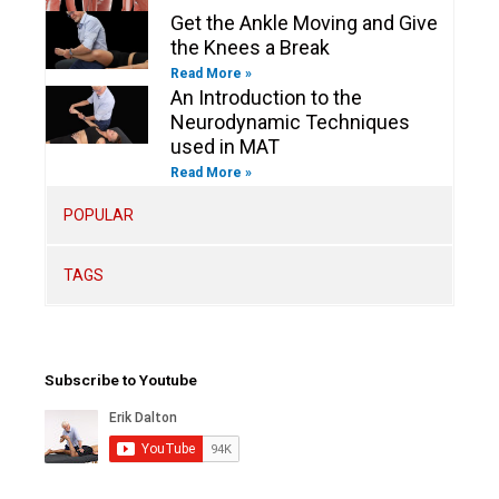
Get the Ankle Moving and Give
the Knees a Break
Read More »
An Introduction to the
Neurodynamic Techniques
used in MAT
Read More »
POPULAR
TAGS
Subscribe to Youtube