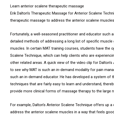
Learn anterior scalene therapeutic massage
Erik Dalton’s Therapeutic Massage for Anterior Scalene Techn
therapeutic massage to address the anterior scalene muscles i
Fortunately, a well-seasoned practitioner and educator such 
detailed methods of addressing a long list of specific muscle 
muscles. In certain MAT training courses, students have the op
Scalene Technique, which can help clients who are experiencin
other related areas. A quick view of the video clip for Dalton’
to see why MAT is such an in-demand modality for pain mana
such an in-demand educator. He has developed a system of
techniques that are fairly easy to learn and understand, thereb
provide more clinical forms of massage therapy to the large n
For example, Dalton’s Anterior Scalene Technique offers up a
address the anterior scalene muscles in a way that feels good f