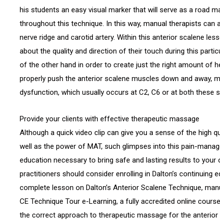
his students an easy visual marker that will serve as a road m
throughout this technique. In this way, manual therapists can 
nerve ridge and carotid artery. Within this anterior scalene les
about the quality and direction of their touch during this parti
of the other hand in order to create just the right amount of 
properly push the anterior scalene muscles down and away, ma
dysfunction, which usually occurs at C2, C6 or at both these s
Provide your clients with effective therapeutic massage
Although a quick video clip can give you a sense of the high q
well as the power of MAT, such glimpses into this pain-manag
education necessary to bring safe and lasting results to your c
practitioners should consider enrolling in Dalton’s continuing 
complete lesson on Dalton’s Anterior Scalene Technique, manu
CE Technique Tour e-Learning, a fully accredited online cours
the correct approach to therapeutic massage for the anterior 