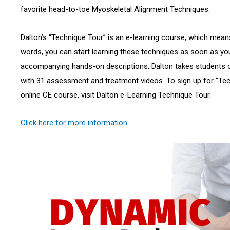
favorite head-to-toe Myoskeletal Alignment Techniques.
Dalton’s “Technique Tour” is an e-learning course, which means i
words, you can start learning these techniques as soon as you
accompanying hands-on descriptions, Dalton takes students 
with 31 assessment and treatment videos. To sign up for “Tec
online CE course, visit Dalton e-Learning Technique Tour.
Click here for more information.