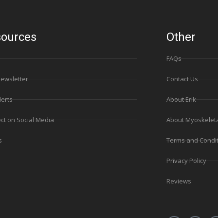
ources
Other
FAQs
Newsletter
Contact Us
lerts
About Erik
ct on Social Media
About Myoskelet
s
Terms and Condi
Privacy Policy
Reviews