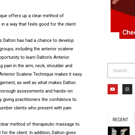
ique offers up a clear method of
n a way that feels good for the client.
Chec
as Dalton has had a chance to develop
groups, including the anterior scalene
portunity to learn Dalton’s Anterior
g pain in the arm, neck, shoulder and
Search
s Anterior Scalene Technique makes it easy
gement, as well as what makes Dalton
Y
I
o
n
 thorough assessments and hands-on
u
s
t
t
y giving practitioners the confidence to
u
a
b
g
umber clients who present with pain.
e
r
a
m
RECENT
 clear method of therapeutic massage to
or the client. In addition, Dalton gives