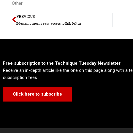
Other
Prev
PREVIOUS
E-learning means easy access to Erik Dalton
Free subscription to the Technique Tuesday Newsletter
Receive an in-depth article like the one on this page along with a 
subscription fees.
Click here to subscribe