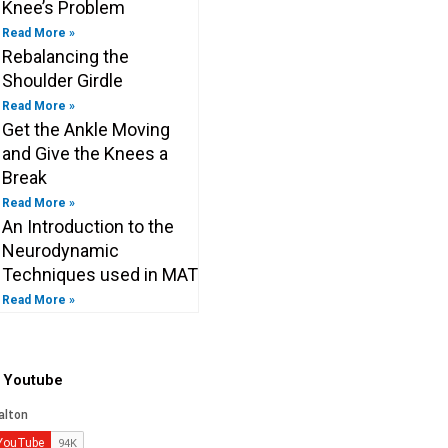
Knee’s Problem
Read More »
Rebalancing the
Shoulder Girdle
Read More »
Get the Ankle Moving
and Give the Knees a
Break
Read More »
An Introduction to the
Neurodynamic
Techniques used in MAT
Read More »
o Youtube