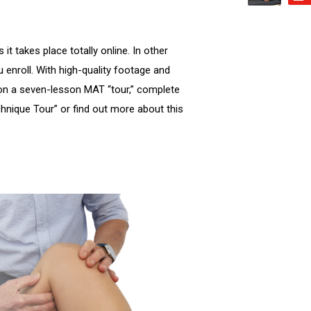
t takes place totally online. In other
 enroll. With high-quality footage and
on a seven-lesson MAT “tour,” complete
hnique Tour” or find out more about this