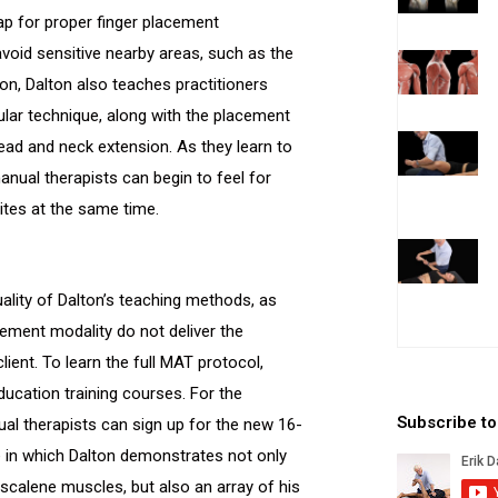
ap for proper finger placement
avoid sensitive nearby areas, such as the
son, Dalton also teaches practitioners
cular technique, along with the placement
head and neck extension. As they learn to
nual therapists can begin to feel for
ites at the same time.
uality of Dalton’s teaching methods, as
ement modality do not deliver the
lient. To learn the full MAT protocol,
education training courses. For the
Subscribe t
al therapists can sign up for the new 16-
e in which Dalton demonstrates not only
scalene muscles, but also an array of his