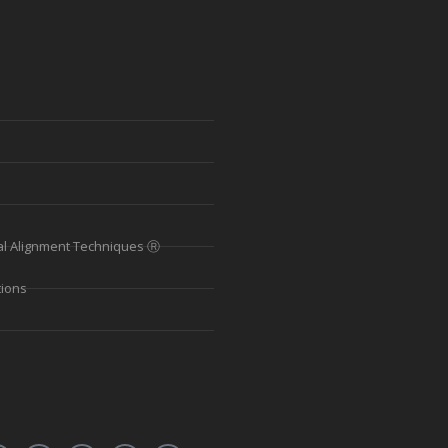
al Alignment Techniques Ⓡ
tions