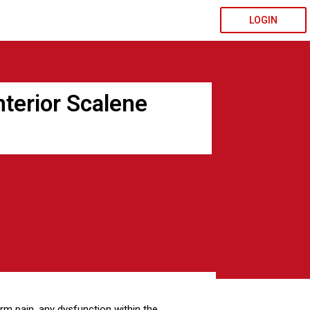
LOGIN
terior Scalene
m pain, any dysfunction within the