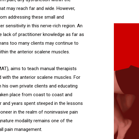
at may reach far and wide. However,
om addressing these small and
 sensitivity in this nerve-rich region. An
 lack of practitioner knowledge as far as
ans too many clients may continue to
thin the anterior scalene muscles.
MAT), aims to teach manual therapists
d with the anterior scalene muscles. For
 his own private clients and educating
taken place from coast to coast and
er and years spent steeped in the lessons
oneer in the realm of noninvasive pain
nature modality remains one of the
all pain management.