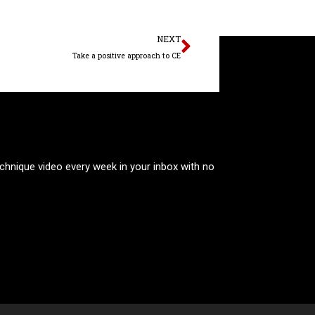
Next
NEXT
Take a positive approach to CE
technique video every week in your inbox with no