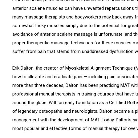
anterior scalene muscles can have unwanted repercussions th
many massage therapists and bodyworkers may back away fr
somewhat tricky muscles simply due to the potential for greater
avoidance of anterior scalene massage is unfortunate, and the
proper therapeutic massage techniques for these muscles me
suffer from pain that stems from unaddressed dysfunction wi
Erik Dalton, the creator of Myoskeletal Alignment Technique (
how to alleviate and eradicate pain — including pain associate
more than three decades, Dalton has been practicing MAT with
professional manual therapists in training courses that have 
around the globe. With an early foundation as a Certified Rolf
of legendary osteopaths and neurologists, Dalton became a pi
management with the development of MAT. Today, Dalton’s sig
most popular and effective forms of manual therapy for over