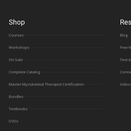
Shop
Res
Courses
Blog
Workshops
Free 
On Sale
Text A
Complete Catalog
Conne
Master Myoskeletal Therapist Certification
Video
Bundles
Textbooks
DVDs