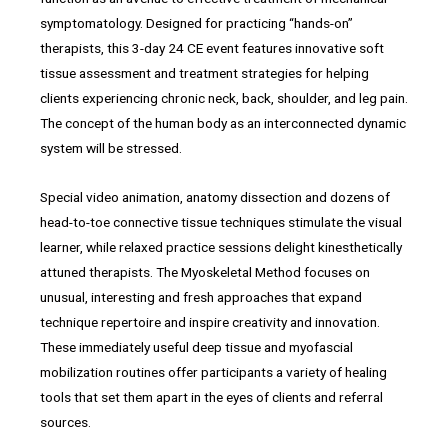
symptomatology. Designed for practicing “hands-on”
therapists, this 3-day 24 CE event features innovative soft
tissue assessment and treatment strategies for helping
clients experiencing chronic neck, back, shoulder, and leg pain.
The concept of the human body as an interconnected dynamic
system will be stressed.
Special video animation, anatomy dissection and dozens of
head-to-toe connective tissue techniques stimulate the visual
learner, while relaxed practice sessions delight kinesthetically
attuned therapists. The Myoskeletal Method focuses on
unusual, interesting and fresh approaches that expand
technique repertoire and inspire creativity and innovation.
These immediately useful deep tissue and myofascial
mobilization routines offer participants a variety of healing
tools that set them apart in the eyes of clients and referral
sources.