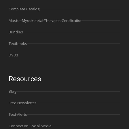
Complete Catalog
Master Myoskeletal Therapist Certification
Bundles
Textbooks
DVDs
Resources
Blog
Free Newsletter
Text Alerts
Connect on Social Media