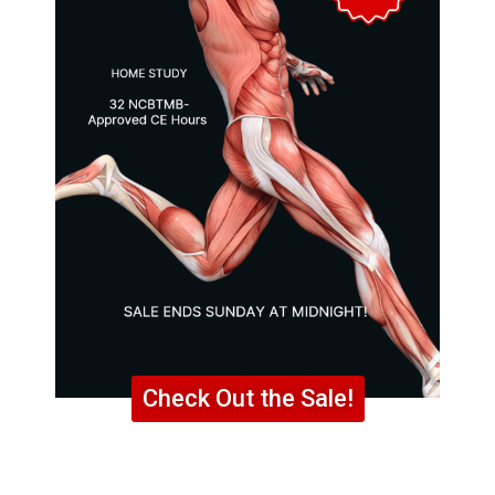
Check Out the Sale!