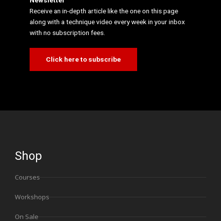
Newsletter
Receive an in-depth article like the one on this page
along with a technique video every week in your inbox
with no subscription fees.
Click here to subscribe
Shop
Courses
Workshops
On Sale