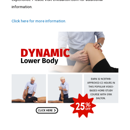
information.
Click here for more information.