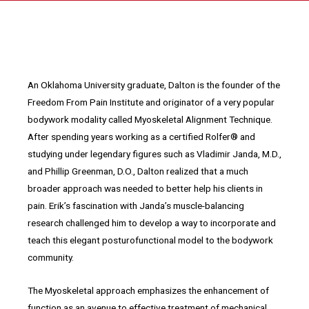
An Oklahoma University graduate, Dalton is the founder of the
Freedom From Pain Institute and originator of a very popular
bodywork modality called Myoskeletal Alignment Technique.
After spending years working as a certified Rolfer® and
studying under legendary figures such as Vladimir Janda, M.D.,
and Phillip Greenman, D.O., Dalton realized that a much
broader approach was needed to better help his clients in
pain. Erik’s fascination with Janda’s muscle-balancing
research challenged him to develop a way to incorporate and
teach this elegant posturofunctional model to the bodywork
community.
The Myoskeletal approach emphasizes the enhancement of
function as an avenue to effective treatment of mechanical