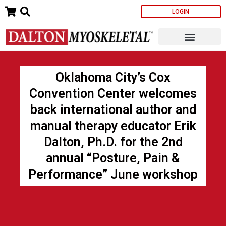
Skip
LOGIN
to
content
Oklahoma City’s Cox
Convention Center welcomes
back international author and
manual therapy educator Erik
Dalton, Ph.D. for the 2nd
annual “Posture, Pain &
Performance” June workshop