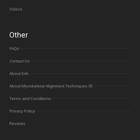
Videos
Other
FAQs
Contact Us
About Erik
About Myoskeletal Alignment Techniques Ⓡ
Terms and Conditions
Privacy Policy
Reviews