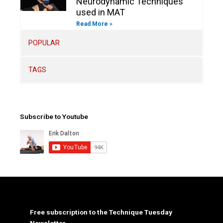
Neurodynamic Techniques
used in MAT
Read More »
POPULAR
TAGS
Subscribe to Youtube
Free subscription to the Technique Tuesday