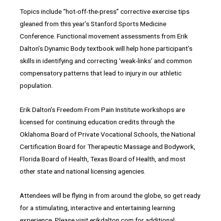
Topics include “hot-off-the-press” corrective exercise tips
gleaned from this year’s Stanford Sports Medicine
Conference. Functional movement assessments from Erik
Dalton’s Dynamic Body textbook will help hone participant’s
skills in identifying and correcting ‘weak-links’ and common
compensatory patterns that lead to injury in our athletic
population.
Erik Dalton’s Freedom From Pain Institute workshops are
licensed for continuing education credits through the
Oklahoma Board of Private Vocational Schools, the National
Certification Board for Therapeutic Massage and Bodywork,
Florida Board of Health, Texas Board of Health, and most
other state and national licensing agencies.
Attendees will be flying in from around the globe, so get ready
for a stimulating, interactive and entertaining learning
experience. Please visit erikdalton.com for additional