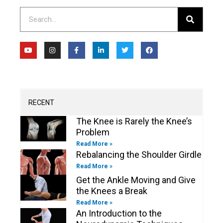
Search
Y
I
F
L
T
F
o
n
a
i
w
a
u
s
c
n
i
c
t
t
e
k
t
e
u
a
b
e
t
b
b
g
o
d
e
o
e
r
o
i
r
o
a
k
n
k
m
-
-
RECENT
f
i
n
The Knee is Rarely the Knee’s
Problem
Read More »
Rebalancing the Shoulder Girdle
Read More »
Get the Ankle Moving and Give
the Knees a Break
Read More »
An Introduction to the