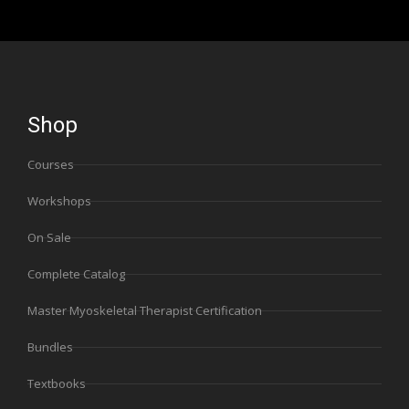
Shop
Courses
Workshops
On Sale
Complete Catalog
Master Myoskeletal Therapist Certification
Bundles
Textbooks