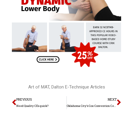
Art of MAT
,
Dalton E-Technique Articles
Prev
Nex
PREVIOUS
NEXT
Need Quality CEs quick?
Oklahoma City’s Cox Convention Center welcomes back international author and manual therapy educator Erik Dalton, Ph.D. for the 2nd annual “Posture, Pain & Performance” June workshop