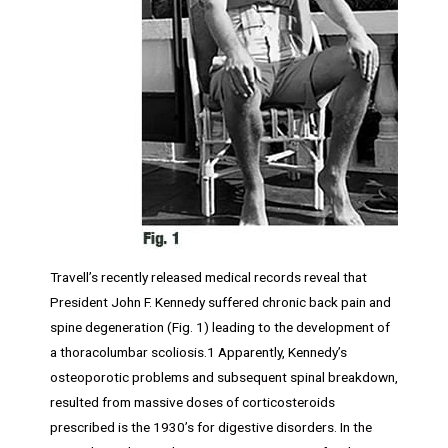
Travell’s recently released medical records reveal that
President John F. Kennedy suffered chronic back pain and
spine degeneration (Fig. 1) leading to the development of
a thoracolumbar scoliosis.1 Apparently, Kennedy’s
osteoporotic problems and subsequent spinal breakdown,
resulted from massive doses of corticosteroids
prescribed is the 1930’s for digestive disorders. In the