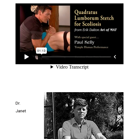
Dr.
Janet