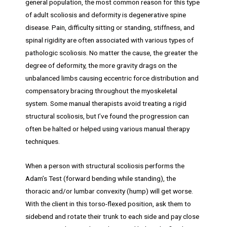
general population, the most common reason for this type
of adult scoliosis and deformity is degenerative spine
disease. Pain, difficulty sitting or standing, stiffness, and
spinal rigidity are often associated with various types of
pathologic scoliosis. No matter the cause, the greater the
degree of deformity, the more gravity drags on the
unbalanced limbs causing eccentric force distribution and
compensatory bracing throughout the myoskeletal
system. Some manual therapists avoid treating a rigid
structural scoliosis, but I’ve found the progression can
often be halted or helped using various manual therapy
techniques.
When a person with structural scoliosis performs the
Adam’s Test (forward bending while standing), the
thoracic and/or lumbar convexity (hump) will get worse.
With the client in this torso-flexed position, ask them to
sidebend and rotate their trunk to each side and pay close