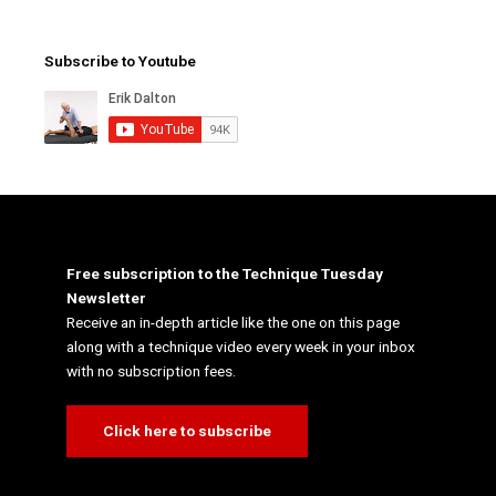
Subscribe to Youtube
Free subscription to the Technique Tuesday
Newsletter
Receive an in-depth article like the one on this page
along with a technique video every week in your inbox
with no subscription fees.
Click here to subscribe