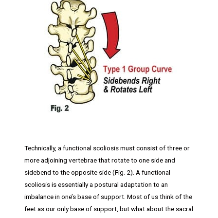
Technically, a functional scoliosis must consist of three or
more adjoining vertebrae that rotate to one side and
sidebend to the opposite side (Fig. 2). A functional
scoliosis is essentially a postural adaptation to an
imbalance in one’s base of support. Most of us think of the
feet as our only base of support, but what about the sacral