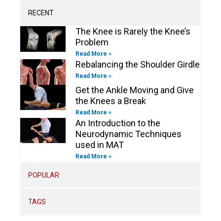
a
k
n
k
m
-
-
RECENT
f
i
n
The Knee is Rarely the Knee’s
Problem
Read More »
Rebalancing the Shoulder Girdle
Read More »
Get the Ankle Moving and Give
the Knees a Break
Read More »
An Introduction to the
Neurodynamic Techniques
used in MAT
Read More »
POPULAR
TAGS