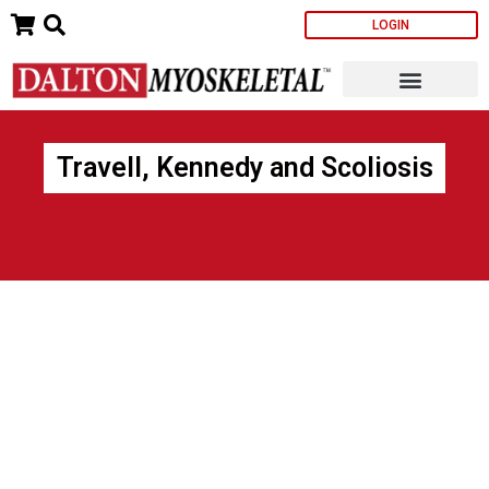
Skip
LOGIN
to
content
Travell, Kennedy and Scoliosis