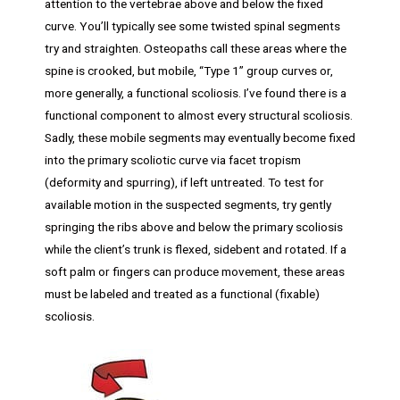
attention to the vertebrae above and below the fixed
curve. You’ll typically see some twisted spinal segments
try and straighten. Osteopaths call these areas where the
spine is crooked, but mobile, “Type 1” group curves or,
more generally, a functional scoliosis. I’ve found there is a
functional component to almost every structural scoliosis.
Sadly, these mobile segments may eventually become fixed
into the primary scoliotic curve via facet tropism
(deformity and spurring), if left untreated. To test for
available motion in the suspected segments, try gently
springing the ribs above and below the primary scoliosis
while the client’s trunk is flexed, sidebent and rotated. If a
soft palm or fingers can produce movement, these areas
must be labeled and treated as a functional (fixable)
scoliosis.