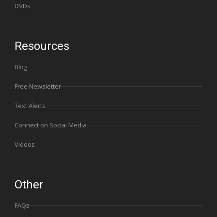
DVDs
Resources
Blog
Free Newsletter
Text Alerts
Connect on Social Media
Videos
Other
FAQs