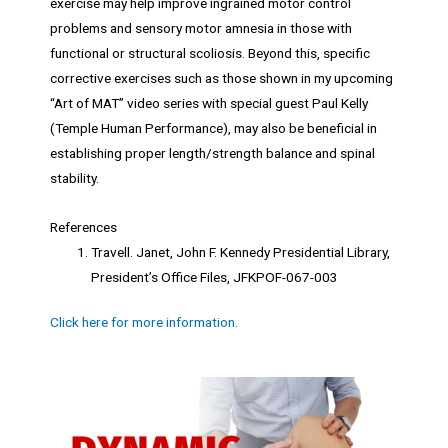
exercise may help improve ingrained motor control
problems and sensory motor amnesia in those with
functional or structural scoliosis. Beyond this, specific
corrective exercises such as those shown in my upcoming
“Art of MAT” video series with special guest Paul Kelly
(Temple Human Performance), may also be beneficial in
establishing proper length/strength balance and spinal
stability.
References
Travell. Janet, John F. Kennedy Presidential Library,
President’s Office Files, JFKPOF-067-003
Click here for more information.