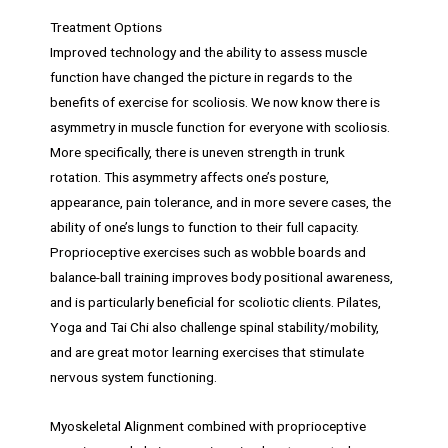
Treatment Options
Improved technology and the ability to assess muscle
function have changed the picture in regards to the
benefits of exercise for scoliosis. We now know there is
asymmetry in muscle function for everyone with scoliosis.
More specifically, there is uneven strength in trunk
rotation. This asymmetry affects one’s posture,
appearance, pain tolerance, and in more severe cases, the
ability of one’s lungs to function to their full capacity.
Proprioceptive exercises such as wobble boards and
balance-ball training improves body positional awareness,
and is particularly beneficial for scoliotic clients. Pilates,
Yoga and Tai Chi also challenge spinal stability/mobility,
and are great motor learning exercises that stimulate
nervous system functioning.
Myoskeletal Alignment combined with proprioceptive