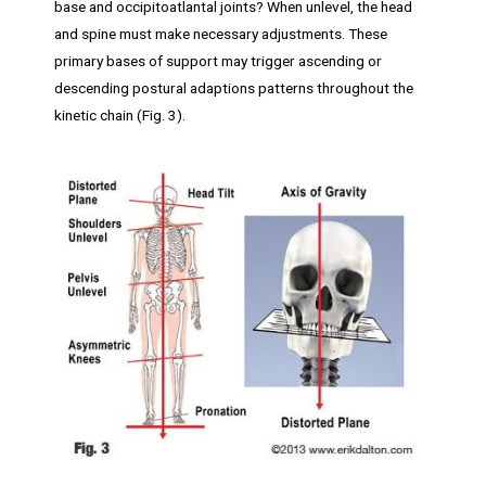
base and occipitoatlantal joints? When unlevel, the head
and spine must make necessary adjustments. These
primary bases of support may trigger ascending or
descending postural adaptions patterns throughout the
kinetic chain (Fig. 3).