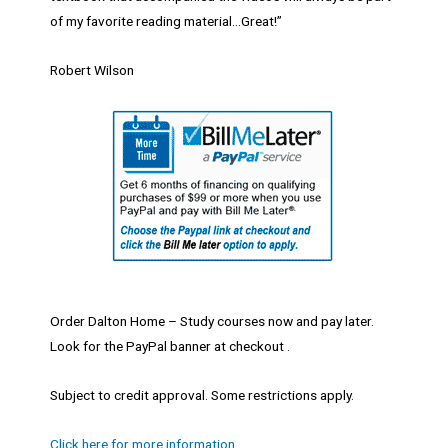
of my favorite reading material…Great!”
Robert Wilson
Order Dalton Home – Study courses now and pay later.
Look for the PayPal banner at checkout .
Subject to credit approval. Some restrictions apply.
Click here for more information.