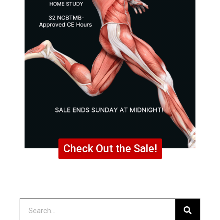
Check Out the Sale!
Search