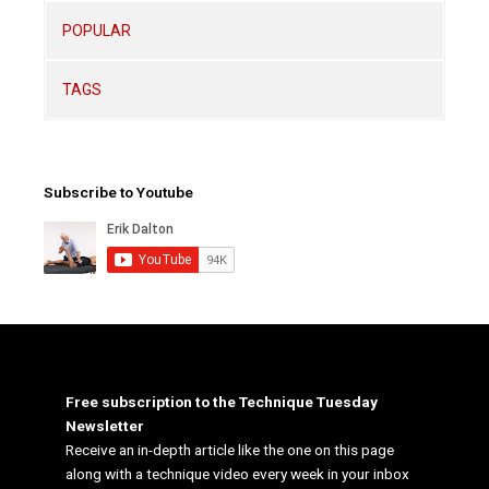
POPULAR
TAGS
Subscribe to Youtube
Free subscription to the Technique Tuesday
Newsletter
Receive an in-depth article like the one on this page
along with a technique video every week in your inbox