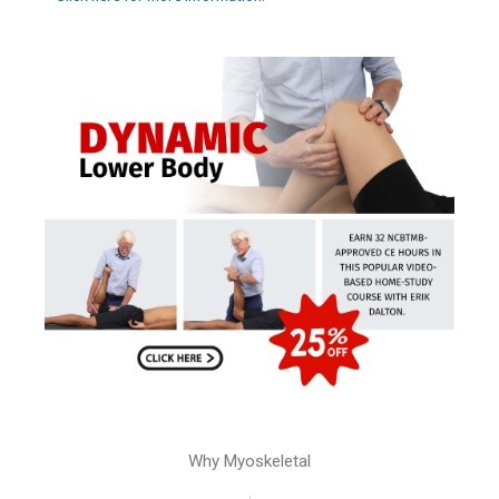
Why Myoskeletal