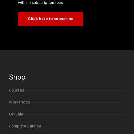
with no subscription fees.
Click here to subscribe
Shop
Courses
Workshops
On Sale
Complete Catalog