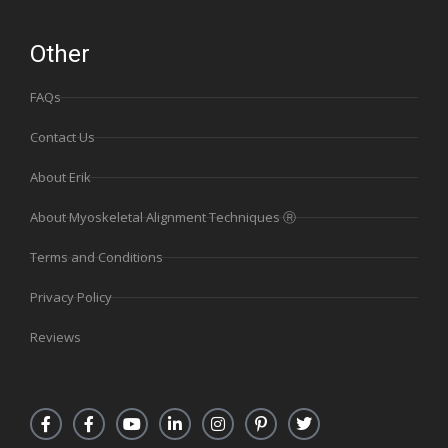
Other
FAQs
Contact Us
About Erik
About Myoskeletal Alignment Techniques Ⓡ
Terms and Conditions
Privacy Policy
Reviews
F
F
Y
L
I
P
T
a
a
o
i
n
i
w
c
c
u
n
s
n
i