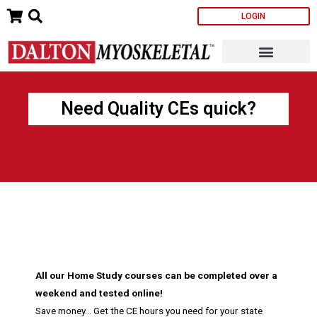
Skip
LOGIN
to
content
Need Quality CEs quick?
All our Home Study courses can be completed over a
weekend and tested online!
Save money… Get the CE hours you need for your state