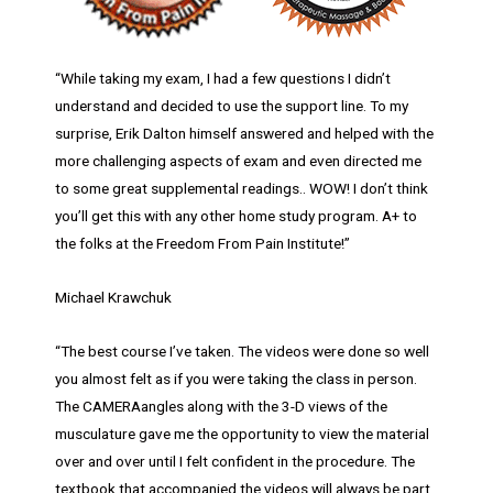
“While taking my exam, I had a few questions I didn’t
understand and decided to use the support line. To my
surprise, Erik Dalton himself answered and helped with the
more challenging aspects of exam and even directed me
to some great supplemental readings.. WOW! I don’t think
you’ll get this with any other home study program. A+ to
the folks at the Freedom From Pain Institute!”
Michael Krawchuk
“The best course I’ve taken. The videos were done so well
you almost felt as if you were taking the class in person.
The CAMERAangles along with the 3-D views of the
musculature gave me the opportunity to view the material
over and over until I felt confident in the procedure. The
textbook that accompanied the videos will always be part