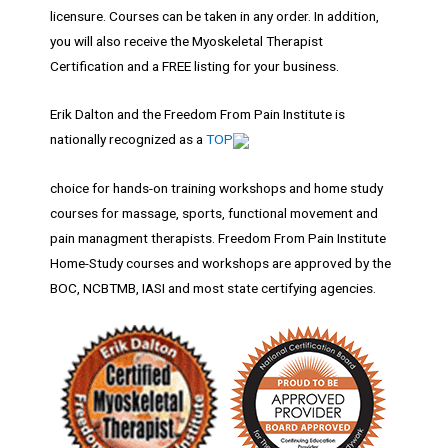
licensure. Courses can be taken in any order. In addition,
you will also receive the Myoskeletal Therapist
Certification and a FREE listing for your business.
Erik Dalton and the Freedom From Pain Institute is
nationally recognized as a
TOP
choice for hands-on training workshops and home study
courses for massage, sports, functional movement and
pain managment therapists. Freedom From Pain Institute
Home-Study courses and workshops are approved by the
BOC, NCBTMB, IASI and most state certifying agencies.