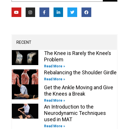
Y
I
F
L
T
F
o
n
a
i
w
a
u
s
c
n
i
c
t
t
e
k
t
e
u
a
b
e
t
b
b
g
o
d
e
o
e
r
o
i
r
o
a
k
n
k
m
-
-
RECENT
f
i
n
The Knee is Rarely the Knee’s
Problem
Read More »
Rebalancing the Shoulder Girdle
Read More »
Get the Ankle Moving and Give
the Knees a Break
Read More »
An Introduction to the
Neurodynamic Techniques
used in MAT
Read More »