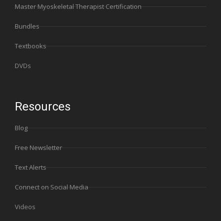
Master Myoskeletal Therapist Certification
Bundles
Textbooks
DVDs
Resources
Blog
Free Newsletter
Text Alerts
Connect on Social Media
Videos