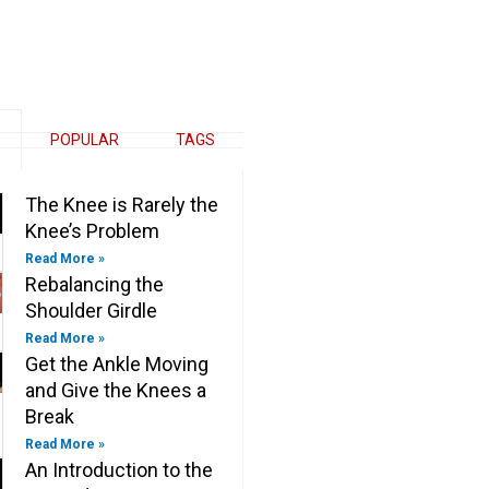
e
k
t
e
b
e
t
b
o
d
e
o
o
i
r
o
k
n
k
-
-
f
i
n
POPULAR
TAGS
The Knee is Rarely the
Knee’s Problem
Read More »
Rebalancing the
Shoulder Girdle
Read More »
Get the Ankle Moving
and Give the Knees a
Break
Read More »
An Introduction to the