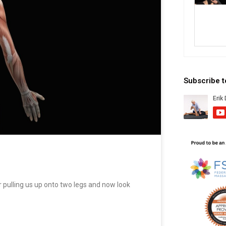
Subscribe 
pulling us up onto two legs and now look