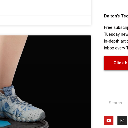
Dalton's Te
Free subscri
Tuesday news
in-depth arti
inbox every 
Click h
Search
Y
I
o
n
u
s