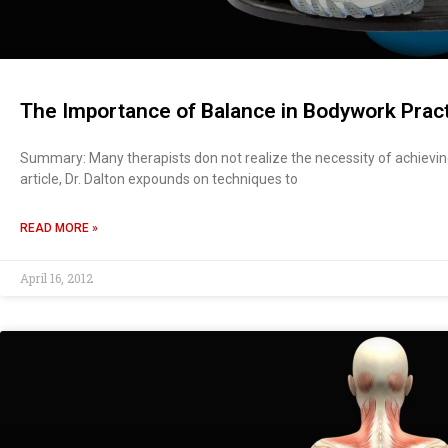
The Importance of Balance in Bodywork Prac
Summary: Many therapists don not realize the necessity of achieving
article, Dr. Dalton expounds on techniques to
READ MORE »
April 16, 2012