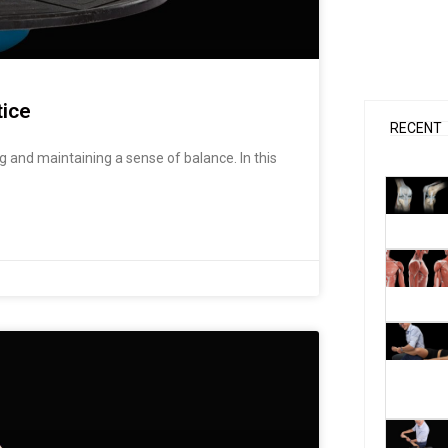
t
t
u
a
b
g
e
r
a
m
tice
RECENT
 and maintaining a sense of balance. In this