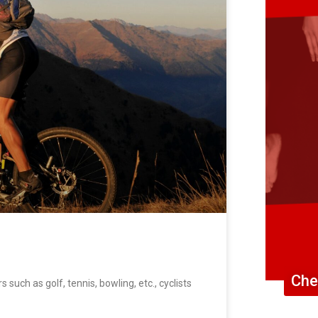
Che
uch as golf, tennis, bowling, etc., cyclists