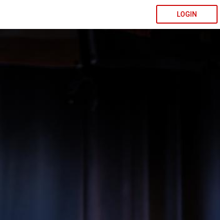
LOGIN