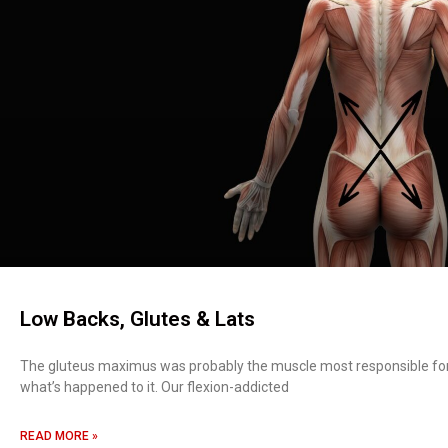
Low Backs, Glutes & Lats
The gluteus maximus was probably the muscle most responsible for 
what’s happened to it. Our flexion-addicted
READ MORE »