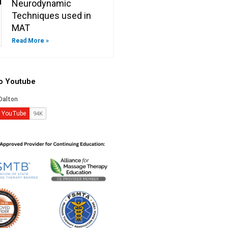
Neurodynamic
Techniques used in
MAT
Read More »
to Youtube