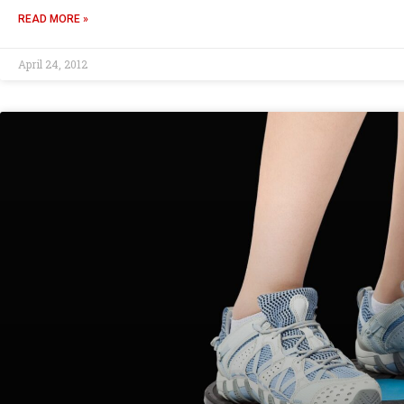
READ MORE »
April 24, 2012