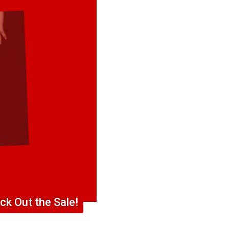
ck Out the Sale!