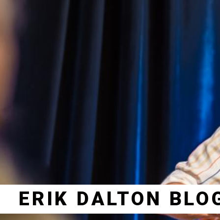
ERIK DALTON BLO