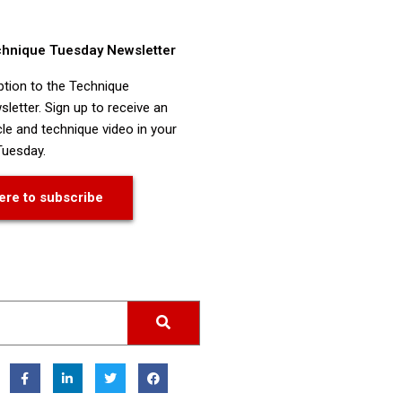
chnique Tuesday Newsletter
ption to the Technique
letter. Sign up to receive an
cle and technique video in your
Tuesday.
ere to subscribe
F
L
T
F
a
i
w
a
c
n
i
c