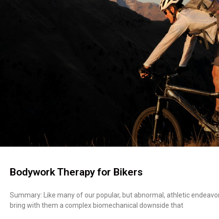
Bodywork Therapy for Bikers
Summary: Like many of our popular, but abnormal, athletic endeavors s
bring with them a complex biomechanical downside that