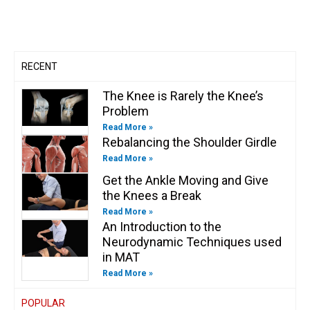
b
g
o
d
e
o
e
r
o
i
r
o
a
k
n
k
m
-
-
f
i
n
RECENT
The Knee is Rarely the Knee’s
Problem
Read More »
Rebalancing the Shoulder Girdle
Read More »
Get the Ankle Moving and Give
the Knees a Break
Read More »
An Introduction to the
Neurodynamic Techniques used
in MAT
Read More »
POPULAR