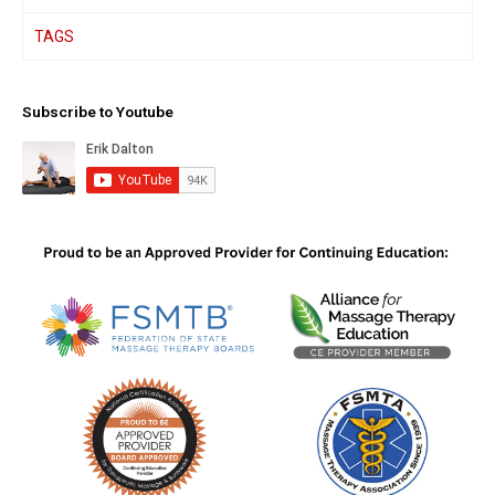
TAGS
Subscribe to Youtube