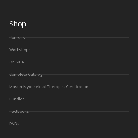
Shop
Courses
Workshops
On Sale
Complete Catalog
Master Myoskeletal Therapist Certification
Bundles
Textbooks
DVDs