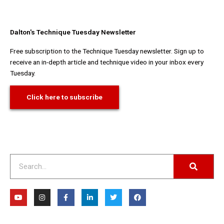
Dalton's Technique Tuesday Newsletter
Free subscription to the Technique Tuesday newsletter. Sign up to
receive an in-depth article and technique video in your inbox every
Tuesday.
Click here to subscribe
Search
Y
I
F
L
T
F
o
n
a
i
w
a
u
s
c
n
i
c
t
t
e
k
t
e
u
a
b
e
t
b