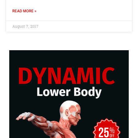
READ MORE »
August 7, 2017