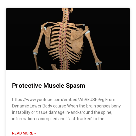
Protective Muscle Spasm
https://www.youtube.com/embed/AhVkUSI-9vg From
Dynamic Lower Body course When the brain senses bony
instability or tissue damage in-and-around the spine,
information is compiled and ‘fast-tracked’ to the
READ MORE »