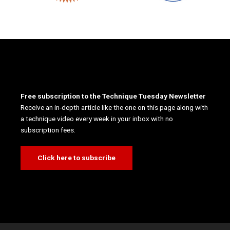
Free subscription to the Technique Tuesday Newsletter
Receive an in-depth article like the one on this page along with
a technique video every week in your inbox with no
subscription fees.
Click here to subscribe