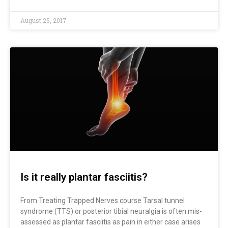
August 25, 2017
Is it really plantar fasciitis?
From Treating Trapped Nerves course Tarsal tunnel
syndrome (TTS) or posterior tibial neuralgia is often mis-
assessed as plantar fasciitis as pain in either case arises