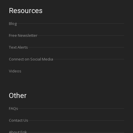
Resources
Blog
Free Newsletter
Text Alerts
Connect on Social Media
Videos
Other
FAQs
Contact Us
About Erik