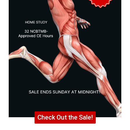
Check Out the Sale!