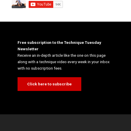
Free subscription to the Technique Tuesday
Newsletter
Receive an in-depth article like the one on this page
along with a technique video every week in your inbox
with no subscription fees.
Click here to subscribe