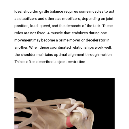
Ideal shoulder girdle balance requires some muscles to act
as stabilizers and others as mobilizers, depending on joint
position, load, speed, and the demands of the task. These
roles are not fixed. A muscle that stabilizes during one
movement may become a prime mover or decelerator in
another. When these coordinated relationships work well,
the shoulder maintains optimal alignment through motion.
This is often described as joint centration.