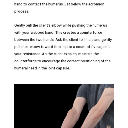
hand to contact the humerus just below the acromion
process.
Gently pull the client’s elbow while pushing the humerus
with your webbed hand. This creates a counterforce
between the two hands. Ask the client to inhale and gently
pull their elbow toward their hip to a count of five against
your resistance. As the client exhales, maintain the
counterforce to encourage the correct positioning of the
humeral head in the joint capsule.