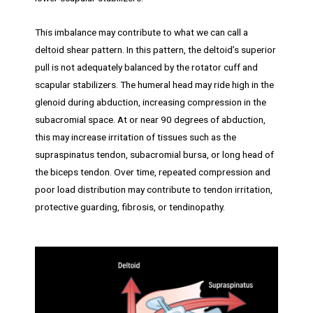
This imbalance may contribute to what we can call a
deltoid shear pattern. In this pattern, the deltoid’s superior
pull is not adequately balanced by the rotator cuff and
scapular stabilizers. The humeral head may ride high in the
glenoid during abduction, increasing compression in the
subacromial space. At or near 90 degrees of abduction,
this may increase irritation of tissues such as the
supraspinatus tendon, subacromial bursa, or long head of
the biceps tendon. Over time, repeated compression and
poor load distribution may contribute to tendon irritation,
protective guarding, fibrosis, or tendinopathy.