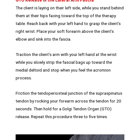
GTO Release of the Lateral Arm Fascia
The client is laying on their left side, while you stand behind
them at their hips facing toward the top of the therapy
table. Reach back with your left hand to grasp the client’s
right wrist. Place your soft forearm above the client’s
elbow and sink into the fascia.
Traction the client’s arm with your left hand at the wrist
while you slowly strip the fascial bags up toward the
medial deltoid and stop when you feel the acromion
process.
Friction the tendoperiosteal junction of the supraspinatus
tendon by rocking your forearm across the tendon for 20
seconds. Then hold for a Golgi Tendon Organ (GTO)
release. Repeat this procedure three to five times.