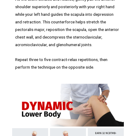
shoulder superiorly and posteriorly with your right hand
while your left hand guides the scapula into depression
and retraction. This counterforce helps stretch the
pectoralis major, reposition the scapula, open the anterior
chest wall, and decompress the sternoclavicular,
acromioclavicular, and glenohumeral joints.
Repeat three to five contract-relax repetitions, then
perform the technique on the opposite side.