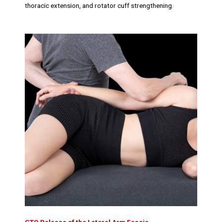
thoracic extension, and rotator cuff strengthening.