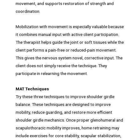
movement, and supports restoration of strength and
coordination.
Mobilization with movement is especially valuable because
it combines manual input with active client participation.
The therapist helps guide the joint or soft tissues while the
client performs a pain-free or reduced-pain movement.
This gives the nervous system novel, corrective input. The
client does not simply receive the technique. They
participate in relearning the movement.
MAT Techniques
Try these three techniques to improve shoulder girdle
balance. These techniques are designed to improve
mobility, reduce guarding, and restore more efficient
shoulder girdle mechanics. Once proper glenohumeral and
scapulothoracic mobility improves, home retraining may
include exercises for core stability, scapular stabilization,