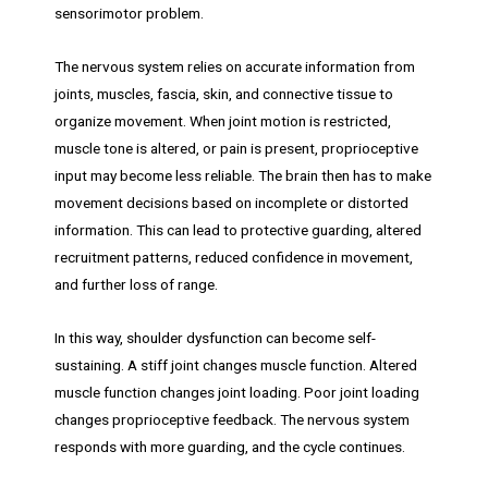
sensorimotor problem.
The nervous system relies on accurate information from
joints, muscles, fascia, skin, and connective tissue to
organize movement. When joint motion is restricted,
muscle tone is altered, or pain is present, proprioceptive
input may become less reliable. The brain then has to make
movement decisions based on incomplete or distorted
information. This can lead to protective guarding, altered
recruitment patterns, reduced confidence in movement,
and further loss of range.
In this way, shoulder dysfunction can become self-
sustaining. A stiff joint changes muscle function. Altered
muscle function changes joint loading. Poor joint loading
changes proprioceptive feedback. The nervous system
responds with more guarding, and the cycle continues.