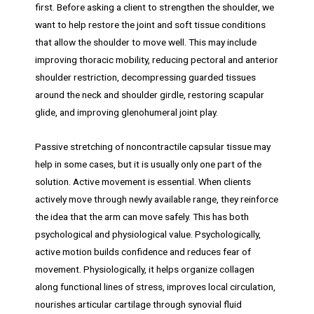
first. Before asking a client to strengthen the shoulder, we
want to help restore the joint and soft tissue conditions
that allow the shoulder to move well. This may include
improving thoracic mobility, reducing pectoral and anterior
shoulder restriction, decompressing guarded tissues
around the neck and shoulder girdle, restoring scapular
glide, and improving glenohumeral joint play.
Passive stretching of noncontractile capsular tissue may
help in some cases, but it is usually only one part of the
solution. Active movement is essential. When clients
actively move through newly available range, they reinforce
the idea that the arm can move safely. This has both
psychological and physiological value. Psychologically,
active motion builds confidence and reduces fear of
movement. Physiologically, it helps organize collagen
along functional lines of stress, improves local circulation,
nourishes articular cartilage through synovial fluid