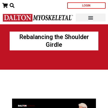
Skip
LOGIN
to
content
Rebalancing the Shoulder
Girdle