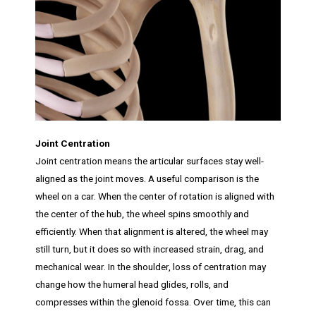
Joint Centration
Joint centration means the articular surfaces stay well-
aligned as the joint moves. A useful comparison is the
wheel on a car. When the center of rotation is aligned with
the center of the hub, the wheel spins smoothly and
efficiently. When that alignment is altered, the wheel may
still turn, but it does so with increased strain, drag, and
mechanical wear. In the shoulder, loss of centration may
change how the humeral head glides, rolls, and
compresses within the glenoid fossa. Over time, this can