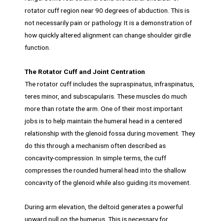
rotator cuff region near 90 degrees of abduction. This is
not necessarily pain or pathology. It is a demonstration of
how quickly altered alignment can change shoulder girdle
function.
The Rotator Cuff and Joint Centration
The rotator cuff includes the supraspinatus, infraspinatus,
teres minor, and subscapularis. These muscles do much
more than rotate the arm. One of their most important
jobs is to help maintain the humeral head in a centered
relationship with the glenoid fossa during movement. They
do this through a mechanism often described as
concavity-compression. In simple terms, the cuff
compresses the rounded humeral head into the shallow
concavity of the glenoid while also guiding its movement.
During arm elevation, the deltoid generates a powerful
upward pull on the humerus. This is necessary for