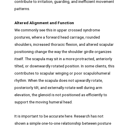
contribute to irritation, guarding, and inefficient movement
patterns.
Altered Alignment and Function
We commonly see this in upper crossed syndrome
postures, where a forward head carriage, rounded
shoulders, increased thoracic flexion, and altered scapular
positioning change the way the shoulder girdle organizes
itself. The scapula may sit in a more protracted, anteriorly
tilted, or downwardly rotated position. In some clients, this
contributes to scapular winging or poor scapulohumeral
rhythm. When the scapula does not upwardly rotate,
posteriorly tilt, and externally rotate well during arm
elevation, the glenoid is not positioned as efficiently to
support the moving humeral head.
It is important to be accurate here. Research has not
shown a simple one-to-one relationship between posture