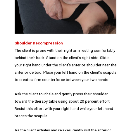
Shoulder Decompression
The client is prone with their right arm resting comfortably
behind their back. Stand on the client’s right side. Slide
your right hand under the client’s anterior shoulder near the
anterior deltoid. Place your left hand on the client’s scapula
to create a firm counterforce between your two hands.
Ask the client to inhale and gently press their shoulder
toward the therapy table using about 20 percent effort.
Resist this effort with your right hand while your left hand
braces the scapula.
As the client exhales and relaxes, gently pull the anterior