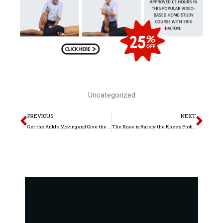
Uncategorized
Prev
Nex
PREVIOUS
NEXT
Get the Ankle Moving and Give the Knees a Break
The Knee is Rarely the Knee’s Problem