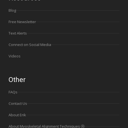
Blog
Free Newsletter
Text Alerts
Connect on Social Media
Videos
Other
FAQs
Contact Us
About Erik
About Myoskeletal Alignment Techniques Ⓡ