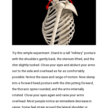
Try this simple experiment. Stand in a tall “military” posture
with the shoulders gently back, the sternum lifted, and the
chin slightly tucked. Close your eyes and abduct your arms
out to the side and overhead as far as comfortably
possible. Notice the ease and range of motion. Now slump
into a forward head posture with the chin jutting forward,
the thoracic spine rounded, and the arms internally
rotated. Close your eyes again and raise your arms
overhead. Most people notice an immediate decrease in
range. Some feel strain around the lateral shoulder or