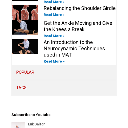
Read More »
Rebalancing the Shoulder Girdle
Read More »
Get the Ankle Moving and Give
the Knees a Break
Read More »
An Introduction to the
Neurodynamic Techniques
used in MAT
Read More »
POPULAR
TAGS
Subscribe to Youtube