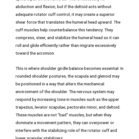
abduction and flexion, but if the deltoid acts without
adequate rotator cuff control, it may create a superior
shear force that translates the humeral head upward. The
cuff muscles help counterbalance this tendency. They
compress, steer, and stabilize the humeral head so it can
roll and glide efficiently rather than migrate excessively
toward the acromion.
This is where shoulder girdle balance becomes essential. In
rounded shoulder postures, the scapula and glenoid may
be positioned in a way that alters the mechanical
environment of the shoulder. The nervous system may
respond by increasing tone in muscles such as the upper
trapezius, levator scapulae, pectoralis minor, and deltoid.
These muscles are not “bad” muscles, but when they
dominate a movement pattern, they can overpower or
interfere with the stabilizing role of the rotator cuff and
lower scapular stabilizers.