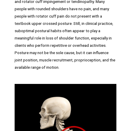
and rotator cuff impingement or tendinopathy. Many
people with rounded shoulders have no pain, and many
people with rotator cuff pain do not present with a
textbook upper crossed posture. Still, in clinical practice,
suboptimal postural habits often appear to play a
meaningful role in loss of shoulder function, especially in
clients who perform repetitive or overhead activities.
Posture may not be the sole cause, but it can influence
joint position, muscle recruitment, proprioception, and the
available range of motion.