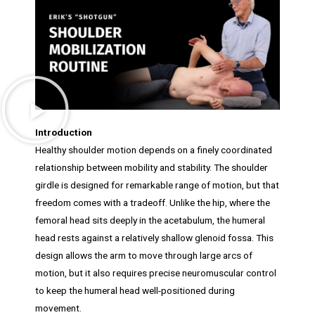
Introduction
Healthy shoulder motion depends on a finely coordinated
relationship between mobility and stability. The shoulder
girdle is designed for remarkable range of motion, but that
freedom comes with a tradeoff. Unlike the hip, where the
femoral head sits deeply in the acetabulum, the humeral
head rests against a relatively shallow glenoid fossa. This
design allows the arm to move through large arcs of
motion, but it also requires precise neuromuscular control
to keep the humeral head well-positioned during
movement.