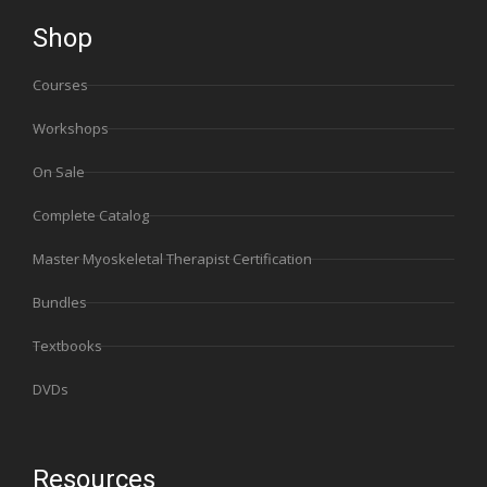
Shop
Courses
Workshops
On Sale
Complete Catalog
Master Myoskeletal Therapist Certification
Bundles
Textbooks
DVDs
Resources