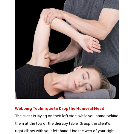
Webbing Technique to Drop the Humeral Head
The client is laying on their left side, while you stand behind
them at the top of the therapy table. Grasp the client’s
right elbow with your left hand. Use the web of your right