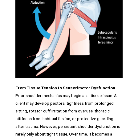
From Tissue Tension to Sensorimotor Dysfunction
Poor shoulder mechanics may begin as a tissue issue. A
client may develop pectoral tightness from prolonged
sitting, rotator cuff irritation from overuse, thoracic
stiffness from habitual flexion, or protective guarding
after trauma. However, persistent shoulder dysfunction is
rarely only about tight tissue. Over time, it becomes a