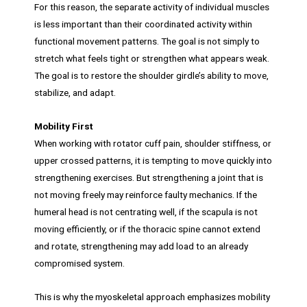
For this reason, the separate activity of individual muscles
is less important than their coordinated activity within
functional movement patterns. The goal is not simply to
stretch what feels tight or strengthen what appears weak.
The goal is to restore the shoulder girdle’s ability to move,
stabilize, and adapt.
Mobility First
When working with rotator cuff pain, shoulder stiffness, or
upper crossed patterns, it is tempting to move quickly into
strengthening exercises. But strengthening a joint that is
not moving freely may reinforce faulty mechanics. If the
humeral head is not centrating well, if the scapula is not
moving efficiently, or if the thoracic spine cannot extend
and rotate, strengthening may add load to an already
compromised system.
This is why the myoskeletal approach emphasizes mobility