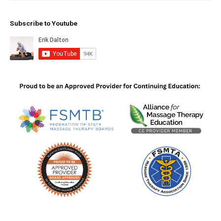
Subscribe to Youtube