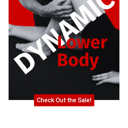
Check Out the Sale!