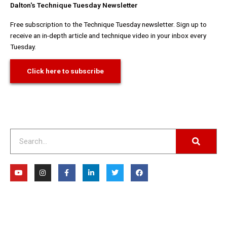
Dalton's Technique Tuesday Newsletter
Free subscription to the Technique Tuesday newsletter. Sign up to
receive an in-depth article and technique video in your inbox every
Tuesday.
Click here to subscribe
Search
Y
I
F
L
T
F
o
n
a
i
w
a
u
s
c
n
i
c
t
t
e
k
t
e
u
a
b
e
t
b
b
g
o
d
e
o
e
r
o
i
r
o
a
k
n
k
m
-
-