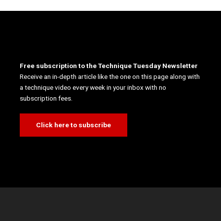
Free subscription to the Technique Tuesday Newsletter
Receive an in-depth article like the one on this page along with
a technique video every week in your inbox with no
subscription fees.
Click here to subscribe