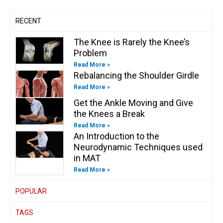
f
i
n
RECENT
The Knee is Rarely the Knee’s
Problem
Read More »
Rebalancing the Shoulder Girdle
Read More »
Get the Ankle Moving and Give
the Knees a Break
Read More »
An Introduction to the
Neurodynamic Techniques used
in MAT
Read More »
POPULAR
TAGS