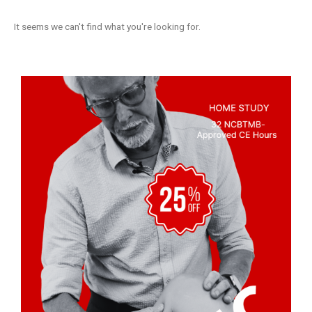
It seems we can't find what you're looking for.