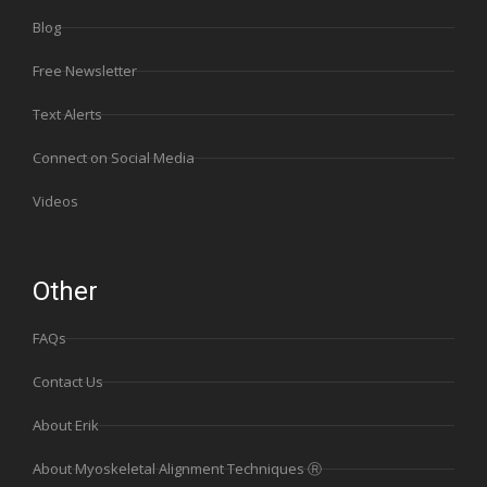
Blog
Free Newsletter
Text Alerts
Connect on Social Media
Videos
Other
FAQs
Contact Us
About Erik
About Myoskeletal Alignment Techniques Ⓡ