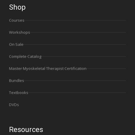
Shop
Courses
Workshops
On Sale
Complete Catalog
Master Myoskeletal Therapist Certification
Bundles
Textbooks
DVDs
Resources