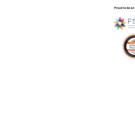
technique video every week in your inbox with no