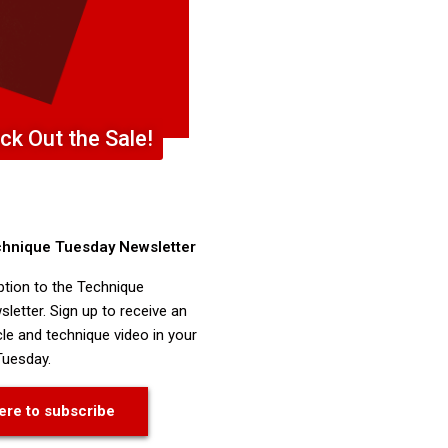
ck Out the Sale!
chnique Tuesday Newsletter
ption to the Technique
letter. Sign up to receive an
cle and technique video in your
Tuesday.
ere to subscribe