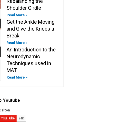
Rebalancing the
Shoulder Girdle
Read More »
Get the Ankle Moving
and Give the Knees a
Break
Read More »
An Introduction to the
Neurodynamic
Techniques used in
MAT
Read More »
to Youtube