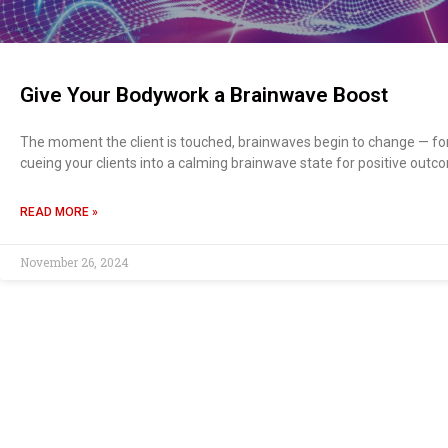
Give Your Bodywork a Brainwave Boost
The moment the client is touched, brainwaves begin to change — for
cueing your clients into a calming brainwave state for positive outc
READ MORE »
November 26, 2024