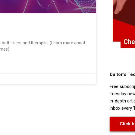
Che
 both client and therapist. (Learn more about
omes)
Dalton's Te
Free subscri
Tuesday news
in-depth arti
inbox every 
Click h