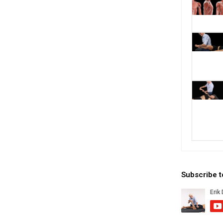
Subscribe 