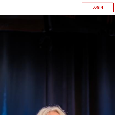
LOGIN