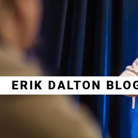
ERIK DALTON BLO