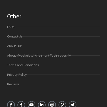
Other
FAQs
Contact Us
About Erik
About Myoskeletal Alignment Techniques Ⓡ
Terms and Conditions
Privacy Policy
Reviews
F
F
Y
L
I
P
T
a
a
o
i
n
i
w