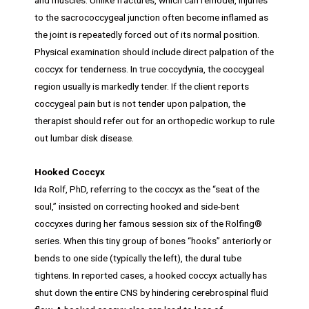
to the sacrococcygeal junction often become inflamed as
the joint is repeatedly forced out of its normal position.
Physical examination should include direct palpation of the
coccyx for tenderness. In true coccydynia, the coccygeal
region usually is markedly tender. If the client reports
coccygeal pain but is not tender upon palpation, the
therapist should refer out for an orthopedic workup to rule
out lumbar disk disease.
Hooked Coccyx
Ida Rolf, PhD, referring to the coccyx as the “seat of the
soul,” insisted on correcting hooked and side-bent
coccyxes during her famous session six of the Rolfing®
series. When this tiny group of bones “hooks” anteriorly or
bends to one side (typically the left), the dural tube
tightens. In reported cases, a hooked coccyx actually has
shut down the entire CNS by hindering cerebrospinal fluid