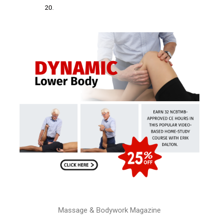
20.
Massage & Bodywork Magazine