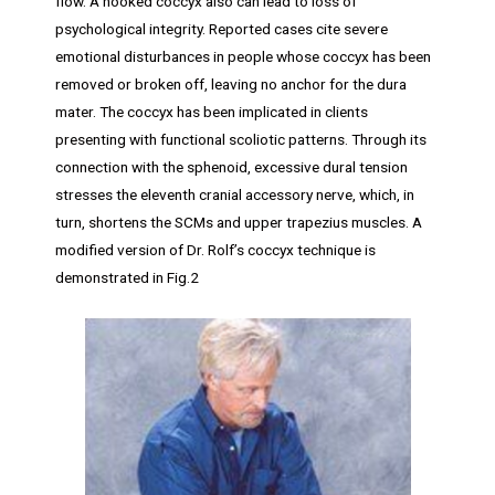
flow. A hooked coccyx also can lead to loss of
psychological integrity. Reported cases cite severe
emotional disturbances in people whose coccyx has been
removed or broken off, leaving no anchor for the dura
mater. The coccyx has been implicated in clients
presenting with functional scoliotic patterns. Through its
connection with the sphenoid, excessive dural tension
stresses the eleventh cranial accessory nerve, which, in
turn, shortens the SCMs and upper trapezius muscles. A
modified version of Dr. Rolf’s coccyx technique is
demonstrated in Fig.2