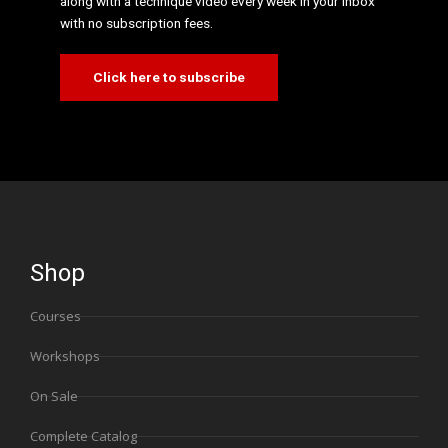
along with a technique video every week in your inbox
with no subscription fees.
Click here to subscribe
Shop
Courses
Workshops
On Sale
Complete Catalog