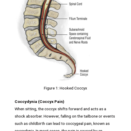
Figure 1: Hooked Coccyx
Coccydynia (Coccyx Pain)
When sitting, the coccyx shifts forward and acts as a
shock absorber. However, falling on the tailbone or events
such as childbirth can lead to coccygeal pain, known as
coccydynia. In most cases, the pain is caused by an