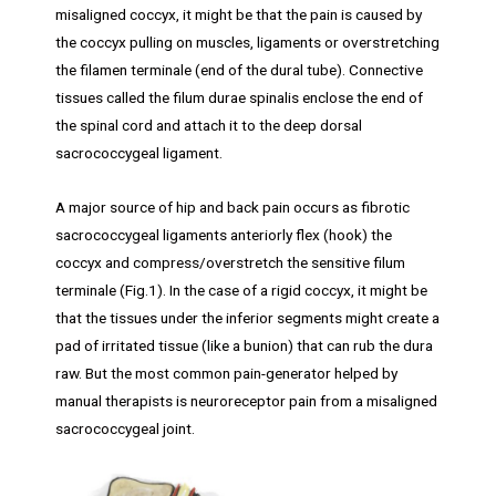
misaligned coccyx, it might be that the pain is caused by
the coccyx pulling on muscles, ligaments or overstretching
the filamen terminale (end of the dural tube). Connective
tissues called the filum durae spinalis enclose the end of
the spinal cord and attach it to the deep dorsal
sacrococcygeal ligament.
A major source of hip and back pain occurs as fibrotic
sacrococcygeal ligaments anteriorly flex (hook) the
coccyx and compress/overstretch the sensitive filum
terminale (Fig.1). In the case of a rigid coccyx, it might be
that the tissues under the inferior segments might create a
pad of irritated tissue (like a bunion) that can rub the dura
raw. But the most common pain-generator helped by
manual therapists is neuroreceptor pain from a misaligned
sacrococcygeal joint.