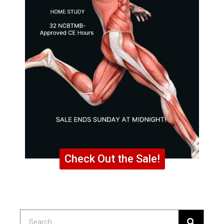
Check Out the Sale!
Search