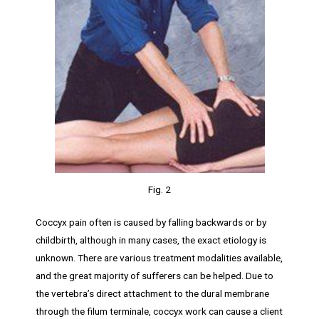
Fig. 2
Coccyx pain often is caused by falling backwards or by
childbirth, although in many cases, the exact etiology is
unknown. There are various treatment modalities available,
and the great majority of sufferers can be helped. Due to
the vertebra’s direct attachment to the dural membrane
through the filum terminale, coccyx work can cause a client