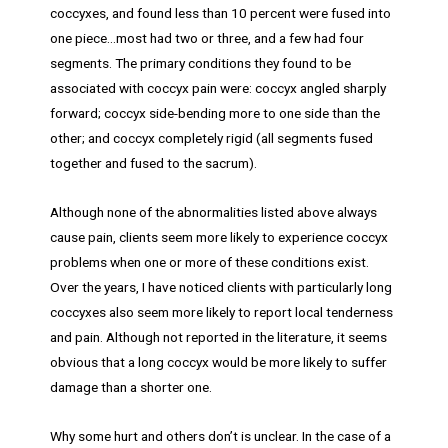
coccyxes, and found less than 10 percent were fused into
one piece…most had two or three, and a few had four
segments. The primary conditions they found to be
associated with coccyx pain were: coccyx angled sharply
forward; coccyx side-bending more to one side than the
other; and coccyx completely rigid (all segments fused
together and fused to the sacrum).
Although none of the abnormalities listed above always
cause pain, clients seem more likely to experience coccyx
problems when one or more of these conditions exist.
Over the years, I have noticed clients with particularly long
coccyxes also seem more likely to report local tenderness
and pain. Although not reported in the literature, it seems
obvious that a long coccyx would be more likely to suffer
damage than a shorter one.
Why some hurt and others don’t is unclear. In the case of a