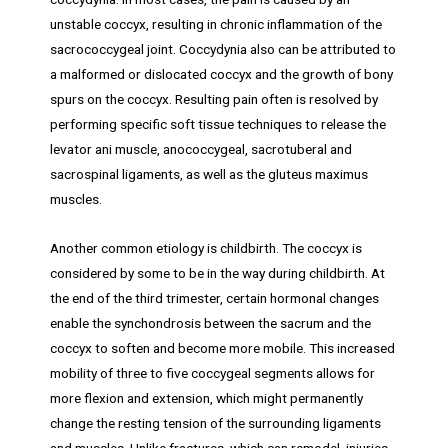
unstable coccyx, resulting in chronic inflammation of the
sacrococcygeal joint. Coccydynia also can be attributed to
a malformed or dislocated coccyx and the growth of bony
spurs on the coccyx. Resulting pain often is resolved by
performing specific soft tissue techniques to release the
levator ani muscle, anococcygeal, sacrotuberal and
sacrospinal ligaments, as well as the gluteus maximus
muscles.
Another common etiology is childbirth. The coccyx is
considered by some to be in the way during childbirth. At
the end of the third trimester, certain hormonal changes
enable the synchondrosis between the sacrum and the
coccyx to soften and become more mobile. This increased
mobility of three to five coccygeal segments allows for
more flexion and extension, which might permanently
change the resting tension of the surrounding ligaments
and muscles. Unlike fractures, which can remodel, injuries