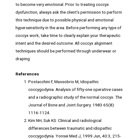
to become very emotional. Prior to treating coccyx
dysfunction, always ask the client’s permission to perform
this technique due to possible physical and emotional
hypersensitivity in the area. Before performing any type of
coccyx work, take time to clearly explain your therapeutic
intent and the desired outcome. All coccyx alignment
techniques should be performed through underwear or
draping.
References
Postacchini F, Massobrio M, Idiopathic
coccygodynia. Analysis of fifty-one operative cases
and a radiographic study of the normal coccyx. The
Journal of Bone and Joint Surgery. 1983 65(8):
1116-1124.
Kim NH; Suk KS: Clinical and radiological
differences between traumatic and idiopathic
coccygodynia. Yonsei Med J, 1999 Jun, 40:3, 215-