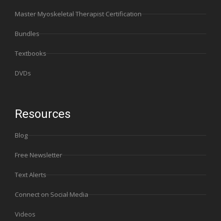
Master Myoskeletal Therapist Certification
Bundles
Textbooks
DVDs
Resources
Blog
Free Newsletter
Text Alerts
Connect on Social Media
Videos