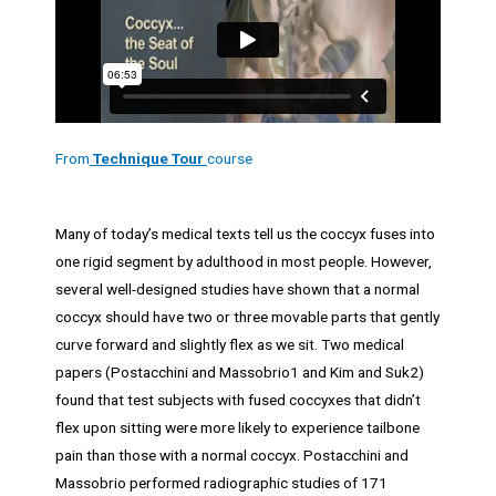
From
Technique Tour
course
Many of today’s medical texts tell us the coccyx fuses into
one rigid segment by adulthood in most people. However,
several well-designed studies have shown that a normal
coccyx should have two or three movable parts that gently
curve forward and slightly flex as we sit. Two medical
papers (Postacchini and Massobrio1 and Kim and Suk2)
found that test subjects with fused coccyxes that didn’t
flex upon sitting were more likely to experience tailbone
pain than those with a normal coccyx. Postacchini and
Massobrio performed radiographic studies of 171