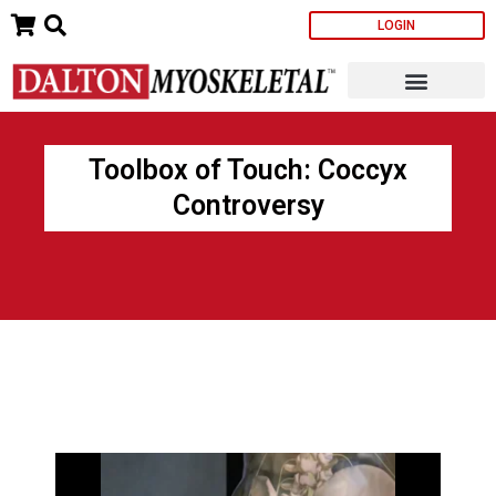
Skip
LOGIN
to
content
Toolbox of Touch: Coccyx
Controversy