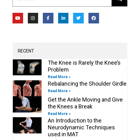
Y
I
F
L
T
F
o
n
a
i
w
a
u
s
c
n
i
c
t
t
e
k
t
e
u
a
b
e
t
b
b
g
o
d
e
o
e
r
o
i
r
o
a
k
n
k
m
-
-
RECENT
f
i
n
The Knee is Rarely the Knee’s
Problem
Read More »
Rebalancing the Shoulder Girdle
Read More »
Get the Ankle Moving and Give
the Knees a Break
Read More »
An Introduction to the
Neurodynamic Techniques
used in MAT