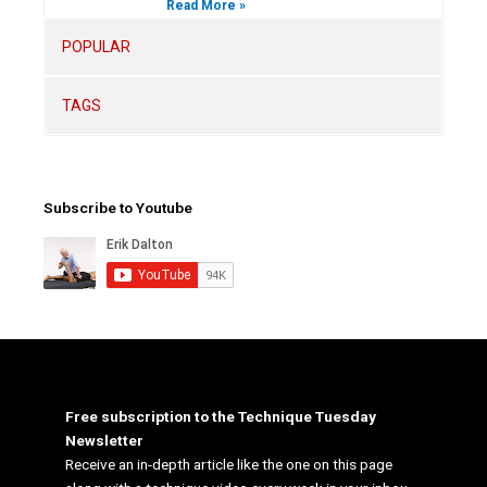
Read More »
POPULAR
TAGS
Subscribe to Youtube
Free subscription to the Technique Tuesday
Newsletter
Receive an in-depth article like the one on this page