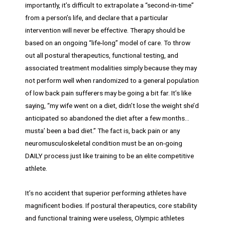
importantly, it’s difficult to extrapolate a “second-in-time”
from a person’s life, and declare that a particular
intervention will never be effective. Therapy should be
based on an ongoing “life-long” model of care. To throw
out all postural therapeutics, functional testing, and
associated treatment modalities simply because they may
not perform well when randomized to a general population
of low back pain sufferers may be going a bit far. It’s like
saying, “my wife went on a diet, didn’t lose the weight she’d
anticipated so abandoned the diet after a few months…
musta’ been a bad diet.” The fact is, back pain or any
neuromusculoskeletal condition must be an on-going
DAILY process just like training to be an elite competitive
athlete.
It’s no accident that superior performing athletes have
magnificent bodies. If postural therapeutics, core stability
and functional training were useless, Olympic athletes