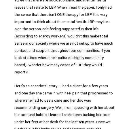
issues that relate to LBP. When I read the paper, I only had
the sense that there isn’t ONE therapy for LBP. It is very
important to think about the mental health. LBP may be a
sign the person isn’t feeling supported in their life
(according to energy workers) wouldn’t this make total
sense in our society where we are not set up to have much
contact and support throughout our communities. If you
look at tribes where their culture is highly community
based, I wonder how many cases of LBP they would
report?!
Here’s an anecdotal story– I had a client for a few years
and one day she came in with heel pain that progressed to
where she had to use a cane and her doc was
recommending surgery. Well, from speaking with her about
her postural habits, I learned she’d been tucking her toes
under her feet at her desk for the last ten years. Once we