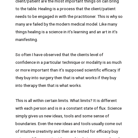
client/patient are the most important things on can bring
to the table. Healing is a process that the client/patient
needs to be engaged in with the practitioner. This is why so
many are failed by the modern medical model. Like many
things healing is a science in it’s learning and an art in it’s
manifesting.
So often I have observed that the clients level of
confidence in a particular technique or modality is as much
or more important than it’s supposed scientific efficacy. If
they buy into surgery then that is what works if they buy
into therapy then that is what works.
This is all within certain limits. What limits? It is different
with each person and is in a constant state of flux. Science
simply gives us new ideas, tools and some sense of
boundaries. Even the new ideas and tools usually come out
of intuitive creativity and then are tested for efficacy buy