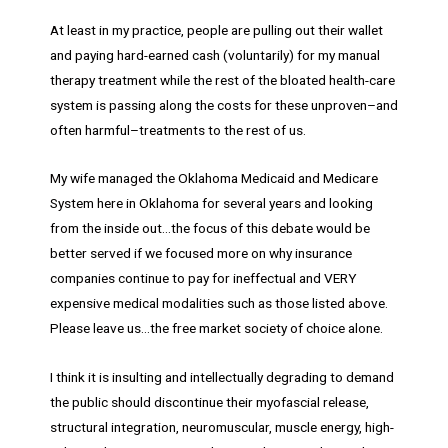
At least in my practice, people are pulling out their wallet
and paying hard-earned cash (voluntarily) for my manual
therapy treatment while the rest of the bloated health-care
system is passing along the costs for these unproven–and
often harmful–treatments to the rest of us.
My wife managed the Oklahoma Medicaid and Medicare
System here in Oklahoma for several years and looking
from the inside out…the focus of this debate would be
better served if we focused more on why insurance
companies continue to pay for ineffectual and VERY
expensive medical modalities such as those listed above.
Please leave us…the free market society of choice alone.
I think it is insulting and intellectually degrading to demand
the public should discontinue their myofascial release,
structural integration, neuromuscular, muscle energy, high-