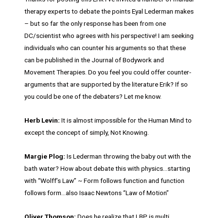
therapy experts to debate the points Eyal Lederman makes
– but so far the only response has been from one
DC/scientist who agrees with his perspective! I am seeking
individuals who can counter his arguments so that these
can be published in the Journal of Bodywork and
Movement Therapies. Do you feel you could offer counter-
arguments that are supported by the literature Erik? If so
you could be one of the debaters? Let me know.
Herb Levin:
It is almost impossible for the Human Mind to
except the concept of simply, Not Knowing.
Margie Plog:
Is Lederman throwing the baby out with the
bath water? How about debate this with physics…starting
with “Wolff’s Law” ~ Form follows function and function
follows form…also Isaac Newtons “Law of Motion”
Oliver Thomson:
Does he realize that LBP is multi