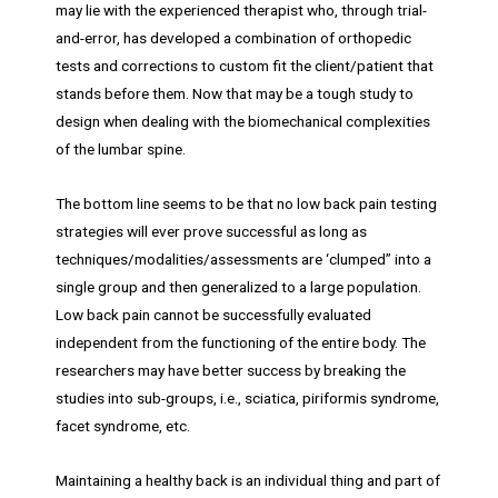
may lie with the experienced therapist who, through trial-
and-error, has developed a combination of orthopedic
tests and corrections to custom fit the client/patient that
stands before them. Now that may be a tough study to
design when dealing with the biomechanical complexities
of the lumbar spine.
The bottom line seems to be that no low back pain testing
strategies will ever prove successful as long as
techniques/modalities/assessments are ‘clumped” into a
single group and then generalized to a large population.
Low back pain cannot be successfully evaluated
independent from the functioning of the entire body. The
researchers may have better success by breaking the
studies into sub-groups, i.e., sciatica, piriformis syndrome,
facet syndrome, etc.
Maintaining a healthy back is an individual thing and part of