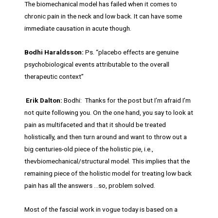
The biomechanical model has failed when it comes to
chronic pain in the neck and low back. It can have some
immediate causation in acute though.
Bodhi Haraldsson:
Ps. “placebo effects are genuine
psychobiological events attributable to the overall
therapeutic context”
Erik Dalton:
Bodhi: Thanks for the post but I’m afraid I’m
not quite following you. On the one hand, you say to look at
pain as multifaceted and that it should be treated
holistically, and then turn around and want to throw out a
big centuries-old piece of the holistic pie, i.e.,
thevbiomechanical/structural model. This implies that the
remaining piece of the holistic model for treating low back
pain has all the answers …so, problem solved.
Most of the fascial work in vogue today is based on a