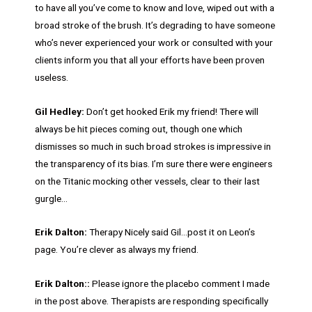
to have all you’ve come to know and love, wiped out with a
broad stroke of the brush. It’s degrading to have someone
who’s never experienced your work or consulted with your
clients inform you that all your efforts have been proven
useless.
Gil Hedley:
Don’t get hooked Erik my friend! There will
always be hit pieces coming out, though one which
dismisses so much in such broad strokes is impressive in
the transparency of its bias. I’m sure there were engineers
on the Titanic mocking other vessels, clear to their last
gurgle…
Erik Dalton:
Therapy Nicely said Gil…post it on Leon’s
page. You’re clever as always my friend.
Erik Dalton::
Please ignore the placebo comment I made
in the post above. Therapists are responding specifically