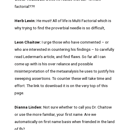
factorial??!!
Herb Levin:
He must! All of life is Multi Factorial which is
why trying to find the proverbial needle is so difficult,
Leon Chaitow:
I urge those who have commented – or
who are interested in countering his findings – to carefully
read Lederman’s article, and find flaws. So far all I can
come up with is his over reliance and possible
misinterpretation of the metaanalysis he uses to justify his
sweeping assertions. To counter these will take time and
effort. The link to download it is on the very top of this
page.
Dianna Linden:
Not sure whether to call you Dr. Chaitow
or use the more familiar, your first name. Are we
automatically on first name basis when friended in the land
of fb?