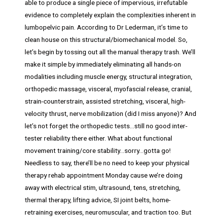
able to produce a single piece of impervious, irrefutable
evidence to completely explain the complexities inherent in
lumbopelvic pain. According to Dr Lederman, it’s time to
clean house on this structural/biomechanical model. So,
let’s begin by tossing out all the manual therapy trash. We’ll
make it simple by immediately eliminating all hands-on
modalities including muscle energy, structural integration,
orthopedic massage, visceral, myofascial release, cranial,
strain-counterstrain, assisted stretching, visceral, high-
velocity thrust, nerve mobilization (did I miss anyone)? And
let’s not forget the orthopedic tests…still no good inter-
tester reliability there either. What about functional
movement training/core stability…sorry…gotta go!
Needless to say, there’ll be no need to keep your physical
therapy rehab appointment Monday cause we’re doing
away with electrical stim, ultrasound, tens, stretching,
thermal therapy, lifting advice, SI joint belts, home-
retraining exercises, neuromuscular, and traction too. But