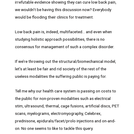
irrefutable evidence showing they can cure low back pain,
we wouldn’t be having this discussion now? Everybody
would be flooding their clinics for treatment.
Low back pain is, indeed, multifaceted… and even when
studying holistic approach possibilities, there is no
consensus for management of such a complex disorder.
If we’re throwing out the structural/biomechanical model,
let’s at least be fair and rid society of the rest of the
useless modalities the suffering public is paying for.
Tell me why our health care system is passing on costs to
the public for non-proven modalities such as electrical
stim, ultrasound, thermal, cage fusions, artificial discs, PET
scans, myelograms, electromyography, Celebrex,
prednisone, epidurals/facet/prolo injections and on-and-
on. No one seems to like to tackle this query.