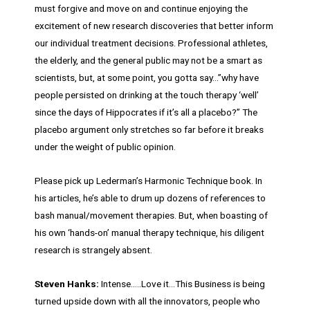
must forgive and move on and continue enjoying the
excitement of new research discoveries that better inform
our individual treatment decisions. Professional athletes,
the elderly, and the general public may not be a smart as
scientists, but, at some point, you gotta say…”why have
people persisted on drinking at the touch therapy ‘well’
since the days of Hippocrates if it’s all a placebo?” The
placebo argument only stretches so far before it breaks
under the weight of public opinion.
Please pick up Lederman’s Harmonic Technique book. In
his articles, he’s able to drum up dozens of references to
bash manual/movement therapies. But, when boasting of
his own ‘hands-on’ manual therapy technique, his diligent
research is strangely absent.
Steven Hanks:
Intense…..Love it…This Business is being
turned upside down with all the innovators, people who