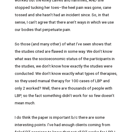
worked out the kinky calves and hammies, AND she
stopped tucking her toes–the heel pain was gone, cane
tossed and she hasn’t had an incident since. So, in that
sense, I can’t agree that there aren’t ways in which we use
our bodies that perpetuate pain.
So those (and many other) of what I’ve seen shows that
the studies cited are flawed in some way. We don’t know
what was the socioeconomic status of the participants in
the studies, we don’t know how exactly the studies were
conducted. We don’t know exactly what types of therapies,
so they used manual therapy for 100 cases of LBP and
only 2 worked? Well, there are thousands of people with
LBP, so the fact something didn’t work for so few doesn’t
mean much.
I do think the paper is important b/c there are some
interesting points. I’ve had enough clients coming from