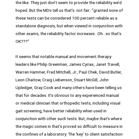
the like. They just don’t seem to provide the reliability we’d
hoped. But the MDs tell us that’s not fair…”granted none of
these tests can be considered 100 percent reliable as a
standalone diagnosis, but when viewed in conjunction with
other exams, the reliability factor increases…Oh…so that’s
OK???”
It seems that notable manual and movement therapy
leaders like Philip Greenman, James Cyriax, Janet Travell,
Warren Hammer, Fred Mitchell, Jr., Paul Chek, David Butler,
Leon Chaitow, Craig Liebenson, Stuart McGill, John
Upledger, Gray Cook and many others have been telling us
that for decades. It’s obvious to any experienced manual
or medical clinician that orthopedic tests, including visual
gait screening, have better reliability when used in
conjunction with other such tests. But, maybe that’s where
the magic comes in that’s proved so difficult to measure in
the confines of a laboratory. The ‘key’ to client satisfaction