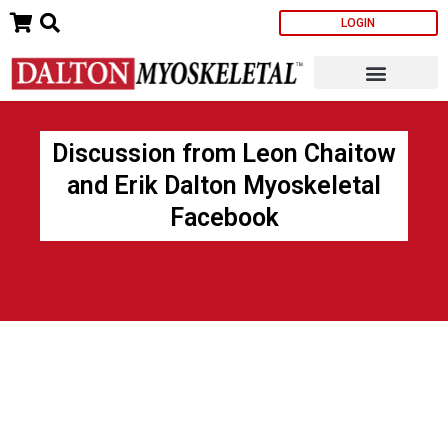
Skip
LOGIN
to
content
Discussion from Leon Chaitow
and Erik Dalton Myoskeletal
Facebook