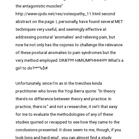
the antagonistic muscles”
http://www.cpdo.net/res/osteopathy_11.html second
abstract on the page. I, personally, have found several MET
techniques very useful, and seemingly effective at
addressing postural ‘anomalies’ and relieving pain, but
now he not only has the cojones to challenge the relevance
of these postural anomalies to pain syndromes but the
very method employed. DRAT!!!!! HARUMPHHHH!!!! What’s a
girl to do?!*^%$#
Unfortunately, since I’m an in the trenches kinda
practitioner who loves the Yogi Berra quote: “In theory
there’s no difference between theory and practice. In
practice, there is.” and not a researcher, it isn’t that easy
for me to evaluate the methodologies of any of these
studies quoted or recapped to see how they came to the
conclusions presented. It does seem to me, though, if you
look long and hard enuf., you can almost find a study