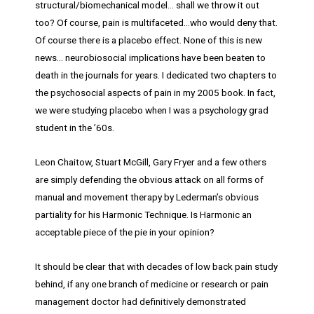
structural/biomechanical model… shall we throw it out
too? Of course, pain is multifaceted…who would deny that.
Of course there is a placebo effect. None of this is new
news… neurobiosocial implications have been beaten to
death in the journals for years. I dedicated two chapters to
the psychosocial aspects of pain in my 2005 book. In fact,
we were studying placebo when I was a psychology grad
student in the ’60s.
Leon Chaitow, Stuart McGill, Gary Fryer and a few others
are simply defending the obvious attack on all forms of
manual and movement therapy by Lederman’s obvious
partiality for his Harmonic Technique. Is Harmonic an
acceptable piece of the pie in your opinion?
It should be clear that with decades of low back pain study
behind, if any one branch of medicine or research or pain
management doctor had definitively demonstrated