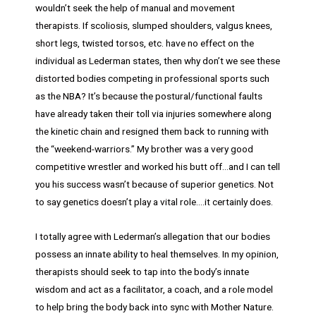
wouldn’t seek the help of manual and movement
therapists. If scoliosis, slumped shoulders, valgus knees,
short legs, twisted torsos, etc. have no effect on the
individual as Lederman states, then why don’t we see these
distorted bodies competing in professional sports such
as the NBA? It’s because the postural/functional faults
have already taken their toll via injuries somewhere along
the kinetic chain and resigned them back to running with
the “weekend-warriors.” My brother was a very good
competitive wrestler and worked his butt off…and I can tell
you his success wasn’t because of superior genetics. Not
to say genetics doesn’t play a vital role….it certainly does.
I totally agree with Lederman’s allegation that our bodies
possess an innate ability to heal themselves. In my opinion,
therapists should seek to tap into the body’s innate
wisdom and act as a facilitator, a coach, and a role model
to help bring the body back into sync with Mother Nature.