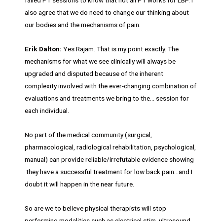
failed PT sessions to know that not all PT works for LBP. I
also agree that we do need to change our thinking about
our bodies and the mechanisms of pain.
Erik Dalton:
Yes Rajam. That is my point exactly. The
mechanisms for what we see clinically will always be
upgraded and disputed because of the inherent
complexity involved with the ever-changing combination of
evaluations and treatments we bring to the… session for
each individual.
No part of the medical community (surgical,
pharmacological, radiological rehabilitation, psychological,
manual) can provide reliable/irrefutable evidence showing
they have a successful treatment for low back pain…and I
doubt it will happen in the near future.
So are we to believe physical therapists will stop
performing modalities such as electrical stim, ultrasound,