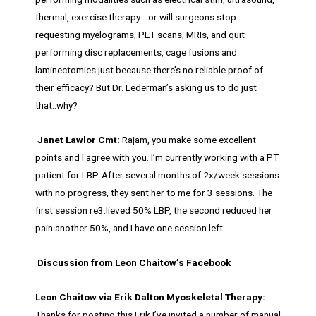
thermal, exercise therapy… or will surgeons stop
requesting myelograms, PET scans, MRIs, and quit
performing disc replacements, cage fusions and
laminectomies just because there’s no reliable proof of
their efficacy? But Dr. Lederman’s asking us to do just
that..why?
Janet Lawlor Cmt:
Rajam, you make some excellent
points and I agree with you. I’m currently working with a PT
patient for LBP. After several months of 2x/week sessions
with no progress, they sent her to me for 3 sessions. The
first session re3.lieved 50% LBP, the second reduced her
pain another 50%, and I have one session left.
Discussion from Leon Chaitow’s Facebook
Leon Chaitow via Erik Dalton Myoskeletal Therapy:
Thanks for posting this Erik I’ve invited a number of manual