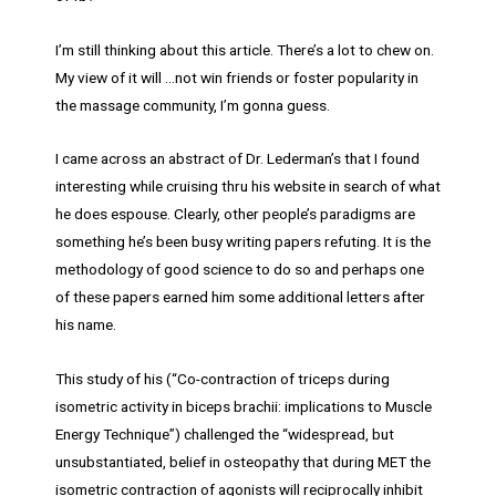
I’m still thinking about this article. There’s a lot to chew on.
My view of it will …not win friends or foster popularity in
the massage community, I’m gonna guess.
I came across an abstract of Dr. Lederman’s that I found
interesting while cruising thru his website in search of what
he does espouse. Clearly, other people’s paradigms are
something he’s been busy writing papers refuting. It is the
methodology of good science to do so and perhaps one
of these papers earned him some additional letters after
his name.
This study of his (“Co-contraction of triceps during
isometric activity in biceps brachii: implications to Muscle
Energy Technique”) challenged the “widespread, but
unsubstantiated, belief in osteopathy that during MET the
isometric contraction of agonists will reciprocally inhibit