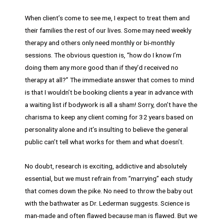
When client’s come to see me, I expect to treat them and
their families the rest of our lives. Some may need weekly
therapy and others only need monthly or bi-monthly
sessions. The obvious question is, “how do I know I’m
doing them any more good than if they’d received no
therapy at all?” The immediate answer that comes to mind
is that I wouldn’t be booking clients a year in advance with
a waiting list if bodywork is all a sham! Sorry, don’t have the
charisma to keep any client coming for 32 years based on
personality alone and it’s insulting to believe the general
public can’t tell what works for them and what doesn’t.
No doubt, research is exciting, addictive and absolutely
essential, but we must refrain from “marrying” each study
that comes down the pike. No need to throw the baby out
with the bathwater as Dr. Lederman suggests. Science is
man-made and often flawed because man is flawed. But we