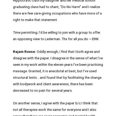
Hippocratic Oath my daughter and her medical school
graduating class had to chant, “Do No Harm” and I realize
there are few care-giving occupations who have more of a
right to make that statement.
Time permitting; I’d be willing to join with a group to offer
an opposing view to Lederman. Thx for all you do ~ ERIK
Rajam Roose:
Oddly enough, I find that I both agree and
disagree with the paper. I disagree in the sense of what I’ve
seen in my work within the eleven years I’ve been practicing
massage. Granted, it is anecdotal at best, but I’ve used
structural tests …and found that by facilitating the change
with bodywork and client awareness, there has been
decreased to no pain for several years.
On another sense, I agree with the paper b/c I think that
not all therapies work the same for everyone and I also
agree that there are socioeconomic and mental health