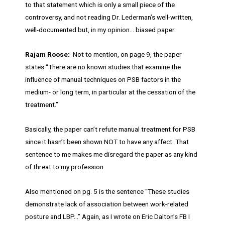
to that statement which is only a small piece of the
controversy, and not reading Dr. Lederman’s well-written,
well-documented but, in my opinion… biased paper.
Rajam Roose:
Not to mention, on page 9, the paper
states “There are no known studies that examine the
influence of manual techniques on PSB factors in the
medium- or long term, in particular at the cessation of the
treatment.”
Basically, the paper can’t refute manual treatment for PSB
since it hasn’t been shown NOT to have any affect. That
sentence to me makes me disregard the paper as any kind
of threat to my profession.
Also mentioned on pg. 5 is the sentence “These studies
demonstrate lack of association between work-related
posture and LBP…” Again, as I wrote on Eric Dalton’s FB I