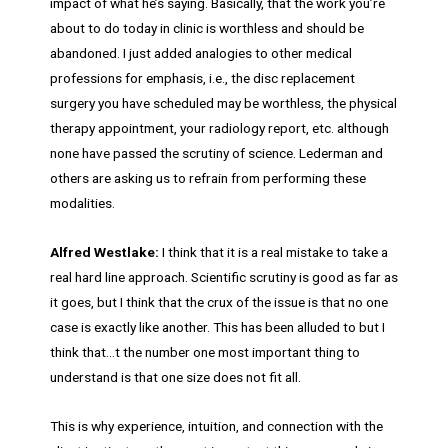
impact of what he’s saying. Basically, that the work you’re
about to do today in clinic is worthless and should be
abandoned. I just added analogies to other medical
professions for emphasis, i.e., the disc replacement
surgery you have scheduled may be worthless, the physical
therapy appointment, your radiology report, etc. although
none have passed the scrutiny of science. Lederman and
others are asking us to refrain from performing these
modalities.
Alfred Westlake:
I think that it is a real mistake to take a
real hard line approach. Scientific scrutiny is good as far as
it goes, but I think that the crux of the issue is that no one
case is exactly like another. This has been alluded to but I
think that…t the number one most important thing to
understand is that one size does not fit all.
This is why experience, intuition, and connection with the