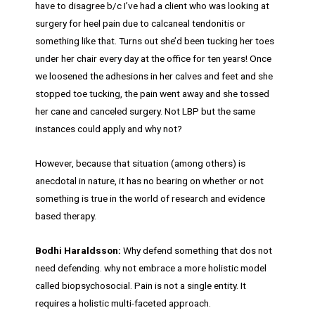
have to disagree b/c I’ve had a client who was looking at
surgery for heel pain due to calcaneal tendonitis or
something like that. Turns out she’d been tucking her toes
under her chair every day at the office for ten years! Once
we loosened the adhesions in her calves and feet and she
stopped toe tucking, the pain went away and she tossed
her cane and canceled surgery. Not LBP but the same
instances could apply and why not?
However, because that situation (among others) is
anecdotal in nature, it has no bearing on whether or not
something is true in the world of research and evidence
based therapy.
Bodhi Haraldsson:
Why defend something that dos not
need defending. why not embrace a more holistic model
called biopsychosocial. Pain is not a single entity. It
requires a holistic multi-faceted approach.