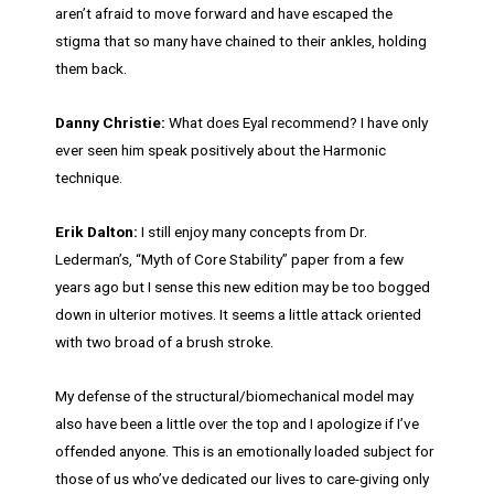
aren’t afraid to move forward and have escaped the
stigma that so many have chained to their ankles, holding
them back.
Danny Christie:
What does Eyal recommend? I have only
ever seen him speak positively about the Harmonic
technique.
Erik Dalton:
I still enjoy many concepts from Dr.
Lederman’s, “Myth of Core Stability” paper from a few
years ago but I sense this new edition may be too bogged
down in ulterior motives. It seems a little attack oriented
with two broad of a brush stroke.
My defense of the structural/biomechanical model may
also have been a little over the top and I apologize if I’ve
offended anyone. This is an emotionally loaded subject for
those of us who’ve dedicated our lives to care-giving only