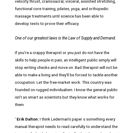
velocity thrust, craniosacral, visceral, assisted stretching,
functional core training, pilates, yoga, and orthopedic
massage treatments until science has been able to
develop tests to prove their efficacy.
One of our greatest laws is the Law of Supply and Demand.
If you’re a crappy therapist or you just do not have the
skills to help people in pain, an intelligent public simply will
stop writing checks and move on. Bad therapist will not be
able to make a living and they’ll be forced to tackle another
occupation. Let the free-market work. This country was
founded on rugged individualism. I know the general public
isn’t as smart as scientists but they know what works for
them.
‘
Erik Dalton:
I think Lederman’s paper s something every
manual therapist needs to read carefully to understand the