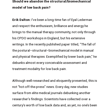
Should we abandon the structural/biomechanical
model of low back pain?
Erik Dalton:
I’ve been a long-time fan of Eyal Lederman
and respect the enthusiasm, brilliance and energy he
brings to the manual therapy community, not only through
his CPDO workshops in England, but his extensive
writings. In the recently published paper titled, “The fall of
the postural–structural–biomechanical model in manual
and physical therapies: Exemplified by lower back pain,” he
debunks almost every conceivable assessment and
treatment modality for low back pain.
Although well-researched and eloquently presented, this is
not “hot-off-the-press” news. Every day, new studies
surface from elite medical journals debunking another
researcher’s findings. Scientists have collected over a
century’s worth of low back data and, as yet, no one’s been