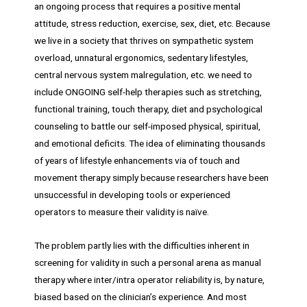
an ongoing process that requires a positive mental
attitude, stress reduction, exercise, sex, diet, etc. Because
we live in a society that thrives on sympathetic system
overload, unnatural ergonomics, sedentary lifestyles,
central nervous system malregulation, etc. we need to
include ONGOING self-help therapies such as stretching,
functional training, touch therapy, diet and psychological
counseling to battle our self-imposed physical, spiritual,
and emotional deficits. The idea of eliminating thousands
of years of lifestyle enhancements via of touch and
movement therapy simply because researchers have been
unsuccessful in developing tools or experienced
operators to measure their validity is naïve.
The problem partly lies with the difficulties inherent in
screening for validity in such a personal arena as manual
therapy where inter/intra operator reliability is, by nature,
biased based on the clinician’s experience. And most