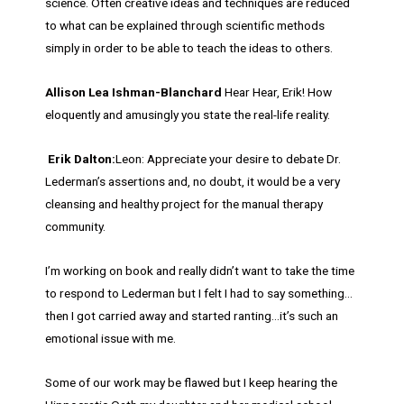
science. Often creative ideas and techniques are reduced
to what can be explained through scientific methods
simply in order to be able to teach the ideas to others.
Allison Lea Ishman-Blanchard
Hear Hear, Erik! How
eloquently and amusingly you state the real-life reality.
Erik Dalton:
Leon: Appreciate your desire to debate Dr.
Lederman’s assertions and, no doubt, it would be a very
cleansing and healthy project for the manual therapy
community.
I’m working on book and really didn’t want to take the time
to respond to Lederman but I felt I had to say something…
then I got carried away and started ranting…it’s such an
emotional issue with me.
Some of our work may be flawed but I keep hearing the