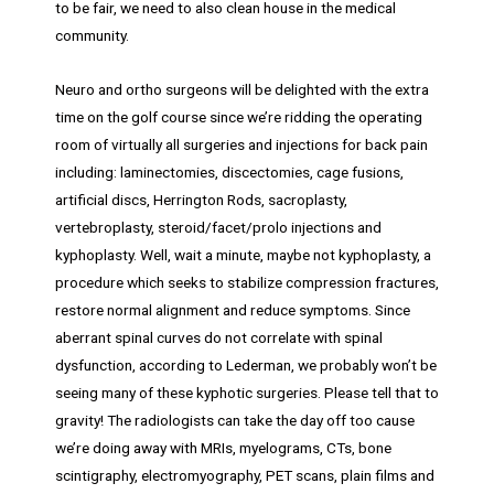
to be fair, we need to also clean house in the medical
community.
Neuro and ortho surgeons will be delighted with the extra
time on the golf course since we’re ridding the operating
room of virtually all surgeries and injections for back pain
including: laminectomies, discectomies, cage fusions,
artificial discs, Herrington Rods, sacroplasty,
vertebroplasty, steroid/facet/prolo injections and
kyphoplasty. Well, wait a minute, maybe not kyphoplasty, a
procedure which seeks to stabilize compression fractures,
restore normal alignment and reduce symptoms. Since
aberrant spinal curves do not correlate with spinal
dysfunction, according to Lederman, we probably won’t be
seeing many of these kyphotic surgeries. Please tell that to
gravity! The radiologists can take the day off too cause
we’re doing away with MRIs, myelograms, CTs, bone
scintigraphy, electromyography, PET scans, plain films and