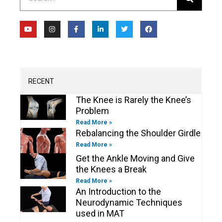
Y
I
F
L
T
F
o
n
a
i
w
a
u
s
c
n
i
c
t
t
e
k
t
e
u
a
b
e
t
b
b
g
o
d
e
o
e
r
o
i
r
o
a
k
n
k
m
-
-
RECENT
f
i
n
The Knee is Rarely the Knee’s
Problem
Read More »
Rebalancing the Shoulder Girdle
Read More »
Get the Ankle Moving and Give
the Knees a Break
Read More »
An Introduction to the
Neurodynamic Techniques
used in MAT