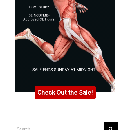
Check Out the Sale!
Search