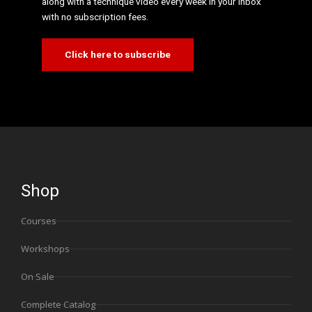
along with a technique video every week in your inbox
with no subscription fees.
Click here to subscribe
Shop
Courses
Workshops
On Sale
Complete Catalog