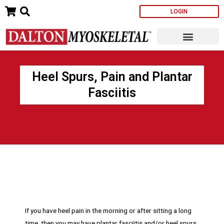
Skip
LOGIN
to
content
Heel Spurs, Pain and Plantar
Fasciitis
If you have heel pain in the morning or after sitting a long
time, then you may have plantar fasciitis and/or heel spurs.