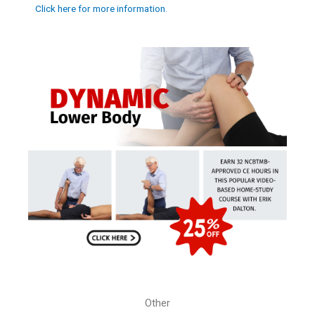
Click here for more information.
Other