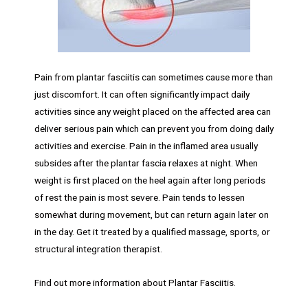
Pain from plantar fasciitis can sometimes cause more than
just discomfort. It can often significantly impact daily
activities since any weight placed on the affected area can
deliver serious pain which can prevent you from doing daily
activities and exercise. Pain in the inflamed area usually
subsides after the plantar fascia relaxes at night. When
weight is first placed on the heel again after long periods
of rest the pain is most severe. Pain tends to lessen
somewhat during movement, but can return again later on
in the day. Get it treated by a qualified massage, sports, or
structural integration therapist.
Find out more information about Plantar Fasciitis.