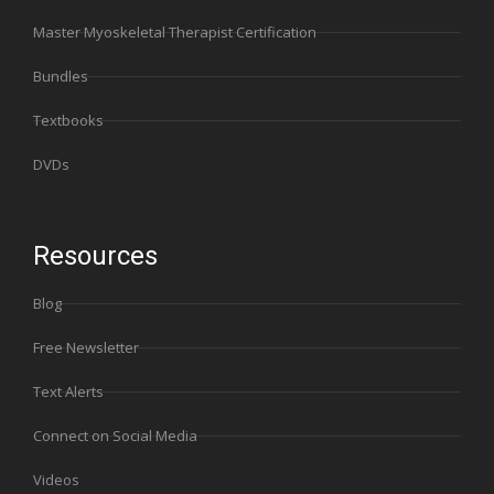
Master Myoskeletal Therapist Certification
Bundles
Textbooks
DVDs
Resources
Blog
Free Newsletter
Text Alerts
Connect on Social Media
Videos