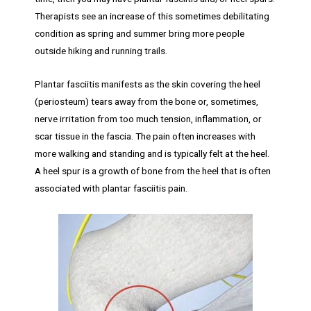
Therapists see an increase of this sometimes debilitating
condition as spring and summer bring more people
outside hiking and running trails.
Plantar fasciitis manifests as the skin covering the heel
(periosteum) tears away from the bone or, sometimes,
nerve irritation from too much tension, inflammation, or
scar tissue in the fascia. The pain often increases with
more walking and standing and is typically felt at the heel.
A heel spur is a growth of bone from the heel that is often
associated with plantar fasciitis pain.