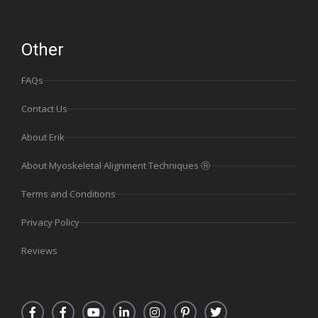
Other
FAQs
Contact Us
About Erik
About Myoskeletal Alignment Techniques Ⓡ
Terms and Conditions
Privacy Policy
Reviews
F
F
Y
L
I
P
T
a
a
o
i
n
i
w