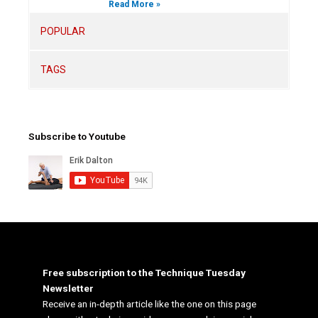
Read More »
POPULAR
TAGS
Subscribe to Youtube
Free subscription to the Technique Tuesday
Newsletter
Receive an in-depth article like the one on this page