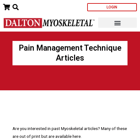
Skip
LOGIN
to
content
Pain Management Technique
Articles
Are you interested in past Myoskeletal articles? Many of these
are out of print but are available here.