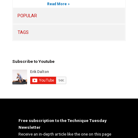
Read More »
POPULAR
TAGS
Subscribe to Youtube
Free subscription to the Technique Tuesday
Newsletter
Receive an in-depth article like the one on this page