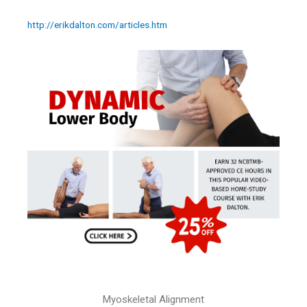
http://erikdalton.com/articles.htm
Myoskeletal Alignment