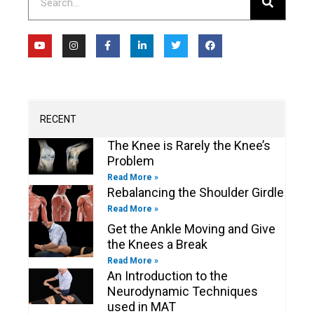
Y
I
F
L
T
F
o
n
a
i
w
a
u
s
c
n
i
c
t
t
e
k
t
e
u
a
b
e
t
b
b
g
o
d
e
o
e
r
o
i
r
o
a
k
n
k
m
-
-
RECENT
f
i
n
The Knee is Rarely the Knee’s
Problem
Read More »
Rebalancing the Shoulder Girdle
Read More »
Get the Ankle Moving and Give
the Knees a Break
Read More »
An Introduction to the
Neurodynamic Techniques
used in MAT