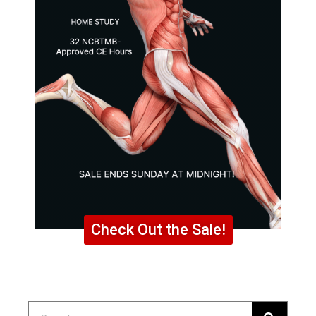
Check Out the Sale!
Search