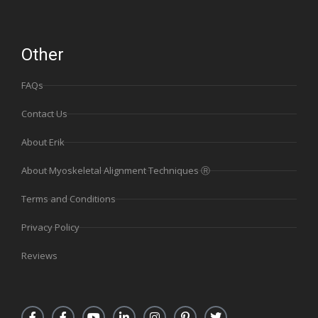
Other
FAQs
Contact Us
About Erik
About Myoskeletal Alignment Techniques Ⓡ
Terms and Conditions
Privacy Policy
Reviews
F
F
Y
L
I
P
T