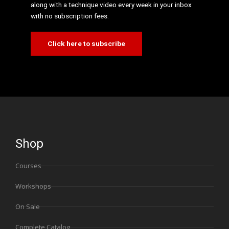
along with a technique video every week in your inbox
with no subscription fees.
Click here to subscribe
Shop
Courses
Workshops
On Sale
Complete Catalog