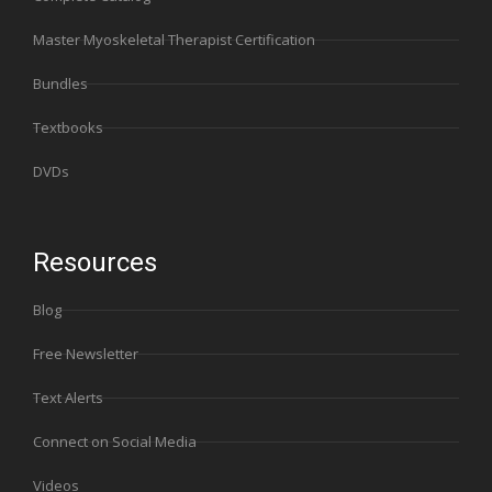
Master Myoskeletal Therapist Certification
Bundles
Textbooks
DVDs
Resources
Blog
Free Newsletter
Text Alerts
Connect on Social Media
Videos