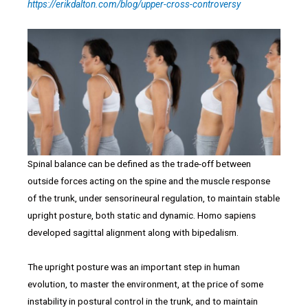
https://erikdalton.com/blog/upper-cross-controversy
Spinal balance can be defined as the trade-off between
outside forces acting on the spine and the muscle response
of the trunk, under sensorineural regulation, to maintain stable
upright posture, both static and dynamic. Homo sapiens
developed sagittal alignment along with bipedalism.
The upright posture was an important step in human
evolution, to master the environment, at the price of some
instability in postural control in the trunk, and to maintain