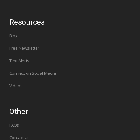
Resources
Blog
Free Newsletter
Text Alerts
Connect on Social Media
Videos
Other
FAQs
Contact Us