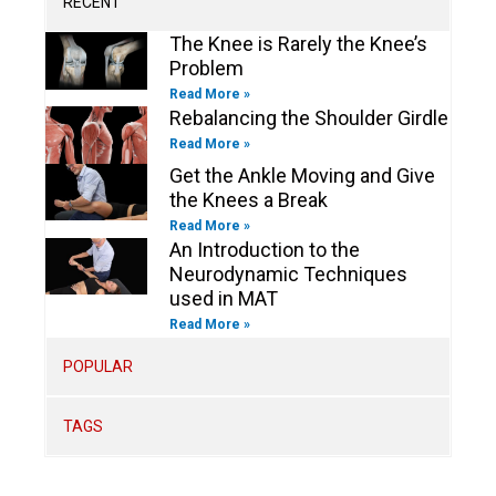
RECENT
f
i
n
The Knee is Rarely the Knee’s
Problem
Read More »
Rebalancing the Shoulder Girdle
Read More »
Get the Ankle Moving and Give
the Knees a Break
Read More »
An Introduction to the
Neurodynamic Techniques
used in MAT
Read More »
POPULAR
TAGS