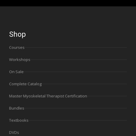
Shop
Courses
Workshops
On Sale
Complete Catalog
Master Myoskeletal Therapist Certification
Bundles
Textbooks
DVDs