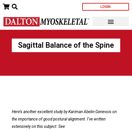
Skip
LOGIN
to
content
Sagittal Balance of the Spine
Here’s another excellent study by Kariman Abelin-Genevois on
the importance of good postural alignment. I’ve written
extensively on this subject. See: