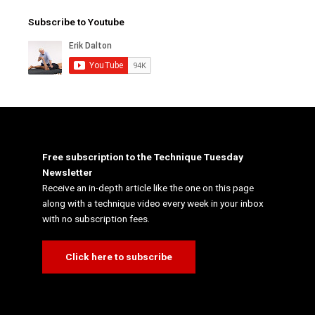
Subscribe to Youtube
Free subscription to the Technique Tuesday
Newsletter
Receive an in-depth article like the one on this page
along with a technique video every week in your inbox
with no subscription fees.
Click here to subscribe