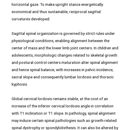
horizontal gaze. To make upright stance energetically
economical and thus sustainable, reciprocal sagittal
curvatures developed.
Sagittal spinal organization is governed by strict rules under
physiological conditions, enabling alignment between the
center of mass and the lower limb joint centers. In children and
adolescents, morphologic changes related to skeletal growth
and postural control centers maturation alter spinal alignment
and hence spinal balance, with increases in pelvic incidence,
sacral slope and consequently lumbar lordosis and thoracic
kyphosis.
Global cervical lordosis remains stable, at the cost of an
increase of the inferior cervical lordosis angle in correlation
with T1 inclination or T1 slope. In pathology, spinal alignment
may induce certain spinal pathologies such as growth-related
spinal dystrophy or spondylolisthesis. It can also be altered by