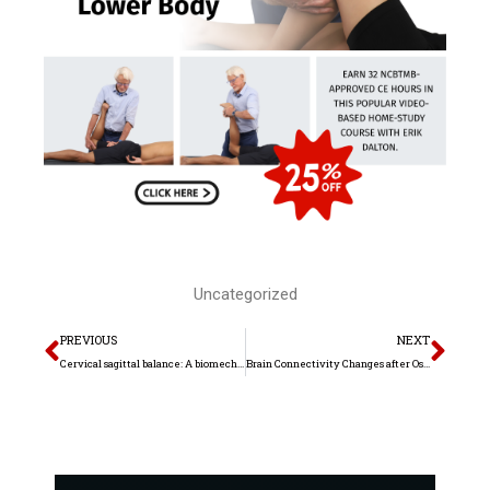
Uncategorized
Prev
Nex
PREVIOUS
NEXT
Cervical sagittal balance: A biomechanical perspective can help clinical practice
Brain Connectivity Changes after Osteopathic Manipulative Treatment