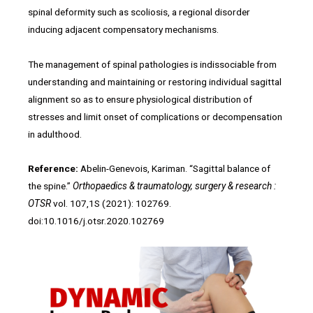
spinal deformity such as scoliosis, a regional disorder
inducing adjacent compensatory mechanisms.
The management of spinal pathologies is indissociable from
understanding and maintaining or restoring individual sagittal
alignment so as to ensure physiological distribution of
stresses and limit onset of complications or decompensation
in adulthood.
Reference:
Abelin-Genevois, Kariman. “Sagittal balance of
the spine.”
Orthopaedics & traumatology, surgery & research :
OTSR
vol. 107,1S (2021): 102769.
doi:10.1016/j.otsr.2020.102769