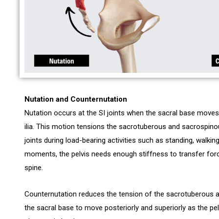
Nutation and Counternutation
Nutation occurs at the SI joints when the sacral base moves 
ilia. This motion tensions the sacrotuberous and sacrospinou
joints during load-bearing activities such as standing, walking,
moments, the pelvis needs enough stiffness to transfer forc
spine.
Counternutation reduces the tension of the sacrotuberous a
the sacral base to move posteriorly and superiorly as the pe