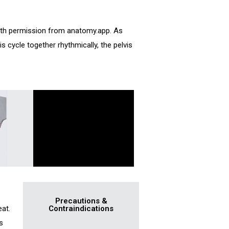
ith permission from anatomy.app. As
s cycle together rhythmically, the pelvis
Precautions &
eat.
Contraindications
s