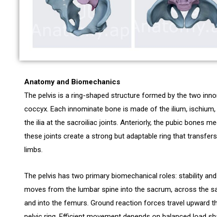
Anatomy and Biomechanics
The pelvis is a ring-shaped structure formed by the two inn
coccyx. Each innominate bone is made of the ilium, ischium, 
the ilia at the sacroiliac joints. Anteriorly, the pubic bones 
these joints create a strong but adaptable ring that transfe
limbs.
The pelvis has two primary biomechanical roles: stability an
moves from the lumbar spine into the sacrum, across the sacr
and into the femurs. Ground reaction forces travel upward t
pelvic ring. Efficient movement depends on balanced load sha