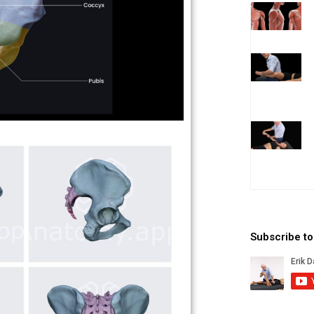
Subscribe t