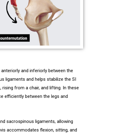
anteriorly and inferiorly between the
s ligaments and helps stabilize the SI
 rising from a chair, and lifting. In these
e efficiently between the legs and
nd sacrospinous ligaments, allowing
lvis accommodates flexion, sitting, and