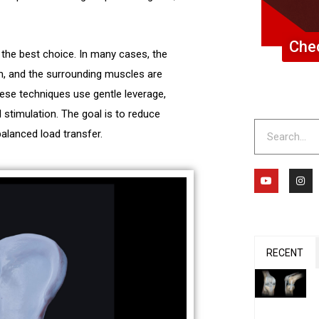
Chec
s the best choice. In many cases, the
em, and the surrounding muscles are
hese techniques use gentle leverage,
 stimulation. The goal is to reduce
Search
balanced load transfer.
Y
I
o
n
u
s
t
t
u
a
b
g
e
r
a
m
RECENT