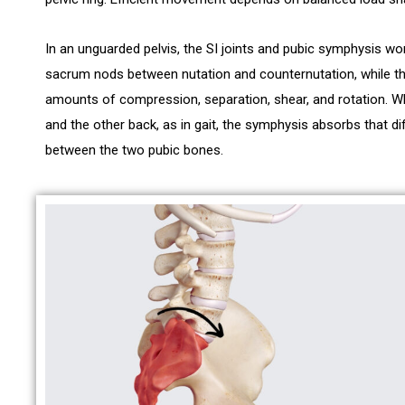
In an unguarded pelvis, the SI joints and pubic symphysis wor
sacrum nods between nutation and counternutation, while th
amounts of compression, separation, shear, and rotation. 
and the other back, as in gait, the symphysis absorbs that dif
between the two pubic bones.