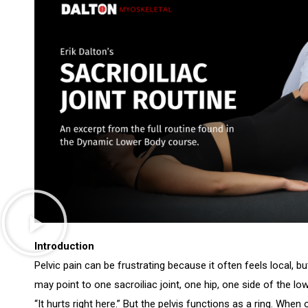
Introduction
Pelvic pain can be frustrating because it often feels local, but
may point to one sacroiliac joint, one hip, one side of the l
“It hurts right here.” But the pelvis functions as a ring. When