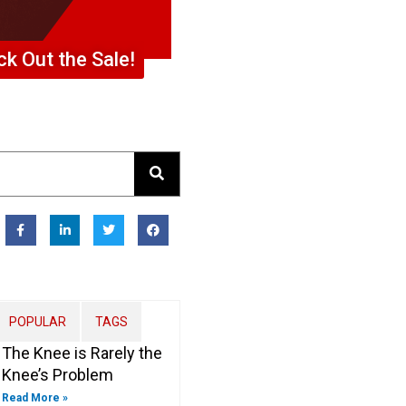
k Out the Sale!
F
L
T
F
a
i
w
a
c
n
i
c
e
k
t
e
b
e
t
b
o
d
e
o
o
i
r
o
k
n
k
-
-
POPULAR
TAGS
f
i
n
The Knee is Rarely the
Knee’s Problem
Read More »