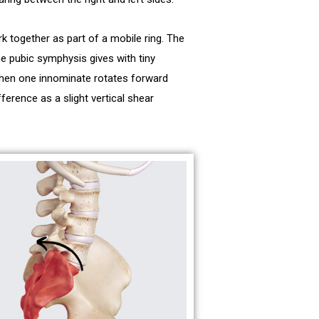
k together as part of a mobile ring. The
e pubic symphysis gives with tiny
When one innominate rotates forward
ference as a slight vertical shear