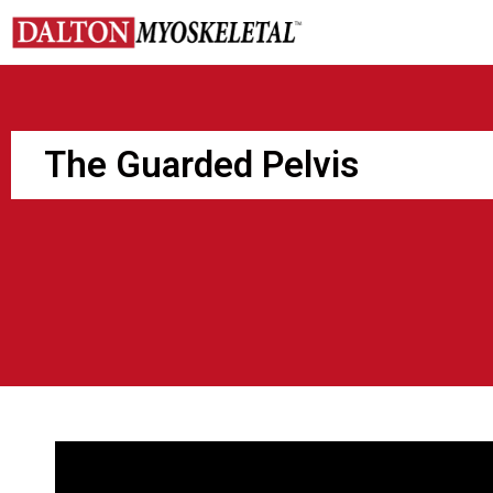
Skip
to
content
The Guarded Pelvis