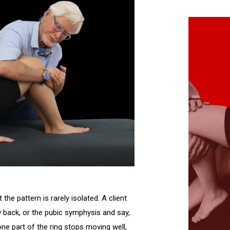
 the pattern is rarely isolated. A client
ow back, or the pubic symphysis and say,
 one part of the ring stops moving well,