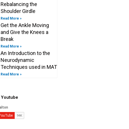
Rebalancing the
Shoulder Girdle
Read More »
Get the Ankle Moving
and Give the Knees a
Break
Read More »
An Introduction to the
Neurodynamic
Techniques used in MAT
Read More »
o Youtube