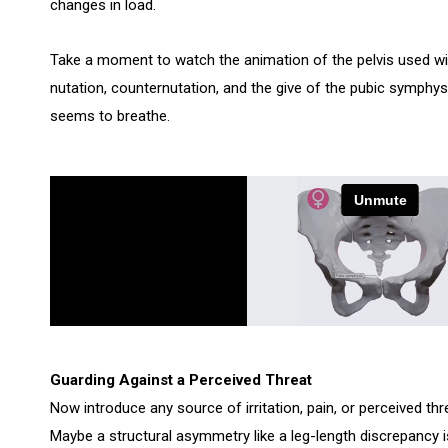
changes in load.
Take a moment to watch the animation of the pelvis used w
nutation, counternutation, and the give of the pubic symphysi
seems to breathe.
Guarding Against a Perceived Threat
Now introduce any source of irritation, pain, or perceived thr
Maybe a structural asymmetry like a leg-length discrepancy i