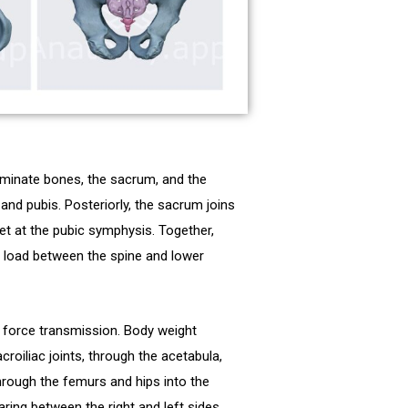
ominate bones, the sacrum, and the
and pubis. Posteriorly, the sacrum joins
meet at the pubic symphysis. Together,
rs load between the spine and lower
d force transmission. Body weight
oiliac joints, through the acetabula,
hrough the femurs and hips into the
ring between the right and left sides.