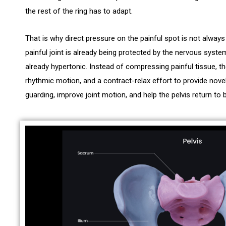
the rest of the ring has to adapt.
That is why direct pressure on the painful spot is not alway
painful joint is already being protected by the nervous syst
already hypertonic. Instead of compressing painful tissue, t
rhythmic motion, and a contract-relax effort to provide novel
guarding, improve joint motion, and help the pelvis return to 