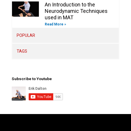
An Introduction to the
Neurodynamic Techniques
used in MAT
Read More »
POPULAR
TAGS
Subscribe to Youtube