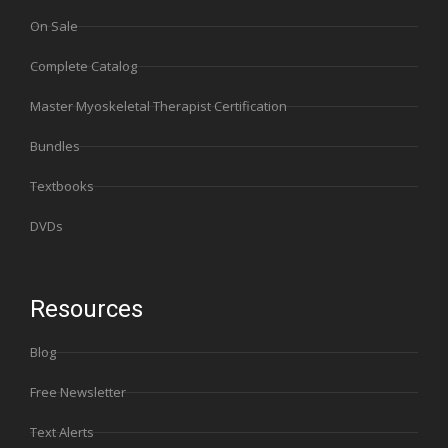
On Sale
Complete Catalog
Master Myoskeletal Therapist Certification
Bundles
Textbooks
DVDs
Resources
Blog
Free Newsletter
Text Alerts