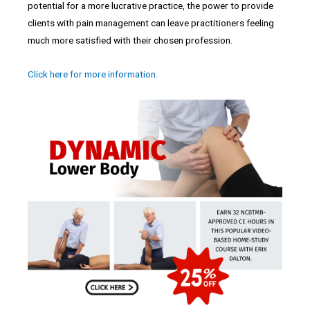
potential for a more lucrative practice, the power to provide
clients with pain management can leave practitioners feeling
much more satisfied with their chosen profession.
Click here for more information.