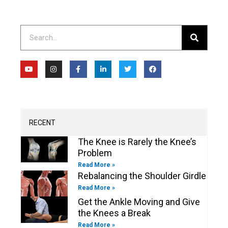
Search
Y
I
F
L
T
F
o
n
a
i
w
a
u
s
c
n
i
c
t
t
e
k
t
e
u
a
b
e
t
b
b
g
o
d
e
o
e
r
o
i
r
o
a
k
n
k
m
-
-
RECENT
f
i
n
The Knee is Rarely the Knee’s
Problem
Read More »
Rebalancing the Shoulder Girdle
Read More »
Get the Ankle Moving and Give
the Knees a Break
Read More »