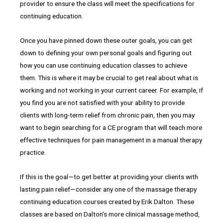
provider to ensure the class will meet the specifications for
continuing education.
Once you have pinned down these outer goals, you can get
down to defining your own personal goals and figuring out
how you can use continuing education classes to achieve
them. This is where it may be crucial to get real about what is
working and not working in your current career. For example, if
you find you are not satisfied with your ability to provide
clients with long-term relief from chronic pain, then you may
want to begin searching for a CE program that will teach more
effective techniques for pain management in a manual therapy
practice.
If this is the goal—to get better at providing your clients with
lasting pain relief—consider any one of the massage therapy
continuing education courses created by Erik Dalton. These
classes are based on Dalton’s more clinical massage method,