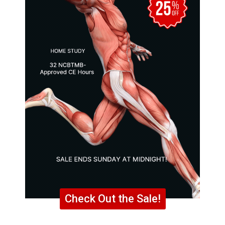
Check Out the Sale!