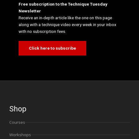
Free subscription to the Technique Tuesday
Newsletter
Receive an in-depth article like the one on this page
along with a technique video every week in your inbox
with no subscription fees.
Click here to subscribe
Shop
Courses
Workshops