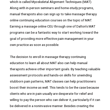
which is called Myoskeletal Alignment Techniques (MAT).
Along with in-person seminars and home-study programs,
manual therapists also can sign up to take massage therapy
online continuing education courses on the topic of MAT.
Earning a massage online CEU through one of Dalton’s MAT
programs can be a fantastic way to start working toward the
goal of providing more effective pain management in your
own practice as soon as possible.
The decision to enroll in massage therapy continuing
education to learn all about MAT also can help manual
therapists achieve other important goals. By teaching valuable
assessment protocols and hands-on skills for unwinding
stubborn pain patterns, MAT classes can help practitioners
boost their income as well. This tends to be the case because
clients who are in pain usually are desperate for relief and
willing to pay the person who can deliver it, particularly if it can
be delivered in a noninvasive manner. Besides creating the