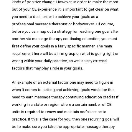
kinds of positive change. However, in order to make the most
out of your CE experience, it is important to get clear on what
you need to do in order to achieve your goals as a
professional massage therapist or bodyworker. Of course,
before you can map out a strategy for reaching one goal after
another via massage therapy continuing education, you must
first define your goals in a fairly specific manner. The main
requirement here will be a firm grasp on what is going right or
wrong within your daily practice, as well as any external
factors that may play a role in your goals.
An example of an external factor one may need to figure in
when it comes to setting and achieving goals would be the
need to earn massage therapy continuing education credits if
working in a state or region where a certain number of CE
units is required to renew and maintain one’s license to
practice. If this is the case for you, then one recurring goal will
be to make sure you take the appropriate massage therapy