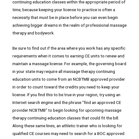
continuing education classes within the appropriate period of
time, because keeping your license to practice is often a
necessity that must be in place before you can even begin
achieving bigger dreams in the realm of professional massage
therapy and bodywork.
Be sure to find out if the area where you work has any specific
requirements when it comes to earning CE units to renew and
maintain a massage license. For example, the governing board
in your state may require all massage therapy continuing
education units to come from an NCBTMB approved provider
in order to count toward the credits you need to keep your
license. If you find this to be true in your region, try using an
Internet search engine and the phrase “find an approved CE
provider NCBTMB” to begin looking for upcoming massage
therapy continuing education classes that could fit the bill.
Along these same lines, an athletic trainer who is looking for
qualified CE courses may need to search for a BOC approved