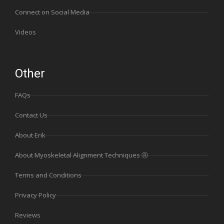
Connect on Social Media
Videos
Other
FAQs
Contact Us
About Erik
About Myoskeletal Alignment Techniques Ⓡ
Terms and Conditions
Privacy Policy
Reviews