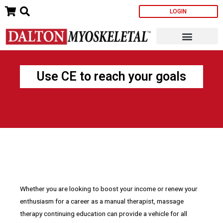
Skip
LOGIN
to
content
Use CE to reach your goals
Whether you are looking to boost your income or renew your
enthusiasm for a career as a manual therapist, massage
therapy continuing education can provide a vehicle for all