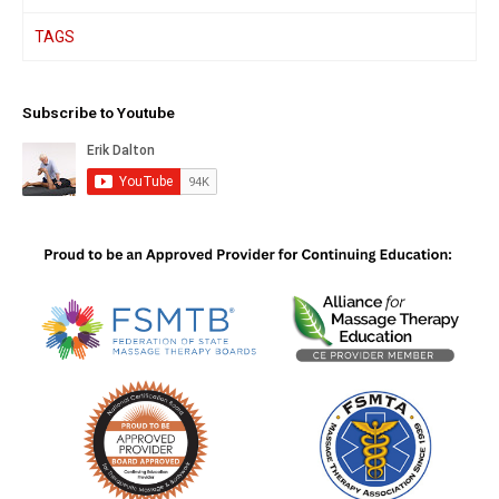
TAGS
Subscribe to Youtube