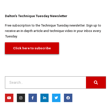
Dalton's Technique Tuesday Newsletter
Free subscription to the Technique Tuesday newsletter. Sign up to
receive an in-depth article and technique video in your inbox every
Tuesday.
Click here to subscribe
Search
Y
I
F
L
T
F
o
n
a
i
w
a
u
s
c
n
i
c
t
t
e
k
t
e
u
a
b
e
t
b