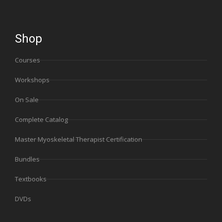
Shop
Courses
Workshops
On Sale
Complete Catalog
Master Myoskeletal Therapist Certification
Bundles
Textbooks
DVDs