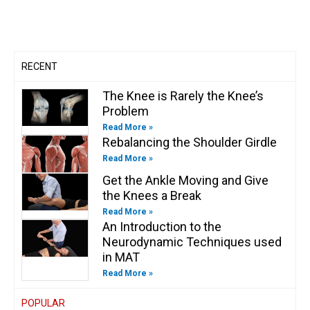
b
g
o
d
e
o
e
r
o
i
r
o
a
k
n
k
m
-
-
f
i
n
RECENT
The Knee is Rarely the Knee’s
Problem
Read More »
Rebalancing the Shoulder Girdle
Read More »
Get the Ankle Moving and Give
the Knees a Break
Read More »
An Introduction to the
Neurodynamic Techniques used
in MAT
Read More »
POPULAR