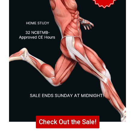
Check Out the Sale!