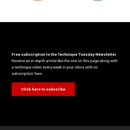
Free subscription to the Technique Tuesday Newsletter
Receive an in-depth article like the one on this page along with
a technique video every week in your inbox with no
subscription fees.
Click here to subscribe