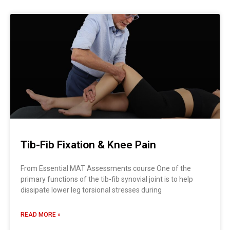
Tib-Fib Fixation & Knee Pain
From Essential MAT Assessments course One of the
primary functions of the tib-fib synovial joint is to help
dissipate lower leg torsional stresses during
READ MORE »