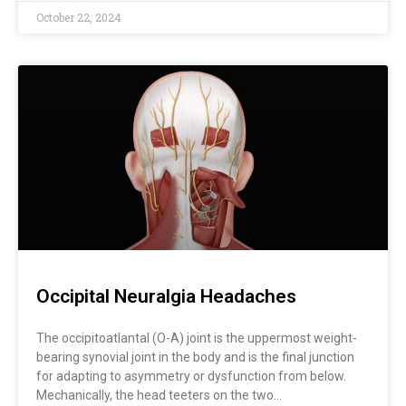
October 22, 2024
Occipital Neuralgia Headaches
The occipitoatlantal (O-A) joint is the uppermost weight-
bearing synovial joint in the body and is the final junction
for adapting to asymmetry or dysfunction from below.
Mechanically, the head teeters on the two…