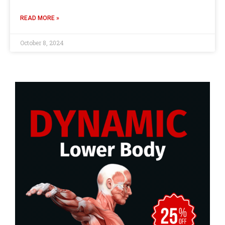
READ MORE »
October 8, 2024