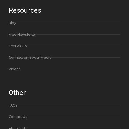
Resources
Blog
Free Newsletter
Text Alerts
Connect on Social Media
Videos
Other
FAQs
Contact Us
About Erik