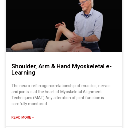
Shoulder, Arm & Hand Myoskeletal e-
Learning
The neuro-reflexogenic relationship of muscles, nerves
and joints is at the heart of Myoskeletal Alignment
Techniques (MAT) Any alteration of joint function is
carefully monitored
READ MORE »