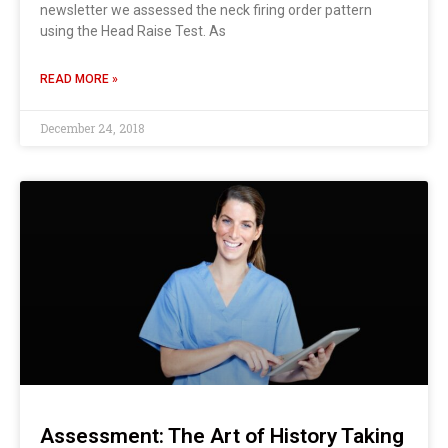
newsletter we assessed the neck firing order pattern
using the Head Raise Test. As
READ MORE »
December 24, 2018
Assessment: The Art of History Taking