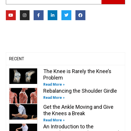
Y
I
F
L
T
F
o
n
a
i
w
a
u
s
c
n
i
c
t
t
e
k
t
e
u
a
b
e
t
b
b
g
o
d
e
o
e
r
o
i
r
o
a
k
n
k
m
-
-
f
i
n
RECENT
The Knee is Rarely the Knee’s
Problem
Read More »
Rebalancing the Shoulder Girdle
Read More »
Get the Ankle Moving and Give
the Knees a Break
Read More »
An Introduction to the