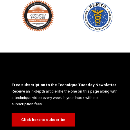
Free subscription to the Technique Tuesday Newsletter
Receive an in-depth article like the one on this page along with
a technique video every week in your inbox with no
subscription fees.
Click here to subscribe