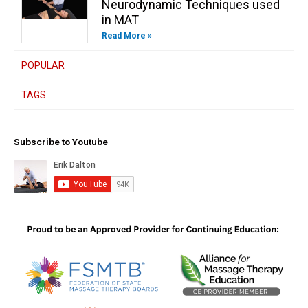
Neurodynamic Techniques used
in MAT
Read More »
POPULAR
TAGS
Subscribe to Youtube