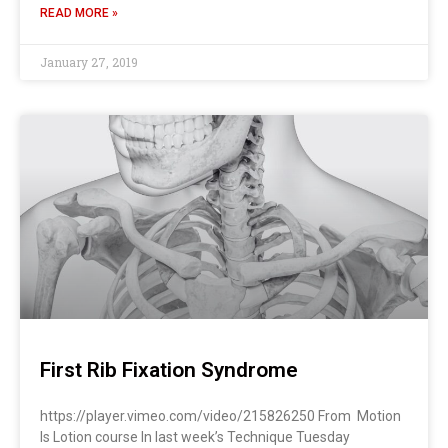
READ MORE »
January 27, 2019
First Rib Fixation Syndrome
https://player.vimeo.com/video/215826250 From Motion
Is Lotion course In last week’s Technique Tuesday