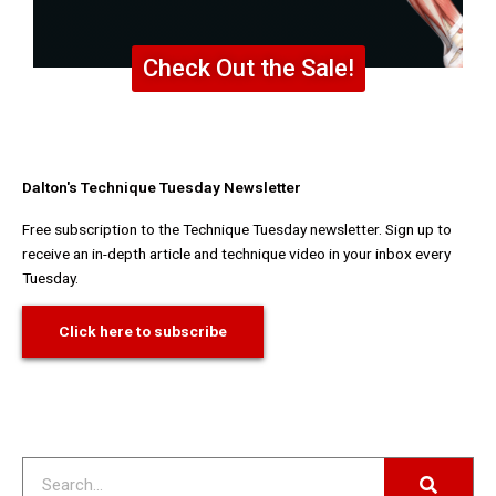
Check Out the Sale!
Dalton's Technique Tuesday Newsletter
Free subscription to the Technique Tuesday newsletter. Sign up to
receive an in-depth article and technique video in your inbox every
Tuesday.
Click here to subscribe
Search