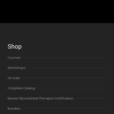
Shop
Courses
Workshops
On Sale
Complete Catalog
Master Myoskeletal Therapist Certification
Bundles