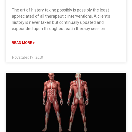
The art of history taking possibly is possibly the least
appreciated of all therapeutic interventions. A client’s
history is never taken but continually updated and
expounded upon throughout each therapy session.
READ MORE »
November 17, 2018