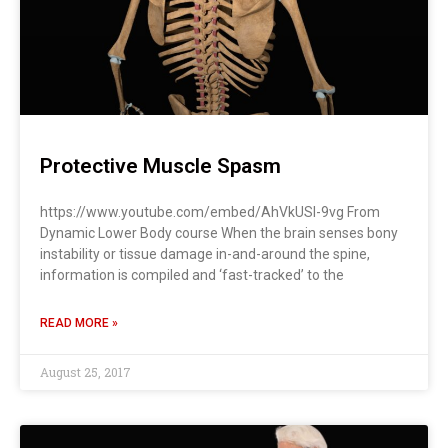
Protective Muscle Spasm
https://www.youtube.com/embed/AhVkUSI-9vg From
Dynamic Lower Body course When the brain senses bony
instability or tissue damage in-and-around the spine,
information is compiled and ‘fast-tracked’ to the
READ MORE »
August 25, 2017