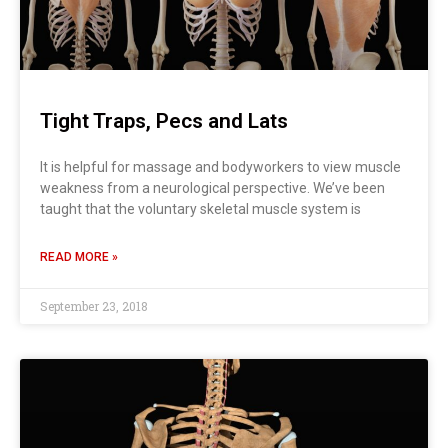
Tight Traps, Pecs and Lats
It is helpful for massage and bodyworkers to view muscle
weakness from a neurological perspective. We’ve been
taught that the voluntary skeletal muscle system is
READ MORE »
September 23, 2018