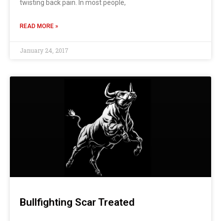
twisting back pain. In most people,
READ MORE »
January 24, 2017
Bullfighting Scar Treated