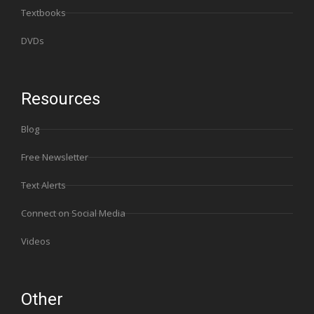
Textbooks
DVDs
Resources
Blog
Free Newsletter
Text Alerts
Connect on Social Media
Videos
Other