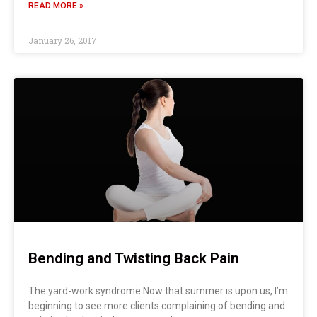
READ MORE »
January 26, 2017
Bending and Twisting Back Pain
The yard-work syndrome Now that summer is upon us, I’m
beginning to see more clients complaining of bending and