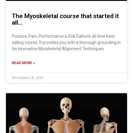
The Myoskeletal course that started it
all…
Posture, Pain, Performance is Erik Dalton’s all time best
selling course. It provides you with a thorough grounding in
his innovative Myoskeletal Alignment Techniques.
READ MORE »
November 14, 2018