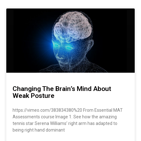
Page
Page
Page
Page
Page
Page
Changing The Brain’s Mind About
Weak Posture
https://vimeo.com/383834380%20 From Essential MAT
Assessments course Image 1. See how the amazing
tennis star Serena Williams’ right arm has adapted to
being right hand dominant