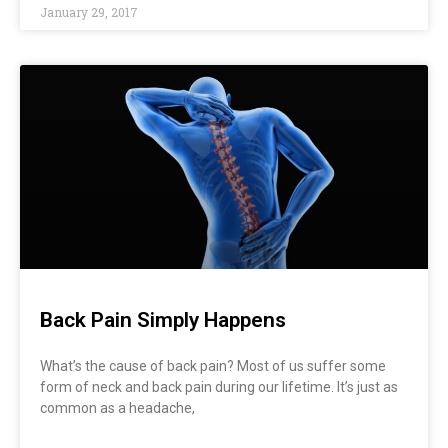
January 29, 2017
Back Pain Simply Happens
What’s the cause of back pain? Most of us suffer some
form of neck and back pain during our lifetime. It’s just as
common as a headache,