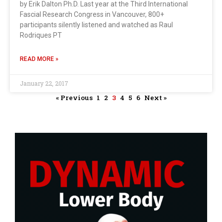
by Erik Dalton Ph.D. Last year at the Third International
Fascial Research Congress in Vancouver, 800+
participants silently listened and watched as Raul
Rodriques PT
READ MORE »
January 22, 2017
« Previous
1
2
3
4
5
6
Next »