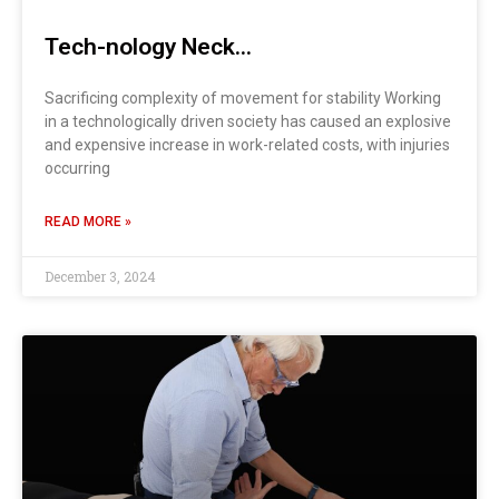
Tech-nology Neck…
Sacrificing complexity of movement for stability Working
in a technologically driven society has caused an explosive
and expensive increase in work-related costs, with injuries
occurring
READ MORE »
December 3, 2024