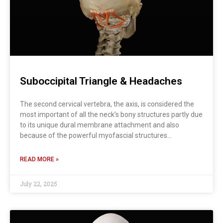
Suboccipital Triangle & Headaches
The second cervical vertebra, the axis, is considered the
most important of all the neck’s bony structures partly due
to its unique dural membrane attachment and also
because of the powerful myofascial structures…
READ MORE »
July 22, 2025