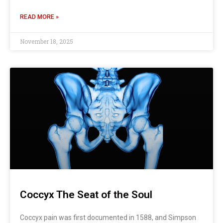
READ MORE »
November 18, 2025
Coccyx The Seat of the Soul
Coccyx pain was first documented in 1588, and Simpson