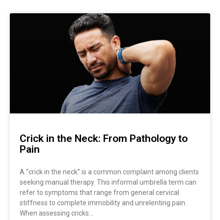
Page
Page
Crick in the Neck: From Pathology to
Pain
A “crick in the neck” is a common complaint among clients
seeking manual therapy. This informal umbrella term can
refer to symptoms that range from general cervical
stiffness to complete immobility and unrelenting pain.
When assessing cricks…