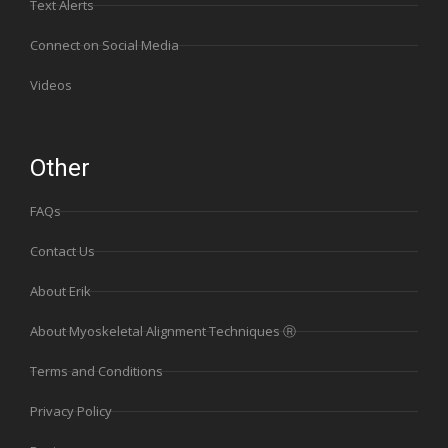
Text Alerts
Connect on Social Media
Videos
Other
FAQs
Contact Us
About Erik
About Myoskeletal Alignment Techniques Ⓡ
Terms and Conditions
Privacy Policy