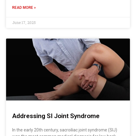
READ MORE »
June 17, 2025
Addressing SI Joint Syndrome
In the early 20th century, sacroiliac joint syndrome (SIJ)