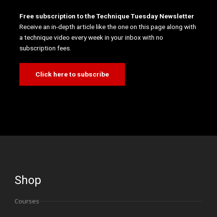
Free subscription to the Technique Tuesday Newsletter
Receive an in-depth article like the one on this page along with
a technique video every week in your inbox with no
subscription fees.
Click here to subscribe
Shop
Courses