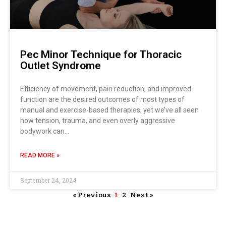
Pec Minor Technique for Thoracic
Outlet Syndrome
Efficiency of movement, pain reduction, and improved
function are the desired outcomes of most types of
manual and exercise-based therapies, yet we’ve all seen
how tension, trauma, and even overly aggressive
bodywork can…
READ MORE »
September 24, 2024
« Previous
1
2
Next »