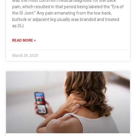
was the most common medical diagnosis for low back
pain, which resulted in that period being labeled the “Era of
the SI Joint.” Any pain emanating from the low back,
buttock or adjacent leg usually was branded and treated
as SIJ.
READ MORE »
March 18, 2025