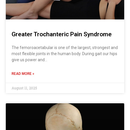
Greater Trochanteric Pain Syndrome
The femoroacetabular is one of the largest, strongest and
most flexible joints in the human body. During gait our hips
give us power and…
READ MORE »
August 11, 2025