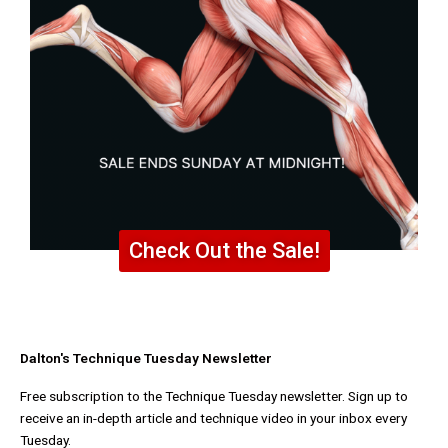
Check Out the Sale!
Dalton's Technique Tuesday Newsletter
Free subscription to the Technique Tuesday newsletter. Sign up to
receive an in-depth article and technique video in your inbox every
Tuesday.