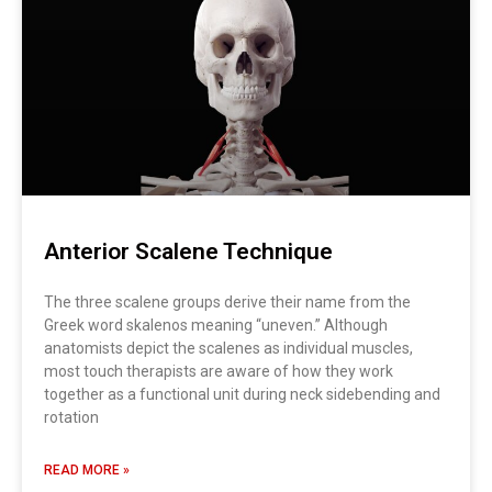
Anterior Scalene Technique
The three scalene groups derive their name from the
Greek word skalenos meaning “uneven.” Although
anatomists depict the scalenes as individual muscles,
most touch therapists are aware of how they work
together as a functional unit during neck sidebending and
rotation
READ MORE »