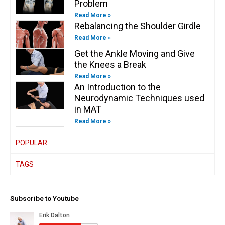
Problem
Read More »
Rebalancing the Shoulder Girdle
Read More »
Get the Ankle Moving and Give
the Knees a Break
Read More »
An Introduction to the
Neurodynamic Techniques used
in MAT
Read More »
POPULAR
TAGS
Subscribe to Youtube