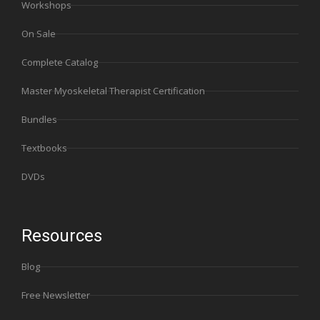
Workshops
On Sale
Complete Catalog
Master Myoskeletal Therapist Certification
Bundles
Textbooks
DVDs
Resources
Blog
Free Newsletter