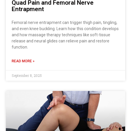
Quad Pain and Femoral Nerve
Entrapment
Femoral nerve entrapment can trigger thigh pain, tingling,
and even knee buckling. Learn how this condition develops
and how massage therapy techniques like soft-tissue
release and neural glides can relieve pain and restore
function.
READ MORE »
September 8, 2025