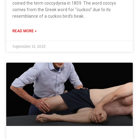
coined the term coccydynia in 1859. The word coccyx
comes from the Greek word for “cuckoo” due to its
resemblance of a cuckoo bird’s beak…
READ MORE »
September 16, 2025