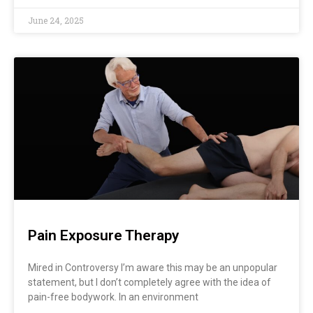
June 24, 2025
Pain Exposure Therapy
Mired in Controversy I’m aware this may be an unpopular
statement, but I don’t completely agree with the idea of
pain-free bodywork. In an environment