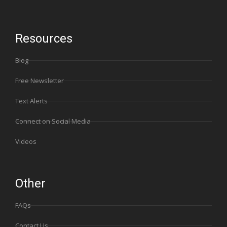
Resources
Blog
Free Newsletter
Text Alerts
Connect on Social Media
Videos
Other
FAQs
Contact Us