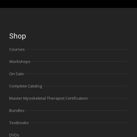
Shop
Courses
Workshops
On Sale
Complete Catalog
Master Myoskeletal Therapist Certification
Bundles
Textbooks
DVDs