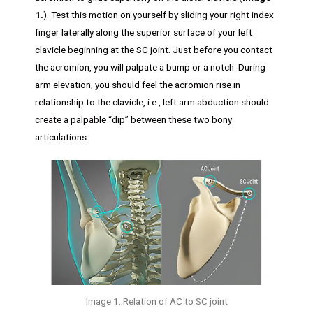
1.
). Test this motion on yourself by sliding your right index
finger laterally along the superior surface of your left
clavicle beginning at the SC joint. Just before you contact
the acromion, you will palpate a bump or a notch. During
arm elevation, you should feel the acromion rise in
relationship to the clavicle, i.e., left arm abduction should
create a palpable “dip” between these two bony
articulations.
Image 1. Relation of AC to SC joint