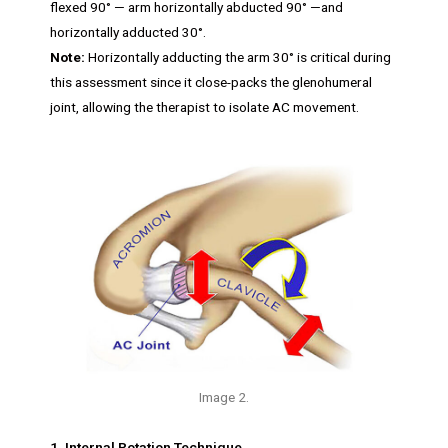
flexed 90° — arm horizontally abducted 90° —and
horizontally adducted 30°.
Note:
Horizontally adducting the arm 30° is critical during
this assessment since it close-packs the glenohumeral
joint, allowing the therapist to isolate AC movement.
Image 2.
1. Internal Rotation Technique