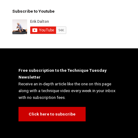
Subscribe to Youtube
Free subscription to the Technique Tuesday
Newsletter
Receive an in-depth article like the one on this page
along with a technique video every week in your inbox
with no subscription fees.
Click here to subscribe