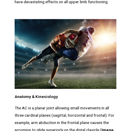
have devastating effects on all upper limb functioning.
Anatomy & Kinesiology
The AC is a planar joint allowing small movements in all
three cardinal planes (sagittal, horizontal and frontal). For
example, arm abduction in the frontal plane causes the
acromion to glide superiorly on the distal clavicle (
Image