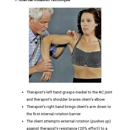
Therapist’s left hand grasps medial to the AC joint
and therapist’s shoulder braces client’s elbow
Therapist’s right hand brings client’s arm down to
the first internal rotation barrier
The client attempts external rotation (pushes up)
against therapist’s resistance (20% effort) to a