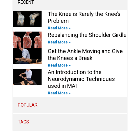
m
-
-
RECENT
f
i
n
The Knee is Rarely the Knee’s
Problem
Read More »
Rebalancing the Shoulder Girdle
Read More »
Get the Ankle Moving and Give
the Knees a Break
Read More »
An Introduction to the
Neurodynamic Techniques
used in MAT
Read More »
POPULAR
TAGS