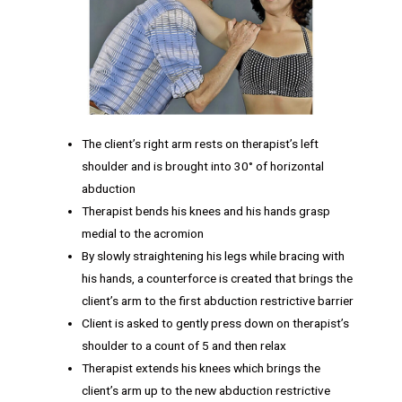
The client’s right arm rests on therapist’s left
shoulder and is brought into 30° of horizontal
abduction
Therapist bends his knees and his hands grasp
medial to the acromion
By slowly straightening his legs while bracing with
his hands, a counterforce is created that brings the
client’s arm to the first abduction restrictive barrier
Client is asked to gently press down on therapist’s
shoulder to a count of 5 and then relax
Therapist extends his knees which brings the
client’s arm up to the new abduction restrictive