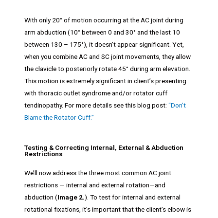
With only 20° of motion occurring at the AC joint during
arm abduction (10° between 0 and 30° and the last 10
between 130 – 175°), it doesn’t appear significant. Yet,
when you combine AC and SC joint movements, they allow
the clavicle to posteriorly rotate 45° during arm elevation.
This motion is extremely significant in client’s presenting
with thoracic outlet syndrome and/or rotator cuff
tendinopathy. For more details see this blog post:
“Don’t
Blame the Rotator Cuff.”
Testing & Correcting Internal, External & Abduction
Restrictions
We’ll now address the three most common AC joint
restrictions — internal and external rotation—and
abduction (
Image 2.
). To test for internal and external
rotational fixations, it’s important that the client’s elbow is