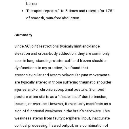
barrier
Therapist repeats 3 to 5 times and retests for 175°
of smooth, pain-free abduction
Summary
Since AC joint restrictions typically limit end-range
elevation and cross-body adduction, they are commonly
seen in long-standing rotator cuff and frozen shoulder
dysfunctions. In my practice, I’ve found that
sternoclavicular and acromioclavicular joint movements
are typically altered in those suffering traumatic shoulder
injuries and/or chronic suboptimal posture
.
Slumped
posture often starts as a “tissue issue” due to tension,
trauma, or overuse. However, it eventually manifests as a
sign of functional weakness in the brain’s hardware. This
weakness stems from faulty peripheral input, inaccurate
cortical processing, flawed output, or a combination of