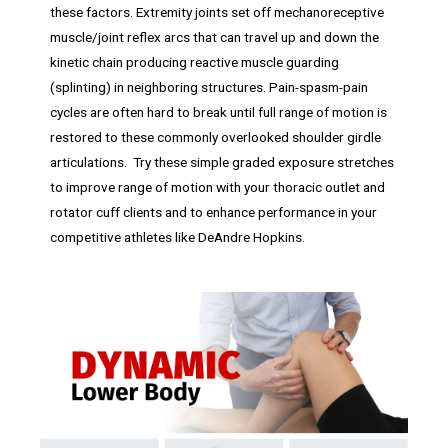
these factors. Extremity joints set off mechanoreceptive
muscle/joint reflex arcs that can travel up and down the
kinetic chain producing reactive muscle guarding
(splinting) in neighboring structures. Pain-spasm-pain
cycles are often hard to break until full range of motion is
restored to these commonly overlooked shoulder girdle
articulations. Try these simple graded exposure stretches
to improve range of motion with your thoracic outlet and
rotator cuff clients and to enhance performance in your
competitive athletes like DeAndre Hopkins.