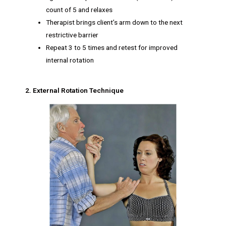
count of 5 and relaxes
Therapist brings client’s arm down to the next
restrictive barrier
Repeat 3 to 5 times and retest for improved
internal rotation
2. External Rotation Technique