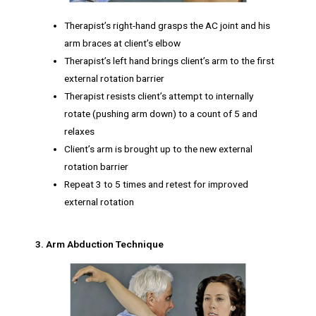
Therapist’s right-hand grasps the AC joint and his
arm braces at client’s elbow
Therapist’s left hand brings client’s arm to the first
external rotation barrier
Therapist resists client’s attempt to internally
rotate (pushing arm down) to a count of 5 and
relaxes
Client’s arm is brought up to the new external
rotation barrier
Repeat 3 to 5 times and retest for improved
external rotation
3. Arm Abduction Technique