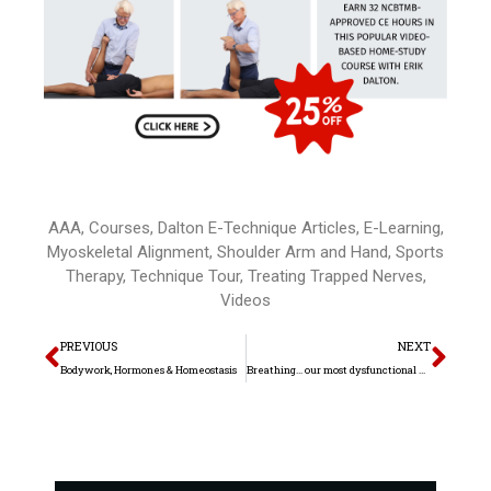
AAA
,
Courses
,
Dalton E-Technique Articles
,
E-Learning
,
Myoskeletal Alignment
,
Shoulder Arm and Hand
,
Sports
Therapy
,
Technique Tour
,
Treating Trapped Nerves
,
Videos
Prev
Nex
PREVIOUS
NEXT
Bodywork, Hormones & Homeostasis
Breathing… our most dysfunctional movement pattern