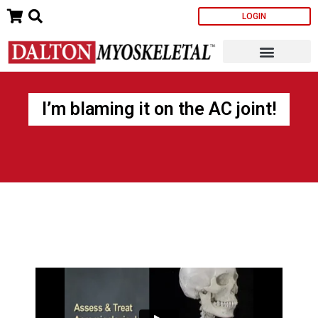
Skip
LOGIN
to
content
I’m blaming it on the AC joint!