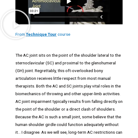
From
Technique Tour
course
The AC joint sits on the point of the shoulder lateral to the
sternoclavicular (SC) and proximal to the glenohumeral
(GH) joint. Regrettably, this oft-overlooked bony
articulation receives little respect from most manual
therapists. Both the AC and SC joints play vital roles in the
biomechanics of throwing and other upper-limb activities.
AC joint impairment typically results from falling directly on
the point of the shoulder or a direct clash of shoulders.
Because the AC is such a small joint, some believe that the
human shoulder girdle could function adequately without
it… I disagree. As we will see, long-term AC restrictions can