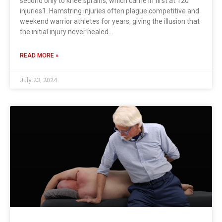
second only to knee sprains, which came in first at 120
injuries1. Hamstring injuries often plague competitive and
weekend warrior athletes for years, giving the illusion that
the initial injury never healed…
READ MORE »
July 23, 2024