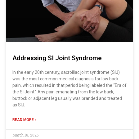
Addressing SI Joint Syndrome
In the early 20th century, sacroiliac joint syndrome (SIJ)
was the most common medical diagnosis for low back
pain, which resulted in that period being labeled the “Era of
the SI Joint.” Any pain emanating from the low back,
buttock or adjacent leg usually was branded and treated
as SIJ.
READ MORE »
March 18, 2025