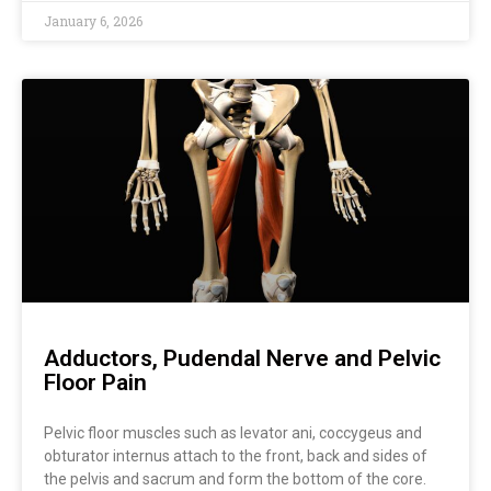
January 6, 2026
Adductors, Pudendal Nerve and Pelvic
Floor Pain
Pelvic floor muscles such as levator ani, coccygeus and
obturator internus attach to the front, back and sides of
the pelvis and sacrum and form the bottom of the core.