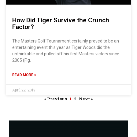
How Did Tiger Survive the Crunch
Factor?
The Masters Golf Tournament certainly proved to be an
entertaining event this year as Tiger Woods did the
unthinkable and pulled off his first Masters victory since
2005 (Fig.
READ MORE »
April 22, 2019
« Previous
1
2
Next »