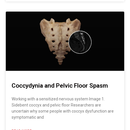
Coccydynia and Pelvic Floor Spasm
Working with a sensitized nervous system Image 1.
Sidebent coccyx and pelvic floor Researchers are
uncertain why some people with coccyx dysfunction are
symptomatic and