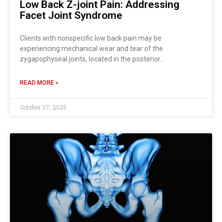
Low Back Z-joint Pain: Addressing
Facet Joint Syndrome
Clients with nonspecific low back pain may be
experiencing mechanical wear and tear of the
zygapophyseal joints, located in the posterior…
READ MORE »
October 27, 2025