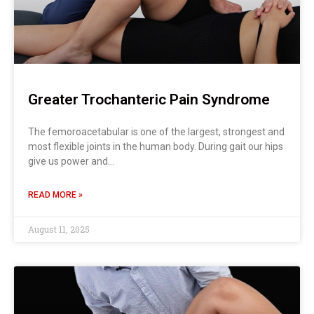
Greater Trochanteric Pain Syndrome
The femoroacetabular is one of the largest, strongest and
most flexible joints in the human body. During gait our hips
give us power and…
READ MORE »
August 11, 2025