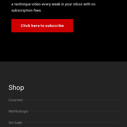
a technique video every week in your inbox with no
subscription fees.
Click here to subscribe
Shop
Courses
Workshops
On Sale