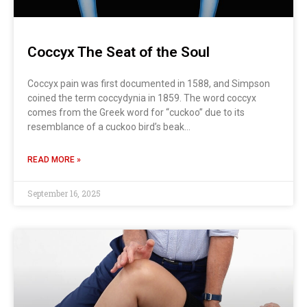
Coccyx The Seat of the Soul
Coccyx pain was first documented in 1588, and Simpson
coined the term coccydynia in 1859. The word coccyx
comes from the Greek word for “cuckoo” due to its
resemblance of a cuckoo bird’s beak…
READ MORE »
September 16, 2025