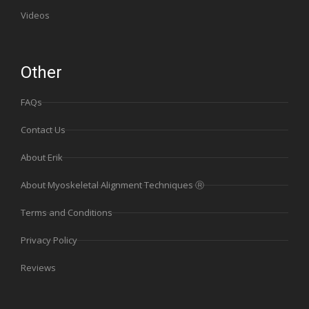
Videos
Other
FAQs
Contact Us
About Erik
About Myoskeletal Alignment Techniques Ⓡ
Terms and Conditions
Privacy Policy
Reviews