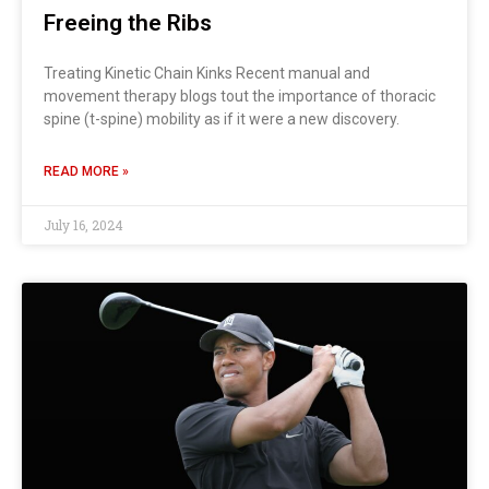
Freeing the Ribs
Treating Kinetic Chain Kinks Recent manual and
movement therapy blogs tout the importance of thoracic
spine (t-spine) mobility as if it were a new discovery.
READ MORE »
July 16, 2024