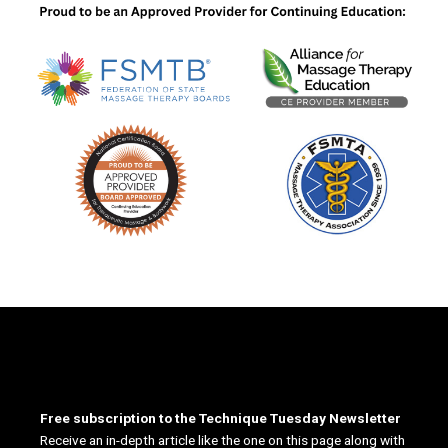
Free subscription to the Technique Tuesday Newsletter
Receive an in-depth article like the one on this page along with