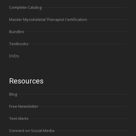
Complete Catalog
Master Myoskeletal Therapist Certification
Bundles
Textbooks
DVDs
Resources
Blog
Free Newsletter
Text Alerts
Connect on Social Media