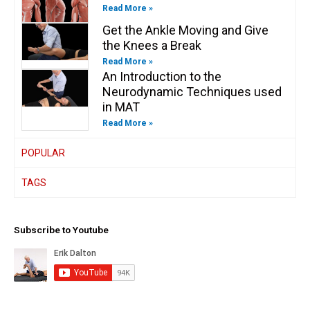
Read More »
Get the Ankle Moving and Give
the Knees a Break
Read More »
An Introduction to the
Neurodynamic Techniques used
in MAT
Read More »
POPULAR
TAGS
Subscribe to Youtube