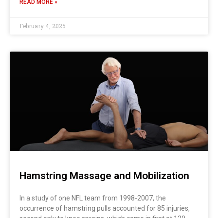
READ MORE »
February 4, 2025
Hamstring Massage and Mobilization
In a study of one NFL team from 1998-2007, the
occurrence of hamstring pulls accounted for 85 injuries,