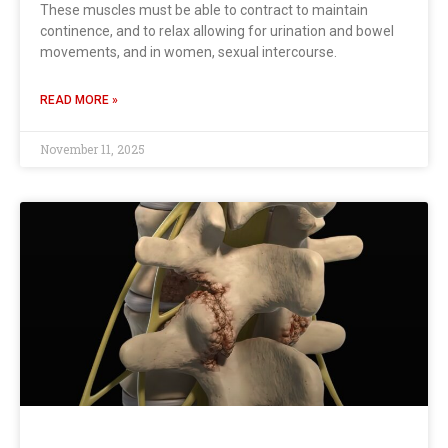
These muscles must be able to contract to maintain
continence, and to relax allowing for urination and bowel
movements, and in women, sexual intercourse.
READ MORE »
November 11, 2025