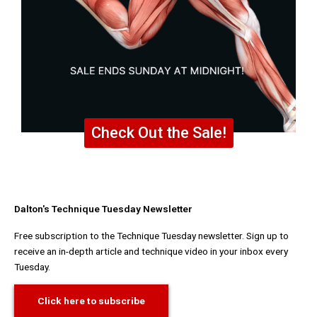
Check Out the Sale!
Dalton's Technique Tuesday Newsletter
Free subscription to the Technique Tuesday newsletter. Sign up to
receive an in-depth article and technique video in your inbox every
Tuesday.
Click here to subscribe