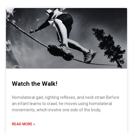
Page
Page
Watch the Walk!
Homolateral gait, righting reflexes, and neck strain Before
an infant learns to crawl, he moves using homolateral
movements, which involve one side of the body,
READ MORE »