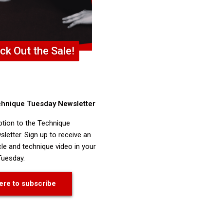
ck Out the Sale!
chnique Tuesday Newsletter
ption to the Technique
letter. Sign up to receive an
cle and technique video in your
Tuesday.
ere to subscribe