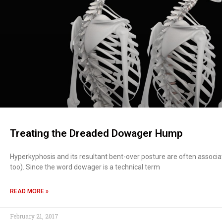
Treating the Dreaded Dowager Hump
Hyperkyphosis and its resultant bent-over posture are often assoc
too). Since the word dowager is a technical term
READ MORE »
February 21, 2017