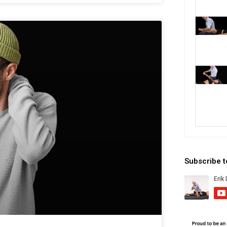
Subscribe 