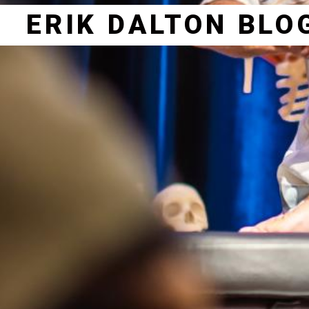
ERIK DALTON BLO