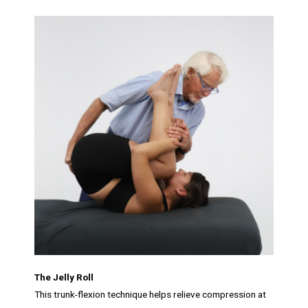
The Jelly Roll
This trunk-flexion technique helps relieve compression at