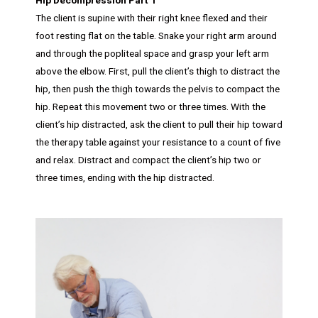
The client is supine with their right knee flexed and their
foot resting flat on the table. Snake your right arm around
and through the popliteal space and grasp your left arm
above the elbow. First, pull the client’s thigh to distract the
hip, then push the thigh towards the pelvis to compact the
hip. Repeat this movement two or three times. With the
client’s hip distracted, ask the client to pull their hip toward
the therapy table against your resistance to a count of five
and relax. Distract and compact the client’s hip two or
three times, ending with the hip distracted.