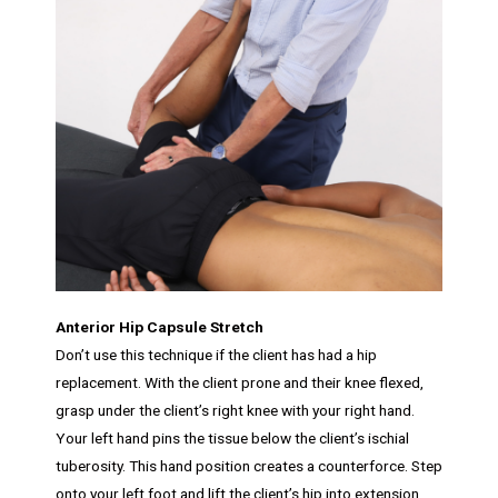
Anterior Hip Capsule Stretch
Don’t use this technique if the client has had a hip
replacement. With the client prone and their knee flexed,
grasp under the client’s right knee with your right hand.
Your left hand pins the tissue below the client’s ischial
tuberosity. This hand position creates a counterforce. Step
onto your left foot and lift the client’s hip into extension.