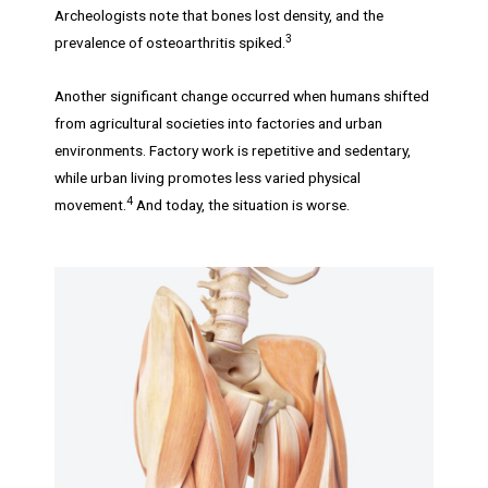
Archeologists note that bones lost density, and the
3
prevalence of osteoarthritis spiked.
Another significant change occurred when humans shifted
from agricultural societies into factories and urban
environments. Factory work is repetitive and sedentary,
while urban living promotes less varied physical
4
movement.
And today, the situation is worse.