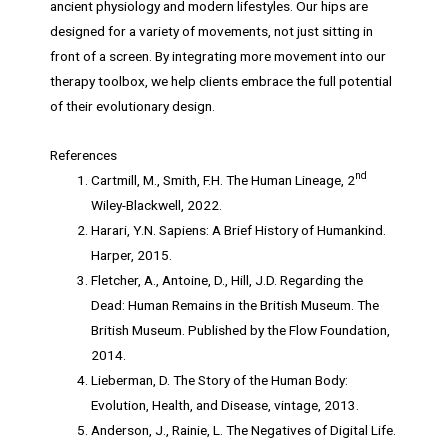
ancient physiology and modern lifestyles. Our hips are
designed for a variety of movements, not just sitting in
front of a screen. By integrating more movement into our
therapy toolbox, we help clients embrace the full potential
of their evolutionary design.
References
nd
Cartmill, M., Smith, F.H. The Human Lineage, 2
Wiley-Blackwell, 2022.
Harari, Y.N. Sapiens: A Brief History of Humankind.
Harper, 2015.
Fletcher, A., Antoine, D., Hill, J.D. Regarding the
Dead: Human Remains in the British Museum. The
British Museum. Published by the Flow Foundation,
2014.
Lieberman, D. The Story of the Human Body:
Evolution, Health, and Disease, vintage, 2013.
Anderson, J., Rainie, L. The Negatives of Digital Life.