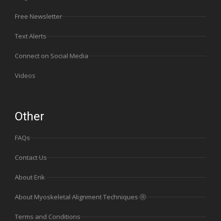
Free Newsletter
Text Alerts
Connect on Social Media
Videos
Other
FAQs
Contact Us
About Erik
About Myoskeletal Alignment Techniques Ⓡ
Terms and Conditions