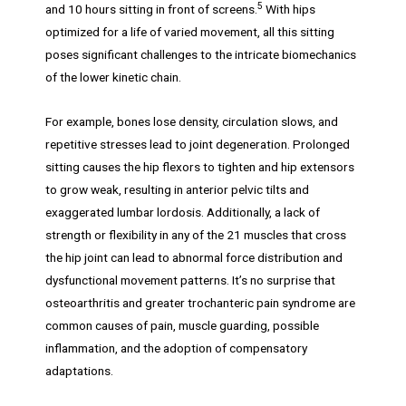
5
and 10 hours sitting in front of screens.
With hips
optimized for a life of varied movement, all this sitting
poses significant challenges to the intricate biomechanics
of the lower kinetic chain.
For example, bones lose density, circulation slows, and
repetitive stresses lead to joint degeneration. Prolonged
sitting causes the hip flexors to tighten and hip extensors
to grow weak, resulting in anterior pelvic tilts and
exaggerated lumbar lordosis. Additionally, a lack of
strength or flexibility in any of the 21 muscles that cross
the hip joint can lead to abnormal force distribution and
dysfunctional movement patterns. It’s no surprise that
osteoarthritis and greater trochanteric pain syndrome are
common causes of pain, muscle guarding, possible
inflammation, and the adoption of compensatory
adaptations.