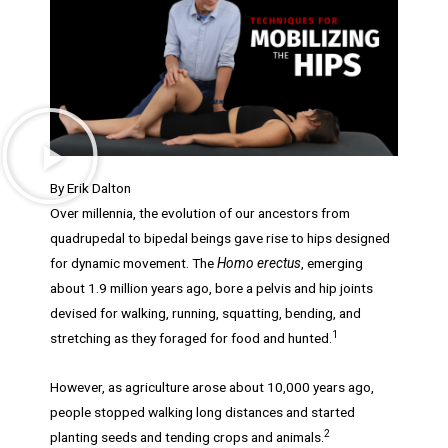
By Erik Dalton
Over millennia, the evolution of our ancestors from
quadrupedal to bipedal beings gave rise to hips designed
for dynamic movement. The
Homo erectus
, emerging
about 1.9 million years ago, bore a pelvis and hip joints
devised for walking, running, squatting, bending, and
1
stretching as they foraged for food and hunted.
However, as agriculture arose about 10,000 years ago,
people stopped walking long distances and started
2
planting seeds and tending crops and animals.