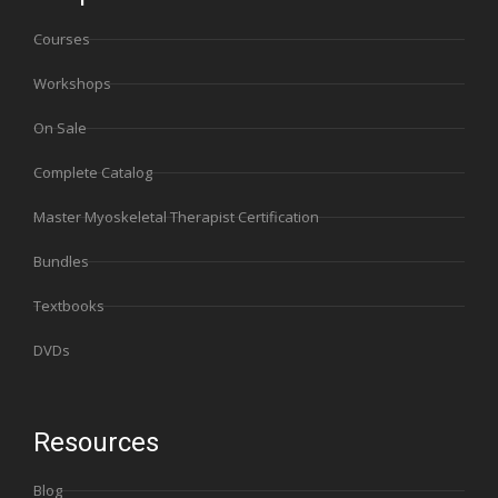
Courses
Workshops
On Sale
Complete Catalog
Master Myoskeletal Therapist Certification
Bundles
Textbooks
DVDs
Resources
Blog