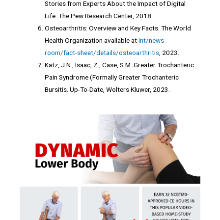
Stories from Experts About the Impact of Digital
Life. The Pew Research Center, 2018.
Osteoarthritis: Overview and Key Facts. The World
Health Organization available at
int/news-
room/fact-sheet/details/osteoarthritis
, 2023.
Katz, J.N., Isaac, Z., Case, S.M. Greater Trochanteric
Pain Syndrome (Formally Greater Trochanteric
Bursitis. Up-To-Date, Wolters Kluwer, 2023.