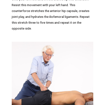
Resist this movement with your left hand. This
counterforce stretches the anterior hip capsule, creates
joint play, and hydrates the iliofemoral ligaments. Repeat
this stretch three to five times and repeat it on the
opposite side.