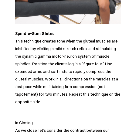
Spindle-Stim Glutes
This technique creates tone when the gluteal muscles are
inhibited by eliciting a mild stretch reflex and stimulating
the dynamic gamma motor-neuron system of muscle
spindles. Position the client’s leg in a “figure four.” Use
extended arms and soft fists to rapidly compress the
gluteal muscles. Work in all directions on the muscles at a
fast pace while maintaining firm compression (not
tapotement) for two minutes. Repeat this technique on the
opposite side.
In Closing
As we close, let’s consider the contrast between our