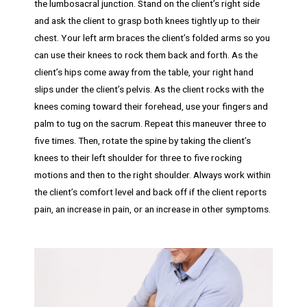
the lumbosacral junction. Stand on the client’s right side
and ask the client to grasp both knees tightly up to their
chest. Your left arm braces the client’s folded arms so you
can use their knees to rock them back and forth. As the
client’s hips come away from the table, your right hand
slips under the client’s pelvis. As the client rocks with the
knees coming toward their forehead, use your fingers and
palm to tug on the sacrum. Repeat this maneuver three to
five times. Then, rotate the spine by taking the client’s
knees to their left shoulder for three to five rocking
motions and then to the right shoulder. Always work within
the client’s comfort level and back off if the client reports
pain, an increase in pain, or an increase in other symptoms.