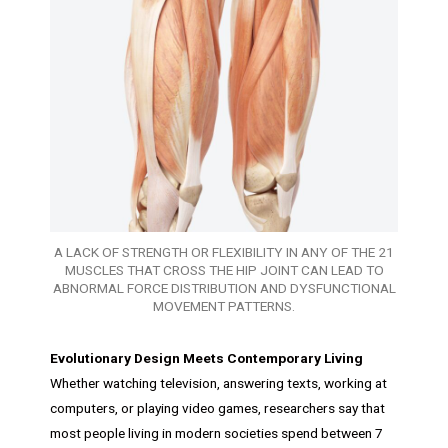
A LACK OF STRENGTH OR FLEXIBILITY IN ANY OF THE 21
MUSCLES THAT CROSS THE HIP JOINT CAN LEAD TO
ABNORMAL FORCE DISTRIBUTION AND DYSFUNCTIONAL
MOVEMENT PATTERNS.
Evolutionary Design Meets Contemporary Living
Whether watching television, answering texts, working at
computers, or playing video games, researchers say that
most people living in modern societies spend between 7