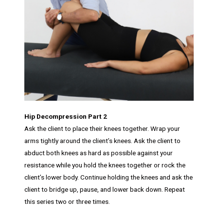
Hip Decompression Part 2
Ask the client to place their knees together. Wrap your
arms tightly around the client’s knees. Ask the client to
abduct both knees as hard as possible against your
resistance while you hold the knees together or rock the
client’s lower body. Continue holding the knees and ask the
client to bridge up, pause, and lower back down. Repeat
this series two or three times.