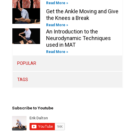
Read More »
Get the Ankle Moving and Give
the Knees a Break
Read More »
An Introduction to the
Neurodynamic Techniques
used in MAT
Read More »
POPULAR
TAGS
Subscribe to Youtube