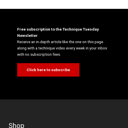
Free subscription to the Technique Tuesday
Newsletter
Receive an in-depth article like the one on this page
along with a technique video every week in your inbox
with no subscription fees.
Click here to subscribe
Shop