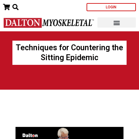
Skip
LOGIN
to
content
Techniques for Countering the
Sitting Epidemic