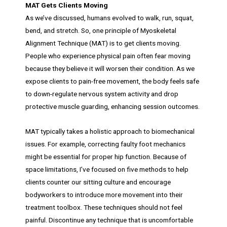
MAT Gets Clients Moving
As we’ve discussed, humans evolved to walk, run, squat,
bend, and stretch. So, one principle of Myoskeletal
Alignment Technique (MAT) is to get clients moving.
People who experience physical pain often fear moving
because they believe it will worsen their condition. As we
expose clients to pain-free movement, the body feels safe
to down-regulate nervous system activity and drop
protective muscle guarding, enhancing session outcomes.
MAT typically takes a holistic approach to biomechanical
issues. For example, correcting faulty foot mechanics
might be essential for proper hip function. Because of
space limitations, I’ve focused on five methods to help
clients counter our sitting culture and encourage
bodyworkers to introduce more movement into their
treatment toolbox. These techniques should not feel
painful. Discontinue any technique that is uncomfortable