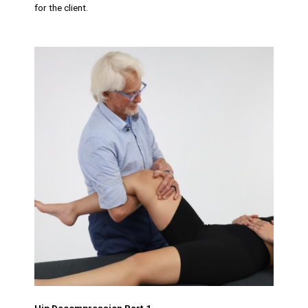
for the client.
Hip Decompression Part 1