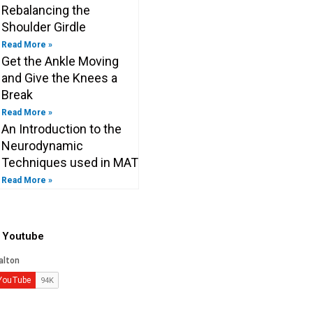
Rebalancing the
Shoulder Girdle
Read More »
Get the Ankle Moving
and Give the Knees a
Break
Read More »
An Introduction to the
Neurodynamic
Techniques used in MAT
Read More »
o Youtube