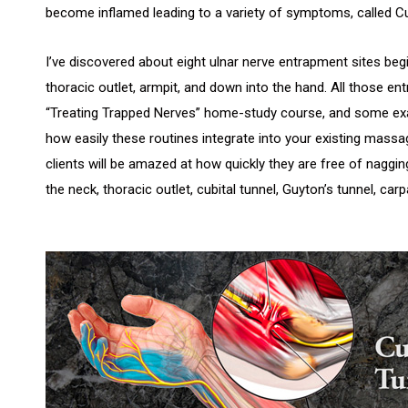
become inflamed leading to a variety of symptoms, called Cu
I’ve discovered about eight ulnar nerve entrapment sites beg
thoracic outlet, armpit, and down into the hand. All those e
“Treating Trapped Nerves” home-study course, and some exa
how easily these routines integrate into your existing mass
clients will be amazed at how quickly they are free of nagg
the neck, thoracic outlet, cubital tunnel, Guyton’s tunnel, carp