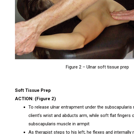
Figure 2 – Ulnar soft tissue prep
Soft Tissue Prep
ACTION: (Figure 2)
To release ulnar entrapment under the subscapularis m
client’s wrist and abducts arm, while soft flat fingers 
subscapularis muscle in armpit
As therapist steps to his left, he flexes and internally 