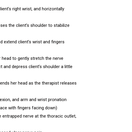
ient’s right wrist, and horizontally
es the client’s shoulder to stabilize
nd extend client’s wrist and fingers
er head to gently stretch the nerve
 and depress client’s shoulder a little
debends her head as the therapist releases
flexion, and arm and wrist pronation
 face with fingers facing down)
e entrapped nerve at the thoracic outlet,