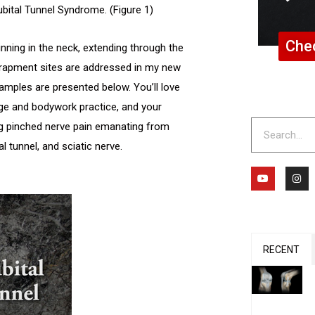
bital Tunnel Syndrome. (Figure 1)
Chec
inning in the neck, extending through the
ntrapment sites are addressed in my new
mples are presented below. You’ll love
age and bodywork practice, and your
Search
ing pinched nerve pain emanating from
al tunnel, and sciatic nerve.
Y
I
o
n
u
s
t
t
u
a
b
g
e
r
a
m
RECENT