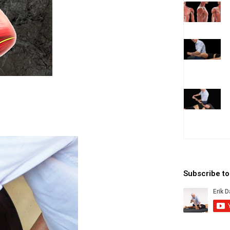
Subscribe t