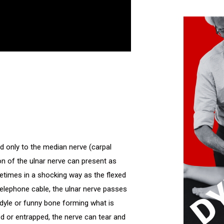
d only to the median nerve (carpal
on of the ulnar nerve can present as
metimes in a shocking way as the flexed
telephone cable, the ulnar nerve passes
ndyle or funny bone forming what is
ed or entrapped, the nerve can tear and