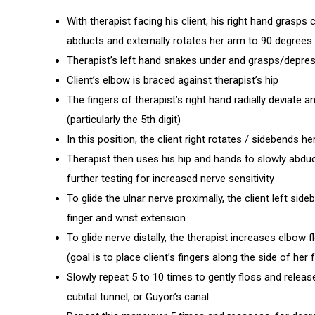
With therapist facing his client, his right hand grasps cl
abducts and externally rotates her arm to 90 degrees
Therapist’s left hand snakes under and grasps/depress
Client’s elbow is braced against therapist’s hip
The fingers of therapist’s right hand radially deviate a
(particularly the 5th digit)
In this position, the client right rotates / sidebends h
Therapist then uses his hip and hands to slowly abduct
further testing for increased nerve sensitivity
To glide the ulnar nerve proximally, the client left si
finger and wrist extension
To glide nerve distally, the therapist increases elbow 
(goal is to place client’s fingers along the side of her
Slowly repeat 5 to 10 times to gently floss and releas
cubital tunnel, or Guyon’s canal.