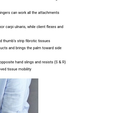
 fingers can work all the attachments
r carpi ulnaris, while client flexes and
thumb’s strip fibrotic tissues
bducts and brings the palm toward side
opposite hand slings and resists (S & R)
ved tissue mobility