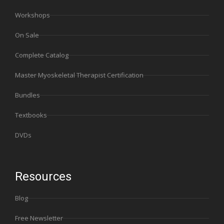
Workshops
On Sale
Complete Catalog
Master Myoskeletal Therapist Certification
Bundles
Textbooks
DVDs
Resources
Blog
Free Newsletter