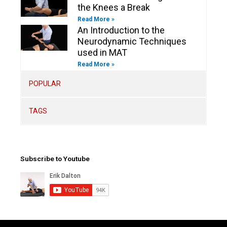
the Knees a Break
Read More »
An Introduction to the
Neurodynamic Techniques
used in MAT
Read More »
POPULAR
TAGS
Subscribe to Youtube