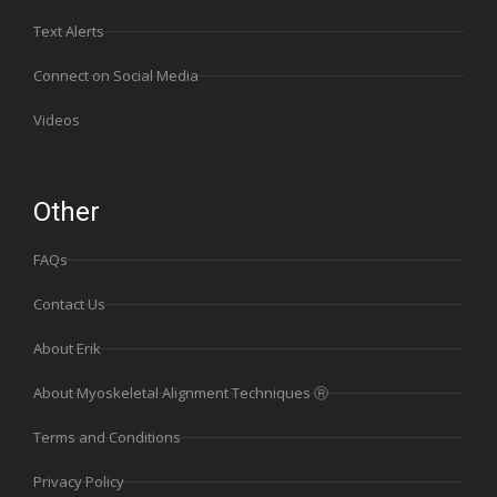
Text Alerts
Connect on Social Media
Videos
Other
FAQs
Contact Us
About Erik
About Myoskeletal Alignment Techniques Ⓡ
Terms and Conditions
Privacy Policy