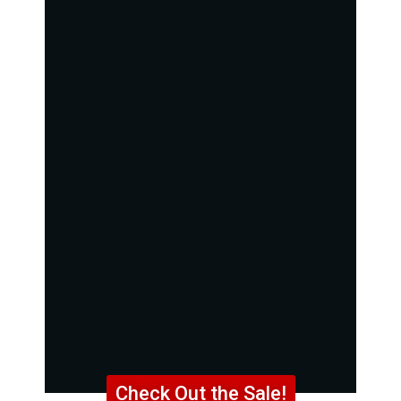
Check Out the Sale!