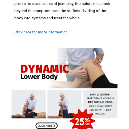
problems such as loss of joint play, therapists must look
beyond the symptoms and the artificial dividing of the
body into systems and treat the whole.
Click here for more information.