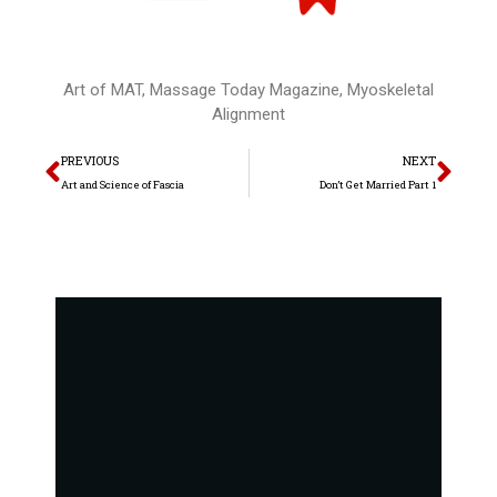
Art of MAT
,
Massage Today Magazine
,
Myoskeletal
Alignment
Prev
Nex
PREVIOUS
NEXT
Art and Science of Fascia
Don’t Get Married Part 1