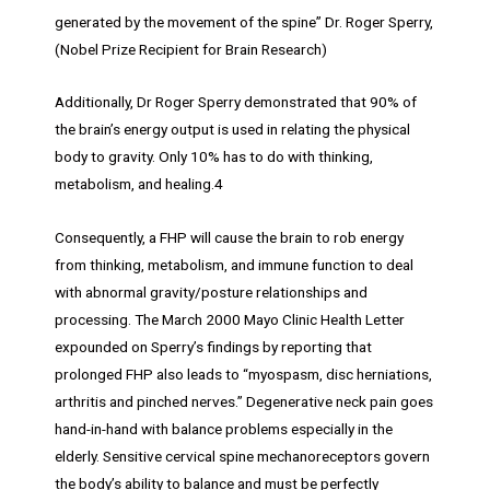
generated by the movement of the spine” Dr. Roger Sperry,
(Nobel Prize Recipient for Brain Research)
Additionally, Dr Roger Sperry demonstrated that 90% of
the brain’s energy output is used in relating the physical
body to gravity. Only 10% has to do with thinking,
metabolism, and healing.4
Consequently, a FHP will cause the brain to rob energy
from thinking, metabolism, and immune function to deal
with abnormal gravity/posture relationships and
processing. The March 2000 Mayo Clinic Health Letter
expounded on Sperry’s findings by reporting that
prolonged FHP also leads to “myospasm, disc herniations,
arthritis and pinched nerves.” Degenerative neck pain goes
hand-in-hand with balance problems especially in the
elderly. Sensitive cervical spine mechanoreceptors govern
the body’s ability to balance and must be perfectly