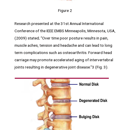
Figure 2
Research presented at the 31st Annual International
Conference of the IEEE EMBS Minneapolis, Minnesota, USA,
(2009) stated; “Over time poor posture results in pain,
muscle aches, tension and headache and can lead to long
term complications such as osteoarthritis. Forward head
carriage may promote accelerated aging of intervertebral
joints resulting in degenerative joint disease.”3 (Fig. 3).