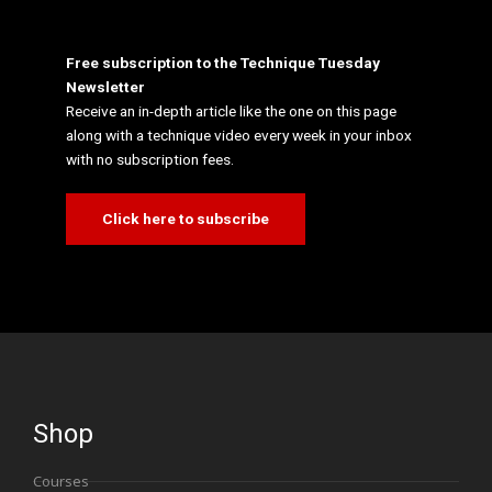
Free subscription to the Technique Tuesday
Newsletter
Receive an in-depth article like the one on this page
along with a technique video every week in your inbox
with no subscription fees.
Click here to subscribe
Shop
Courses