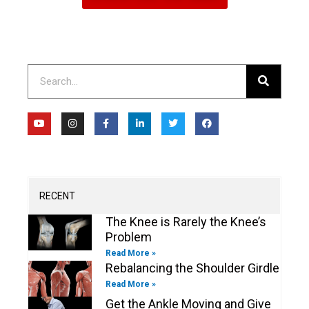
Search
Y
I
F
L
T
F
o
n
a
i
w
a
u
s
c
n
i
c
t
t
e
k
t
e
u
a
b
e
t
b
b
g
o
d
e
o
e
r
o
i
r
o
a
k
n
k
m
-
-
RECENT
f
i
n
The Knee is Rarely the Knee’s
Problem
Read More »
Rebalancing the Shoulder Girdle
Read More »
Get the Ankle Moving and Give