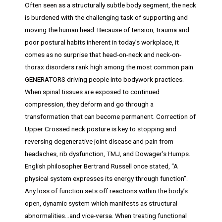
Often seen as a structurally subtle body segment, the neck
is burdened with the challenging task of supporting and
moving the human head. Because of tension, trauma and
poor postural habits inherent in today’s workplace, it
comes as no surprise that head-on-neck and neck-on-
thorax disorders rank high among the most common pain
GENERATORS driving people into bodywork practices.
When spinal tissues are exposed to continued
compression, they deform and go through a
transformation that can become permanent. Correction of
Upper Crossed neck posture is key to stopping and
reversing degenerative joint disease and pain from
headaches, rib dysfunction, TMJ, and Dowager’s Humps.
English philosopher Bertrand Russell once stated, “A
physical system expresses its energy through function”.
Any loss of function sets off reactions within the body’s
open, dynamic system which manifests as structural
abnormalities…and vice-versa. When treating functional