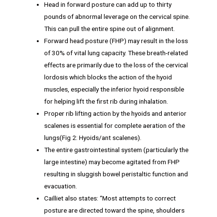
Head in forward posture can add up to thirty
pounds of abnormal leverage on the cervical spine.
This can pull the entire spine out of alignment.
Forward head posture (FHP) may result in the loss
of 30% of vital lung capacity. These breath-related
effects are primarily due to the loss of the cervical
lordosis which blocks the action of the hyoid
muscles, especially the inferior hyoid responsible
for helping lift the first rib during inhalation.
Proper rib lifting action by the hyoids and anterior
scalenes is essential for complete aeration of the
lungs(Fig 2: Hyoids/ant scalenes).
The entire gastrointestinal system (particularly the
large intestine) may become agitated from FHP
resulting in sluggish bowel peristaltic function and
evacuation.
Cailliet also states: “Most attempts to correct
posture are directed toward the spine, shoulders