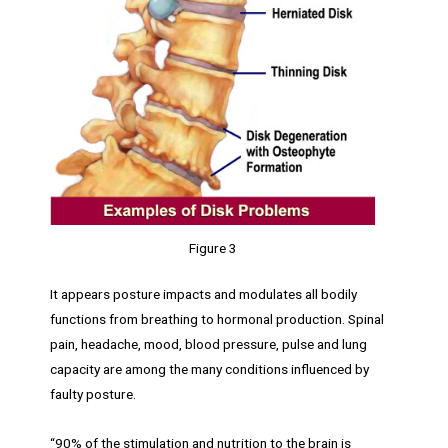
Figure 3
It appears posture impacts and modulates all bodily
functions from breathing to hormonal production. Spinal
pain, headache, mood, blood pressure, pulse and lung
capacity are among the many conditions influenced by
faulty posture.
“90% of the stimulation and nutrition to the brain is