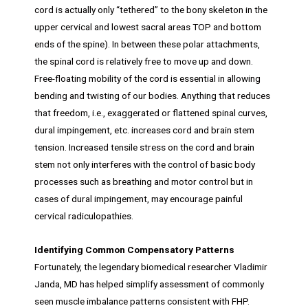
cord is actually only “tethered” to the bony skeleton in the
upper cervical and lowest sacral areas TOP and bottom
ends of the spine). In between these polar attachments,
the spinal cord is relatively free to move up and down.
Free-floating mobility of the cord is essential in allowing
bending and twisting of our bodies. Anything that reduces
that freedom, i.e., exaggerated or flattened spinal curves,
dural impingement, etc. increases cord and brain stem
tension. Increased tensile stress on the cord and brain
stem not only interferes with the control of basic body
processes such as breathing and motor control but in
cases of dural impingement, may encourage painful
cervical radiculopathies.
Identifying Common Compensatory Patterns
Fortunately, the legendary biomedical researcher Vladimir
Janda, MD has helped simplify assessment of commonly
seen muscle imbalance patterns consistent with FHP.