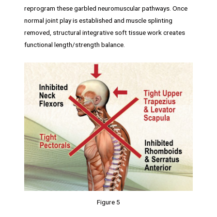
reprogram these garbled neuromuscular pathways. Once
normal joint play is established and muscle splinting
removed, structural integrative soft tissue work creates
functional length/strength balance.
Figure 5