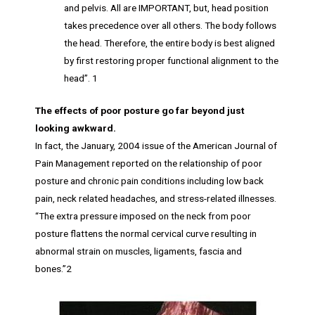
and pelvis. All are IMPORTANT, but, head position
takes precedence over all others. The body follows
the head. Therefore, the entire body is best aligned
by first restoring proper functional alignment to the
head”. 1
The effects of poor posture go far beyond just
looking awkward.
In fact, the January, 2004 issue of the American Journal of
Pain Management reported on the relationship of poor
posture and chronic pain conditions including low back
pain, neck related headaches, and stress-related illnesses.
“The extra pressure imposed on the neck from poor
posture flattens the normal cervical curve resulting in
abnormal strain on muscles, ligaments, fascia and
bones.”2