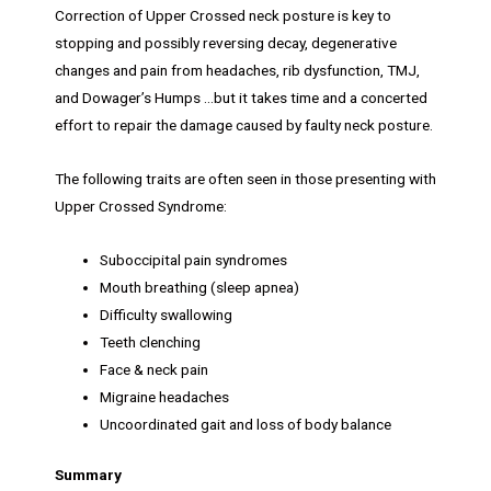
Correction of Upper Crossed neck posture is key to
stopping and possibly reversing decay, degenerative
changes and pain from headaches, rib dysfunction, TMJ,
and Dowager’s Humps …but it takes time and a concerted
effort to repair the damage caused by faulty neck posture.
The following traits are often seen in those presenting with
Upper Crossed Syndrome:
Suboccipital pain syndromes
Mouth breathing (sleep apnea)
Difficulty swallowing
Teeth clenching
Face & neck pain
Migraine headaches
Uncoordinated gait and loss of body balance
Summary