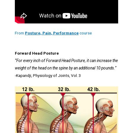
From
Posture, Pain, Performance
course
Forward Head Posture
“For every inch of Forward Head Posture, it can increase the
weight of the head on the spine by an additional 10 pounds.”
-Kapandji, Physiology of Joints, Vol. 3