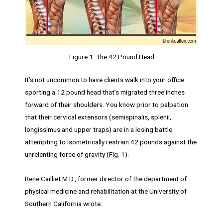
Figure 1: The 42 Pound Head
It’s not uncommon to have clients walk into your office
sporting a 12 pound head that’s migrated three inches
forward of their shoulders. You know prior to palpation
that their cervical extensors (semispinalis, splenii,
longissimus and upper traps) are in a losing battle
attempting to isometrically restrain 42 pounds against the
unrelenting force of gravity (Fig. 1).
Rene Cailliet M.D., former director of the department of
physical medicine and rehabilitation at the University of
Southern California wrote: