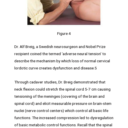
Figure 4
Dr. Alf Breig, a Swedish neurosurgeon and Nobel Prize
recipient coined the termed ‘adverse neural tension’ to
describe the mechanism by which loss of normal cervical
lordotic curve creates dysfunction and disease.5
Through cadaver studies, Dr. Breig demonstrated that
neck flexion could stretch the spinal cord 5-7 cm causing
tensioning of the meninges (covering of the brain and
spinal cord) and elicit measurable pressure on brain-stem
nuclei (nerve control centers) which control all basic life
functions. The increased compression led to dysregulation
of basic metabolic control functions. Recall that the spinal