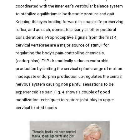
coordinated with the inner ear’s vestibular balance system
to stabilize equilibrium in both static posture and gait.
Keeping the eyes looking forward is a basic life-preserving
reflex, and as such, dominates nearly all other postural
considerations. Proprioceptive signals from the first 4
cervical vertebrae are a major source of stimuli for
regulating the body’s pain-controlling chemicals
(endorphins). FHP dramatically reduces endorphin
production by limiting the cervical spine’s range of motion.
Inadequate endorphin production up-regulates the central
nervous system causing non painful sensations to be
experienced as pain. Fig. 4 shows a couple of good
mobilization techniques to restore joint-play to upper
cervical fixated facets.