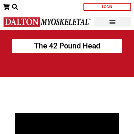
Skip
LOGIN
to
content
The 42 Pound Head