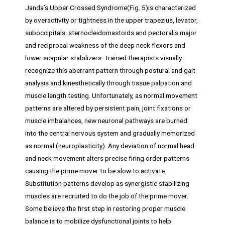
Janda’s Upper Crossed Syndrome(Fig. 5)is characterized
by overactivity or tightness in the upper trapezius, levator,
suboccipitals. sternocleidomastoids and pectoralis major
and reciprocal weakness of the deep neck flexors and
lower scapular stabilizers. Trained therapists visually
recognize this aberrant pattern through postural and gait
analysis and kinesthetically through tissue palpation and
muscle length testing. Unfortunately, as normal movement
patterns are altered by persistent pain, joint fixations or
muscle imbalances, new neuronal pathways are burned
into the central nervous system and gradually memorized
as normal (neuroplasticity). Any deviation of normal head
and neck movement alters precise firing order patterns
causing the prime mover to be slow to activate.
Substitution patterns develop as synergistic stabilizing
muscles are recruited to do the job of the prime mover.
Some believe the first step in restoring proper muscle
balance is to mobilize dysfunctional joints to help