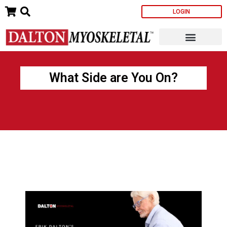
Skip
LOGIN
to
content
What Side are You On?