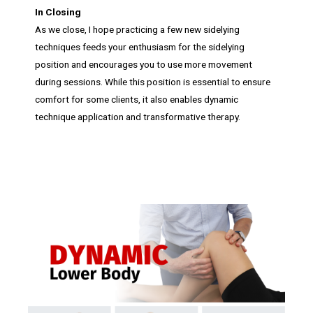
In Closing
As we close, I hope practicing a few new sidelying
techniques feeds your enthusiasm for the sidelying
position and encourages you to use more movement
during sessions. While this position is essential to ensure
comfort for some clients, it also enables dynamic
technique application and transformative therapy.