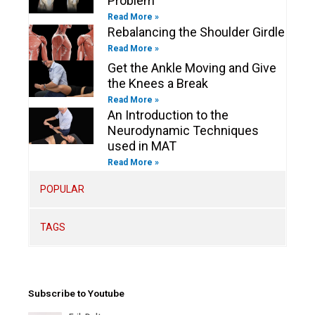
Problem
Read More »
Rebalancing the Shoulder Girdle
Read More »
Get the Ankle Moving and Give
the Knees a Break
Read More »
An Introduction to the
Neurodynamic Techniques
used in MAT
Read More »
POPULAR
TAGS
Subscribe to Youtube