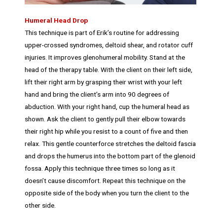
Humeral Head Drop
This technique is part of Erik’s routine for addressing
upper-crossed syndromes, deltoid shear, and rotator cuff
injuries. It improves glenohumeral mobility. Stand at the
head of the therapy table. With the client on their left side,
lift their right arm by grasping their wrist with your left
hand and bring the client’s arm into 90 degrees of
abduction. With your right hand, cup the humeral head as
shown. Ask the client to gently pull their elbow towards
their right hip while you resist to a count of five and then
relax. This gentle counterforce stretches the deltoid fascia
and drops the humerus into the bottom part of the glenoid
fossa. Apply this technique three times so long as it
doesn’t cause discomfort. Repeat this technique on the
opposite side of the body when you turn the client to the
other side.