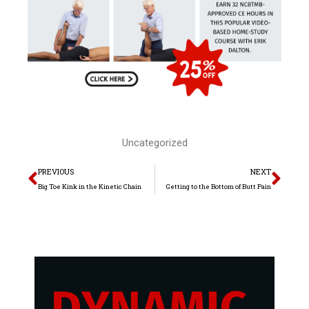
Uncategorized
Prev
Nex
PREVIOUS
NEXT
Big Toe Kink in the Kinetic Chain
Getting to the Bottom of Butt Pain