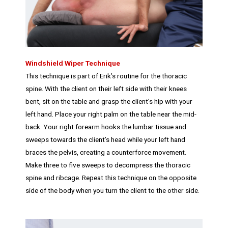
Windshield Wiper Technique
This technique is part of Erik’s routine for the thoracic
spine. With the client on their left side with their knees
bent, sit on the table and grasp the client’s hip with your
left hand. Place your right palm on the table near the mid-
back. Your right forearm hooks the lumbar tissue and
sweeps towards the client’s head while your left hand
braces the pelvis, creating a counterforce movement.
Make three to five sweeps to decompress the thoracic
spine and ribcage. Repeat this technique on the opposite
side of the body when you turn the client to the other side.