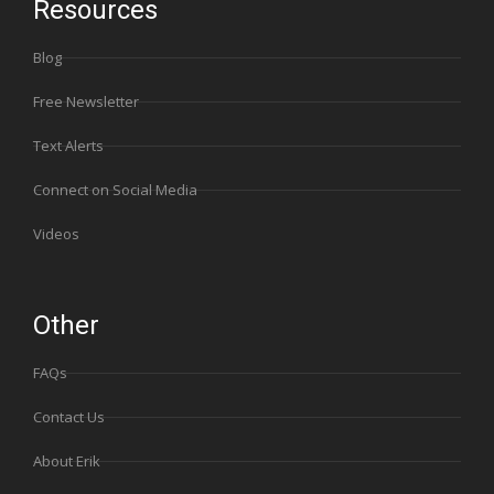
Resources
Blog
Free Newsletter
Text Alerts
Connect on Social Media
Videos
Other
FAQs
Contact Us
About Erik