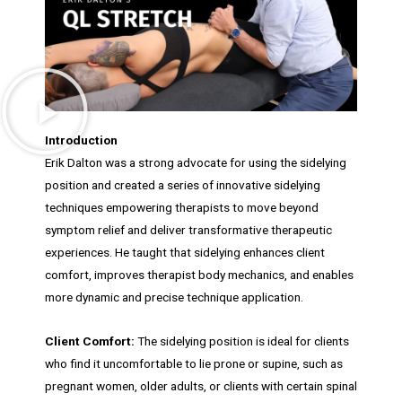
Introduction
Erik Dalton was a strong advocate for using the sidelying
position and created a series of innovative sidelying
techniques empowering therapists to move beyond
symptom relief and deliver transformative therapeutic
experiences. He taught that sidelying enhances client
comfort, improves therapist body mechanics, and enables
more dynamic and precise technique application.
Client Comfort:
The sidelying position is ideal for clients
who find it uncomfortable to lie prone or supine, such as
pregnant women, older adults, or clients with certain spinal