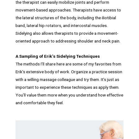
the therapist can easily mobilize joints and perform
movement-based approaches. Therapists have access to
the lateral structures of the body, including the iliotibial
band, lateral hip rotators, and intercostal muscles.
Sidelying also allows therapists to provide a movement-
oriented approach to addressing shoulder and neck pain.
A Sampling of Erik’s Sidelying Techniques
The methods I’ll share here are some of my favorites from
Erik’s extensive body of work. Organize a practice session
with a willing massage colleague and try them. It’s just as
important to experience these techniques as apply them.
You’ll value them more when you understand how effective
and comfortable they feel.