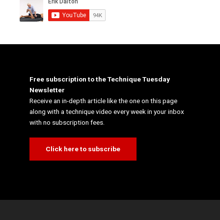
Free subscription to the Technique Tuesday
Newsletter
Receive an in-depth article like the one on this page
along with a technique video every week in your inbox
with no subscription fees.
Click here to subscribe