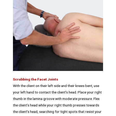
Scrubbing the Facet Joints
With the client on their left side and their knees bent, use
your left hand to contact the client’s head. Place your right
thumb in the lamina groove with moderate pressure. Flex
the client’s head while your right thumb presses towards
the client’s head, searching for tight spots that resist your