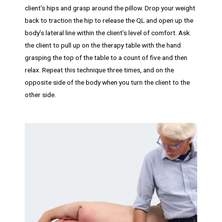
client’s hips and grasp around the pillow. Drop your weight
back to traction the hip to release the QL and open up the
body’s lateral line within the client’s level of comfort. Ask
the client to pull up on the therapy table with the hand
grasping the top of the table to a count of five and then
relax. Repeat this technique three times, and on the
opposite side of the body when you turn the client to the
other side.