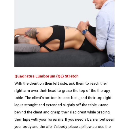
Quadratus Lumborum (QL) Stretch
With the client on their left side, ask them to reach their
right arm over their head to grasp the top of the therapy
table. The client’s bottom knee is bent, and their top right
leg is straight and extended slightly off the table. Stand
behind the client and grasp their iliac crest while bracing
their hips with your forearms. If you need a barrier between
your body and the client’s body, place a pillow across the