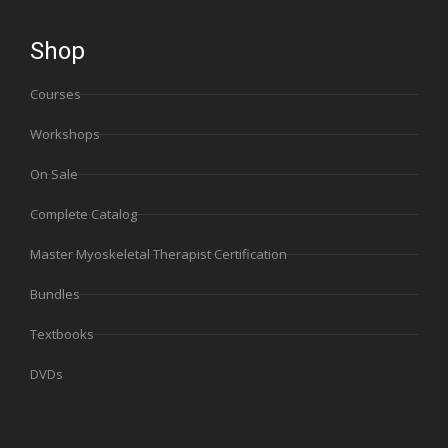
Shop
Courses
Workshops
On Sale
Complete Catalog
Master Myoskeletal Therapist Certification
Bundles
Textbooks
DVDs