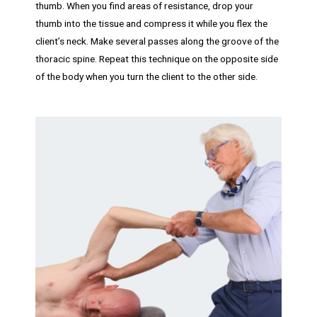
thumb. When you find areas of resistance, drop your
thumb into the tissue and compress it while you flex the
client’s neck. Make several passes along the groove of the
thoracic spine. Repeat this technique on the opposite side
of the body when you turn the client to the other side.