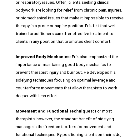
or respiratory issues. Often, clients seeking clinical
bodywork are looking for relief from chronic pain, injuries,
or biomechanical issues that make it impossible to receive
therapy in a prone or supine position. Erik felt that well-
trained practitioners can offer effective treatment to
clients in any position that promotes client comfort.
Improved Body Mechanics:
Erik also emphasized the
importance of maintaining good body mechanics to
prevent therapist injury and burnout. He developed his
sidelying techniques focusing on optimal leverage and
counterforce movements that allow therapists to work
deeper with less effort.
Movement and Functional Techniques:
For most
therapists, however, the standout benefit of sidelying
massage is the freedom it offers for movement and
functional techniques. By positioning clients on their side,