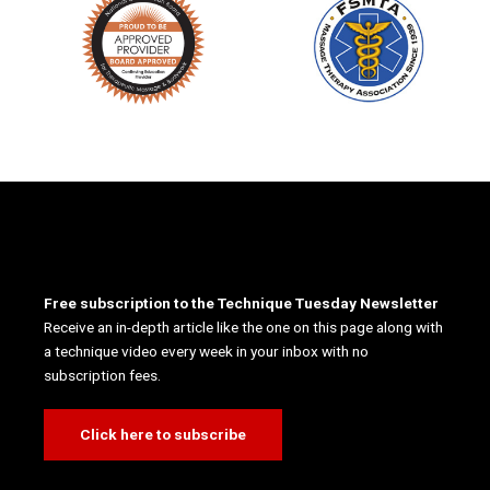
Free subscription to the Technique Tuesday Newsletter
Receive an in-depth article like the one on this page along with
a technique video every week in your inbox with no
subscription fees.
Click here to subscribe