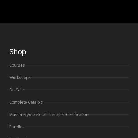
Shop
Courses
Workshops
On Sale
Complete Catalog
Master Myoskeletal Therapist Certification
Bundles