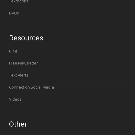
Textbooks
DVDs
Resources
Blog
Free Newsletter
Text Alerts
Connect on Social Media
Videos
Other