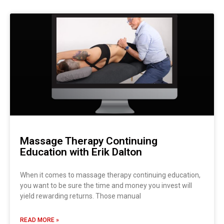
Massage Therapy Continuing
Education with Erik Dalton
When it comes to massage therapy continuing education,
you want to be sure the time and money you invest will
yield rewarding returns. Those manual
READ MORE »