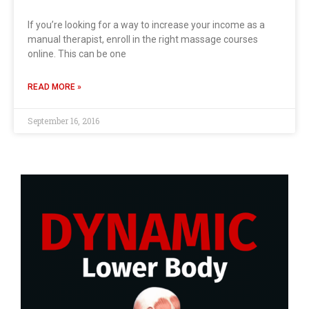
If you’re looking for a way to increase your income as a
manual therapist, enroll in the right massage courses
online. This can be one
READ MORE »
September 16, 2016