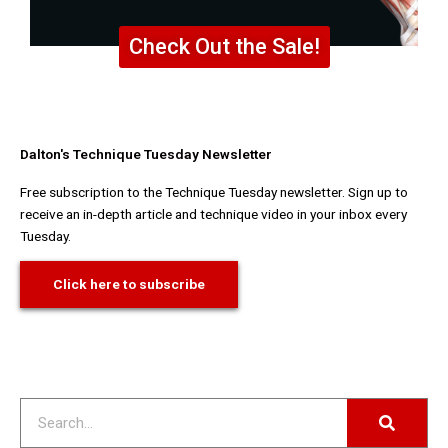
Check Out the Sale!
Dalton's Technique Tuesday Newsletter
Free subscription to the Technique Tuesday newsletter. Sign up to
receive an in-depth article and technique video in your inbox every
Tuesday.
Click here to subscribe
Search