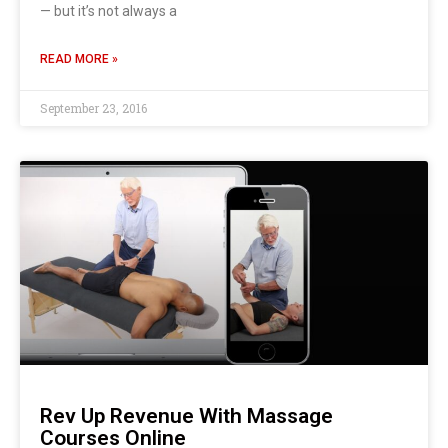
— but it’s not always a
READ MORE »
September 23, 2016
Rev Up Revenue With Massage
Courses Online