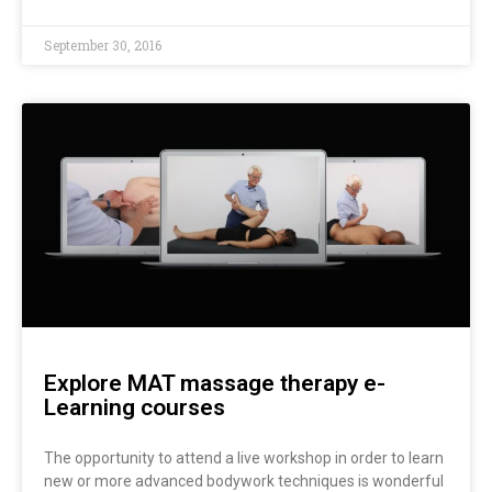
September 30, 2016
Explore MAT massage therapy e-
Learning courses
The opportunity to attend a live workshop in order to learn
new or more advanced bodywork techniques is wonderful