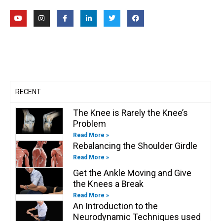
Y
I
F
L
T
F
o
n
a
i
w
a
u
s
c
n
i
c
t
t
e
k
t
e
u
a
b
e
t
b
b
g
o
d
e
o
e
r
o
i
r
o
a
k
n
k
m
-
-
f
i
n
RECENT
The Knee is Rarely the Knee’s
Problem
Read More »
Rebalancing the Shoulder Girdle
Read More »
Get the Ankle Moving and Give
the Knees a Break
Read More »
An Introduction to the
Neurodynamic Techniques used