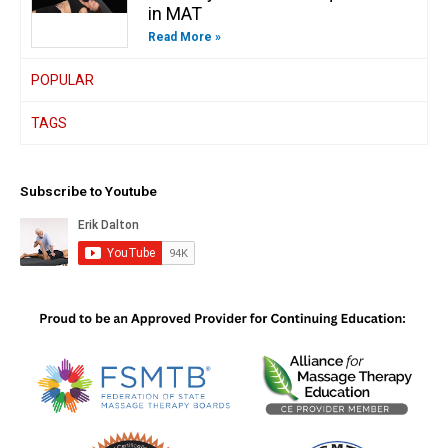
in MAT
Read More »
POPULAR
TAGS
Subscribe to Youtube