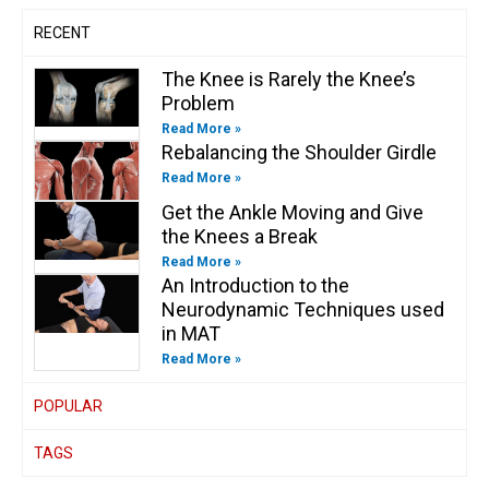
n
RECENT
The Knee is Rarely the Knee’s
Problem
Read More »
Rebalancing the Shoulder Girdle
Read More »
Get the Ankle Moving and Give
the Knees a Break
Read More »
An Introduction to the
Neurodynamic Techniques used
in MAT
Read More »
POPULAR
TAGS