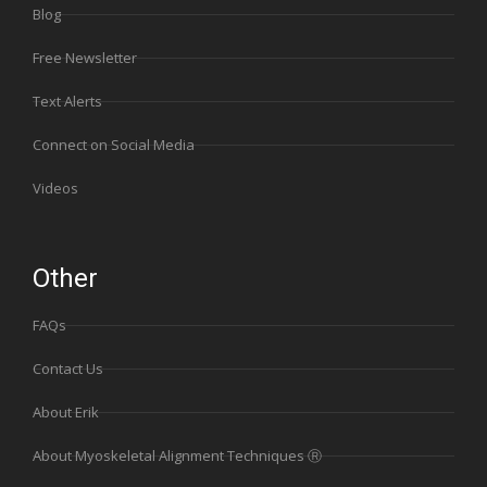
Blog
Free Newsletter
Text Alerts
Connect on Social Media
Videos
Other
FAQs
Contact Us
About Erik
About Myoskeletal Alignment Techniques Ⓡ