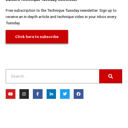
Free subscription to the Technique Tuesday newsletter. Sign up to
receive an in-depth article and technique video in your inbox every
Tuesday.
Click here to subscribe
Search
Y
I
F
L
T
F
o
n
a
i
w
a
u
s
c
n
i
c
t
t
e
k
t
e
u
a
b
e
t
b
b
g
o
d
e
o
e
r
o
i
r
o
a
k
n
k
m
-
-
f
i