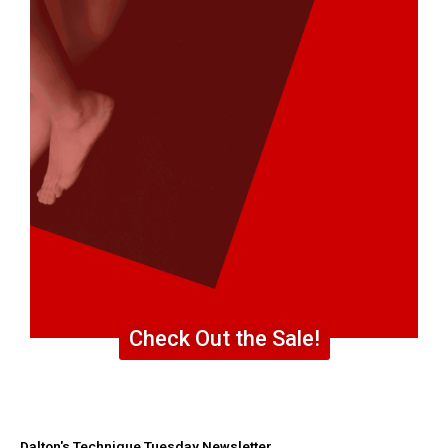
Check Out the Sale!
Dalton's Technique Tuesday Newsletter