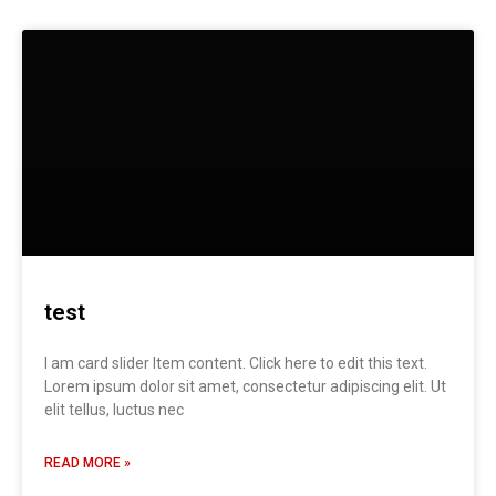
test
I am card slider Item content. Click here to edit this text.
Lorem ipsum dolor sit amet, consectetur adipiscing elit. Ut
elit tellus, luctus nec
READ MORE »