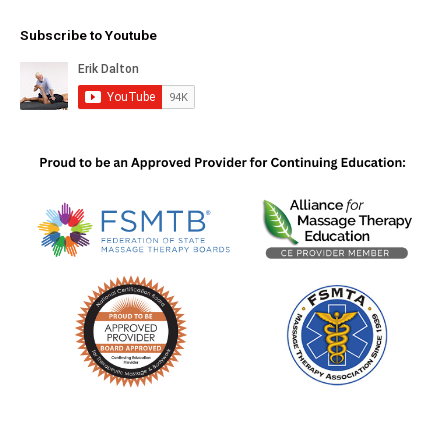
Subscribe to Youtube