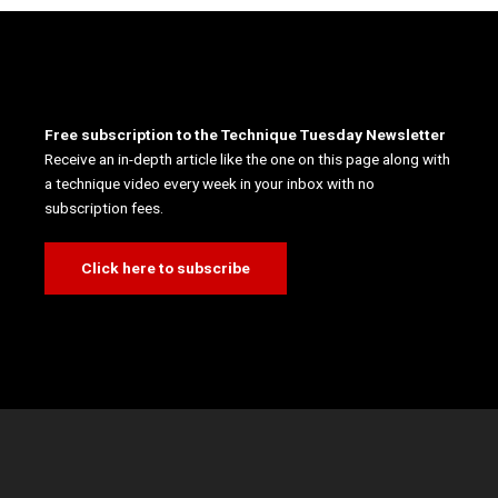
Free subscription to the Technique Tuesday Newsletter
Receive an in-depth article like the one on this page along with
a technique video every week in your inbox with no
subscription fees.
Click here to subscribe