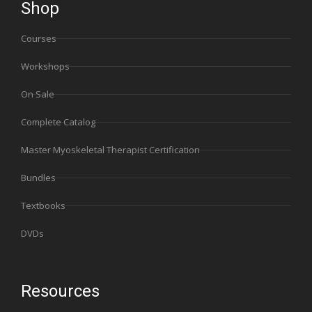
Shop
Courses
Workshops
On Sale
Complete Catalog
Master Myoskeletal Therapist Certification
Bundles
Textbooks
DVDs
Resources