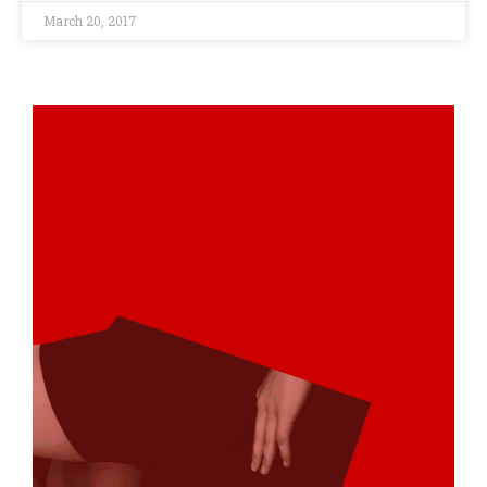
March 20, 2017