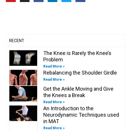
u
s
c
n
i
c
t
t
e
k
t
e
u
a
b
e
t
b
b
g
o
d
e
o
e
r
o
i
r
o
a
k
n
k
m
-
-
f
i
n
RECENT
The Knee is Rarely the Knee’s
Problem
Read More »
Rebalancing the Shoulder Girdle
Read More »
Get the Ankle Moving and Give
the Knees a Break
Read More »
An Introduction to the
Neurodynamic Techniques used
in MAT
Read More »