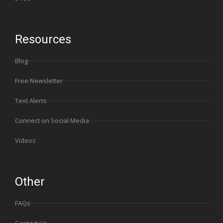
Resources
Blog
Free Newsletter
Text Alerts
Connect on Social Media
Videos
Other
FAQs