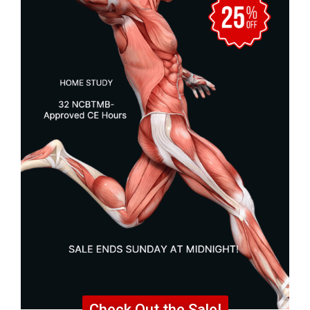
Check Out the Sale!