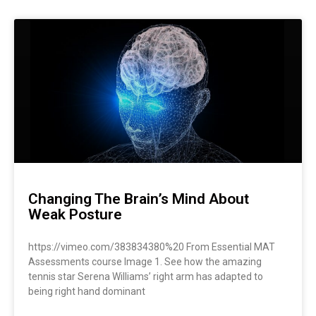
Changing The Brain’s Mind About
Weak Posture
https://vimeo.com/383834380%20 From Essential MAT
Assessments course Image 1. See how the amazing
tennis star Serena Williams’ right arm has adapted to
being right hand dominant