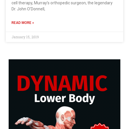
cell therapy, Murray’s orthopedic surgeon, the legendary
Dr. John O’Donnell,
READ MORE »
January 15, 2019