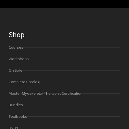
Shop
Courses
Workshops
On Sale
Complete Catalog
Master Myoskeletal Therapist Certification
Bundles
Textbooks
DVDs