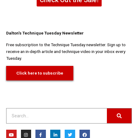
Dalton's Technique Tuesday Newsletter
Free subscription to the Technique Tuesday newsletter. Sign up to
receive an in-depth article and technique video in your inbox every
Tuesday.
Click here to subscribe
Search
Y
I
F
L
T
F
o
n
a
i
w
a