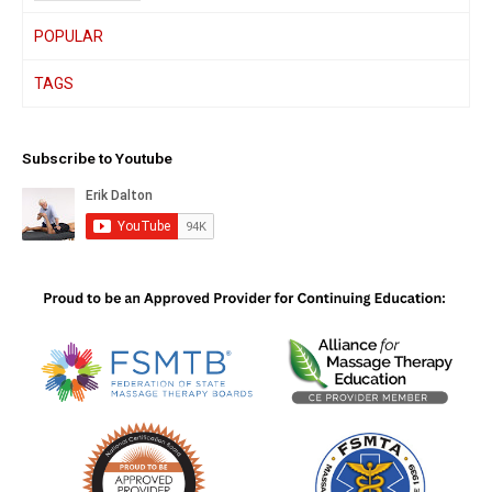
POPULAR
TAGS
Subscribe to Youtube