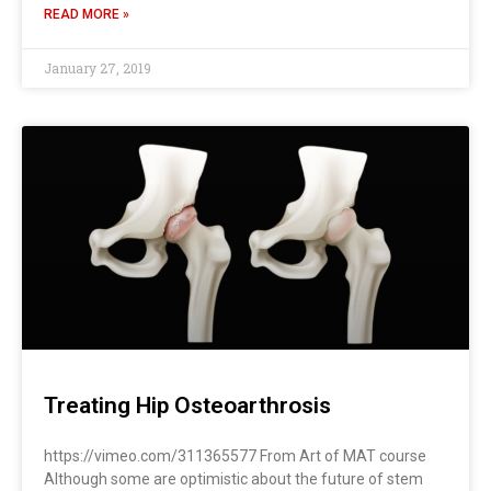
READ MORE »
January 27, 2019
Treating Hip Osteoarthrosis
https://vimeo.com/311365577 From Art of MAT course
Although some are optimistic about the future of stem