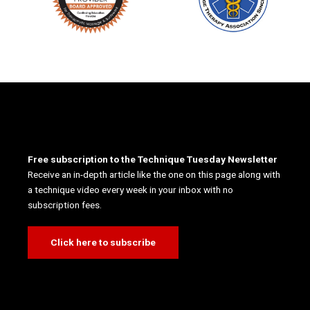
Free subscription to the Technique Tuesday Newsletter
Receive an in-depth article like the one on this page along with
a technique video every week in your inbox with no
subscription fees.
Click here to subscribe