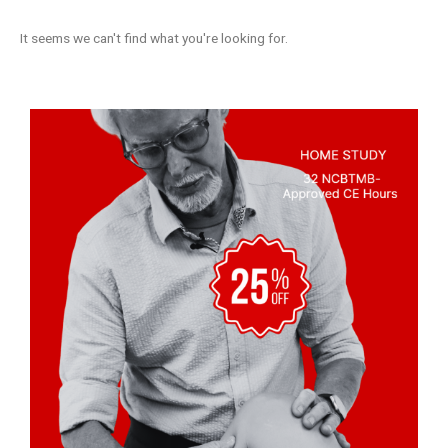
It seems we can't find what you're looking for.