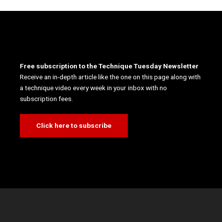
Free subscription to the Technique Tuesday Newsletter
Receive an in-depth article like the one on this page along with
a technique video every week in your inbox with no
subscription fees.
Click here to subscribe