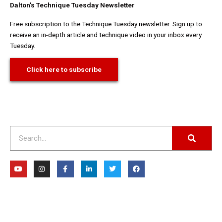
Dalton's Technique Tuesday Newsletter
Free subscription to the Technique Tuesday newsletter. Sign up to
receive an in-depth article and technique video in your inbox every
Tuesday.
Click here to subscribe
Search
Y
I
F
L
T
F
o
n
a
i
w
a
u
s
c
n
i
c
t
t
e
k
t
e
u
a
b
e
t
b
b
g
o
d
e
o
e
r
o
i
r
o
a
k
n
k
m
-
-