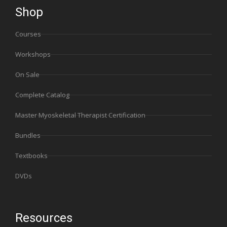
Shop
Courses
Workshops
On Sale
Complete Catalog
Master Myoskeletal Therapist Certification
Bundles
Textbooks
DVDs
Resources