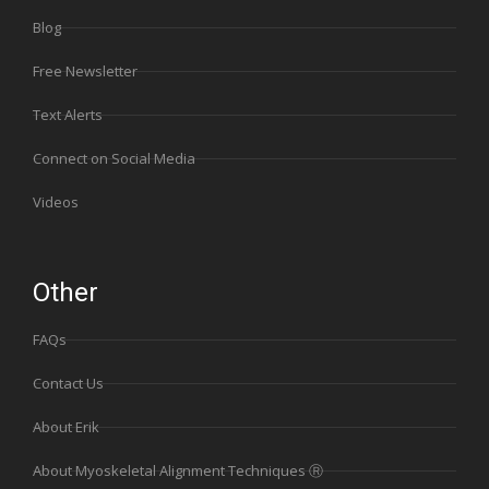
Blog
Free Newsletter
Text Alerts
Connect on Social Media
Videos
Other
FAQs
Contact Us
About Erik
About Myoskeletal Alignment Techniques Ⓡ