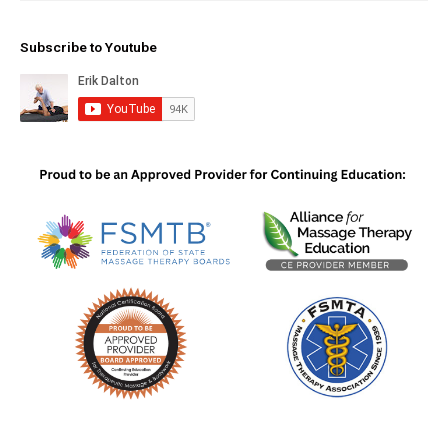
Subscribe to Youtube