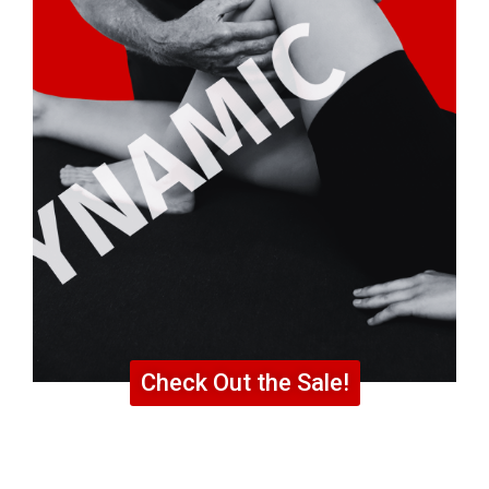
Check Out the Sale!