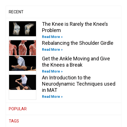
f
i
n
RECENT
The Knee is Rarely the Knee’s
Problem
Read More »
Rebalancing the Shoulder Girdle
Read More »
Get the Ankle Moving and Give
the Knees a Break
Read More »
An Introduction to the
Neurodynamic Techniques used
in MAT
Read More »
POPULAR
TAGS