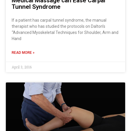
Medical Massage can Ease Carpal
Tunnel Syndrome
If a patient has carpal tunnel syndrome, the manual
therapist who has studied the protocols on Dalton’s
“Advanced Myoskeletal Techniques for Shoulder, Arm and
Hand
READ MORE »
April 3, 2016