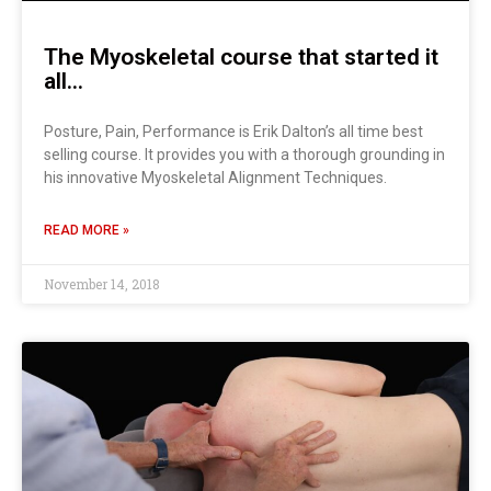
The Myoskeletal course that started it
all…
Posture, Pain, Performance is Erik Dalton’s all time best
selling course. It provides you with a thorough grounding in
his innovative Myoskeletal Alignment Techniques.
READ MORE »
November 14, 2018