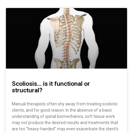
Page
Page
Scoliosis… is it functional or
structural?
Manual therapists often shy away from treating scoliotic
clients, and for good reason. In the absence of a basic
understanding of spinal biomechanics, soft tissue work
may not produce the desired results and treatments that
are too “heavy-handed” may even exacerbate the client’s