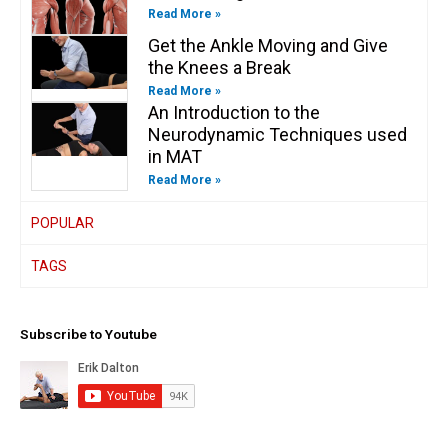
Read More »
Get the Ankle Moving and Give
the Knees a Break
Read More »
An Introduction to the
Neurodynamic Techniques used
in MAT
Read More »
POPULAR
TAGS
Subscribe to Youtube