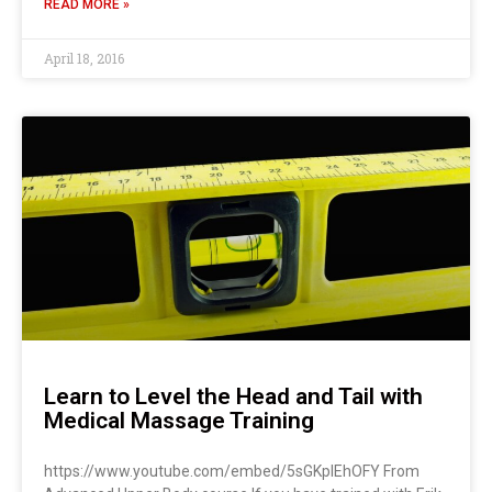
READ MORE »
April 18, 2016
Learn to Level the Head and Tail with
Medical Massage Training
https://www.youtube.com/embed/5sGKplEhOFY From