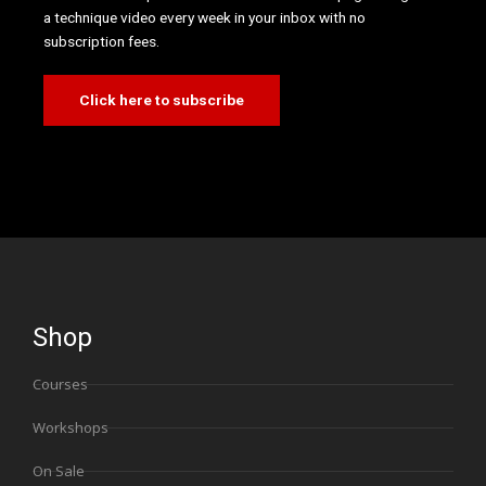
a technique video every week in your inbox with no
subscription fees.
Click here to subscribe
Shop
Courses
Workshops
On Sale