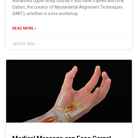
Advanced Upper Body course If you have trained with Erik
Dalton, the creator of Myoskeletal Alignment Techniques
(MAT), whether in a live workshop
READ MORE »
April 18, 2016