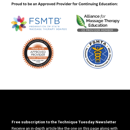
Free subscription to the Technique Tuesday Newsletter
Receive an in-depth article like the one on this page along with