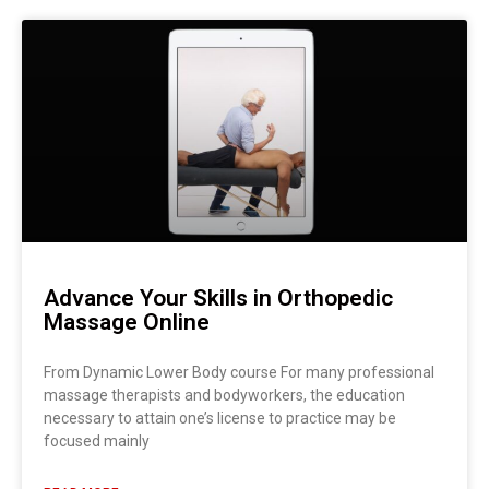
Advance Your Skills in Orthopedic
Massage Online
From Dynamic Lower Body course For many professional
massage therapists and bodyworkers, the education
necessary to attain one’s license to practice may be
focused mainly