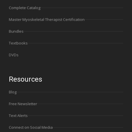
Complete Catalog
Master Myoskeletal Therapist Certification
Bundles
Textbooks
DVDs
Resources
Blog
Free Newsletter
Text Alerts
Connect on Social Media