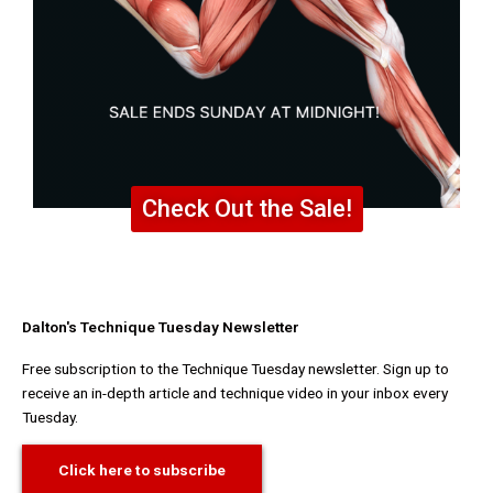
Check Out the Sale!
Dalton's Technique Tuesday Newsletter
Free subscription to the Technique Tuesday newsletter. Sign up to
receive an in-depth article and technique video in your inbox every
Tuesday.
Click here to subscribe