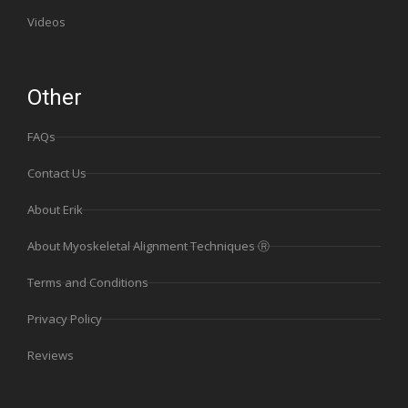
Videos
Other
FAQs
Contact Us
About Erik
About Myoskeletal Alignment Techniques Ⓡ
Terms and Conditions
Privacy Policy
Reviews