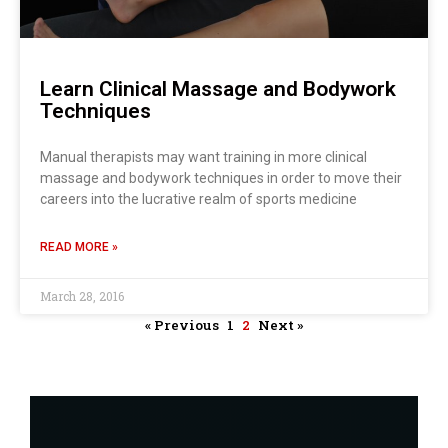
Learn Clinical Massage and Bodywork
Techniques
Manual therapists may want training in more clinical
massage and bodywork techniques in order to move their
careers into the lucrative realm of sports medicine
READ MORE »
March 28, 2016
« Previous
1
2
Next »