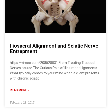
Iliosacral Alignment and Sciatic Nerve
Entrapment
https://vimeo.com/208528031 From Treating Trapped
Nerves course The Curious Role of Iliolumbar Ligaments
What typically comes to your mind when a client presents
with chronic sciatic
READ MORE »
February 28, 2017