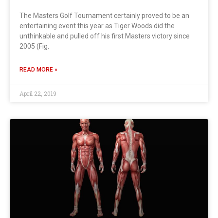
The Masters Golf Tournament certainly proved to be an
entertaining event this year as Tiger Woods did the
unthinkable and pulled off his first Masters victory since
2005 (Fig.
READ MORE »
April 22, 2019