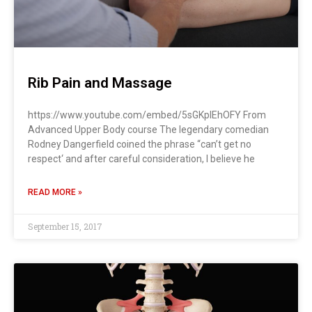
Rib Pain and Massage
https://www.youtube.com/embed/5sGKplEhOFY From
Advanced Upper Body course The legendary comedian
Rodney Dangerfield coined the phrase “can’t get no
respect‘ and after careful consideration, I believe he
READ MORE »
September 15, 2017