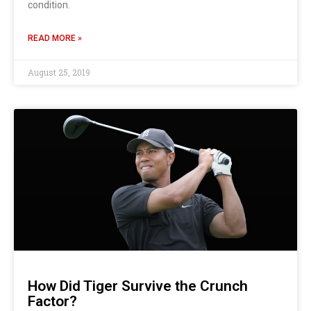
condition.
READ MORE »
August 25, 2019
How Did Tiger Survive the Crunch
Factor?