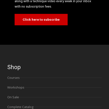
along with a technique video every week in your inbox
with no subscription fees.
Click here to subscribe
Shop
Courses
Workshops
On Sale
Complete Catalog