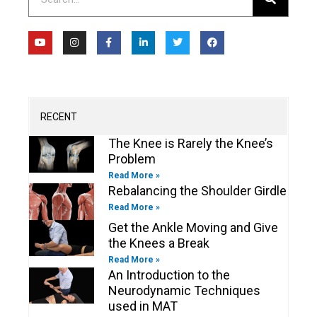
Y
I
F
L
T
F
o
n
a
i
w
a
u
s
c
n
i
c
t
t
e
k
t
e
u
a
b
e
t
b
b
g
o
d
e
o
e
r
o
i
r
o
a
k
n
k
m
-
-
RECENT
f
i
n
The Knee is Rarely the Knee’s
Problem
Read More »
Rebalancing the Shoulder Girdle
Read More »
Get the Ankle Moving and Give
the Knees a Break
Read More »
An Introduction to the
Neurodynamic Techniques
used in MAT