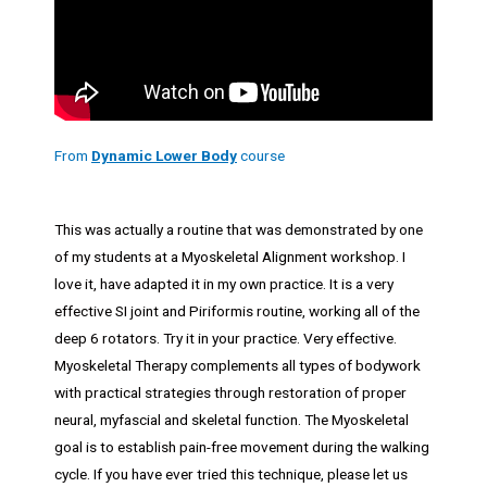
From
Dynamic Lower Body
course
This was actually a routine that was demonstrated by one
of my students at a Myoskeletal Alignment workshop. I
love it, have adapted it in my own practice. It is a very
effective SI joint and Piriformis routine, working all of the
deep 6 rotators. Try it in your practice. Very effective.
Myoskeletal Therapy complements all types of bodywork
with practical strategies through restoration of proper
neural, myfascial and skeletal function. The Myoskeletal
goal is to establish pain-free movement during the walking
cycle. If you have ever tried this technique, please let us