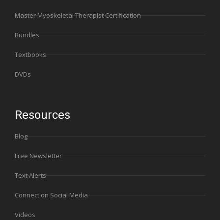
Master Myoskeletal Therapist Certification
Bundles
Textbooks
DVDs
Resources
Blog
Free Newsletter
Text Alerts
Connect on Social Media
Videos