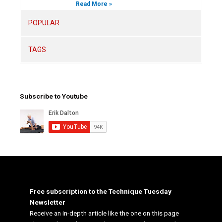
Read More »
POPULAR
TAGS
Subscribe to Youtube
Free subscription to the Technique Tuesday
Newsletter
Receive an in-depth article like the one on this page