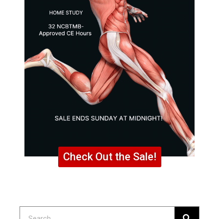
Check Out the Sale!
Search