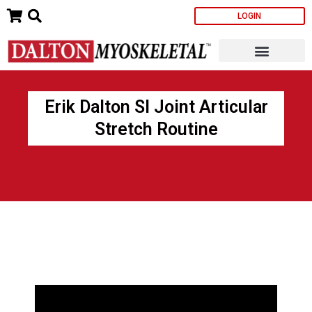
Skip
LOGIN
to
content
Erik Dalton SI Joint Articular
Stretch Routine