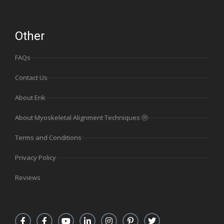
Other
FAQs
Contact Us
About Erik
About Myoskeletal Alignment Techniques Ⓡ
Terms and Conditions
Privacy Policy
Reviews
F
F
Y
L
I
P
T