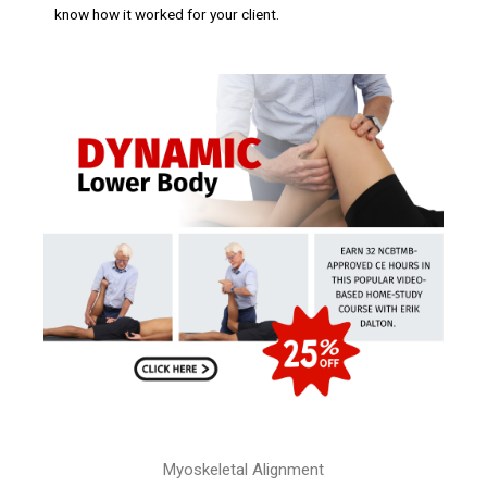
know how it worked for your client.
Myoskeletal Alignment