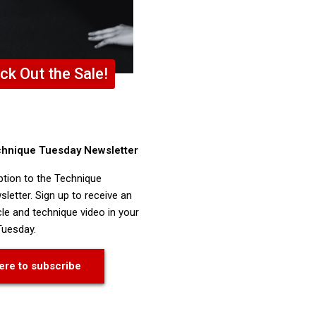
ck Out the Sale!
chnique Tuesday Newsletter
ption to the Technique
letter. Sign up to receive an
cle and technique video in your
Tuesday.
ere to subscribe