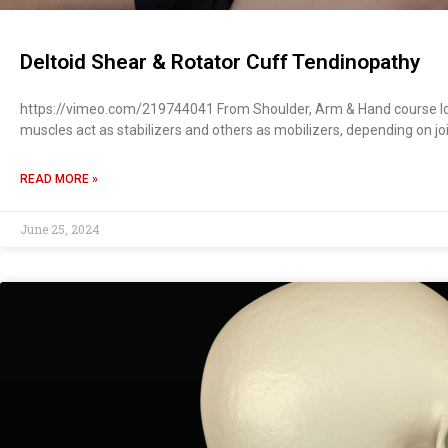
Deltoid Shear & Rotator Cuff Tendinopathy
https://vimeo.com/219744041 From Shoulder, Arm & Hand course Ide
muscles act as stabilizers and others as mobilizers, depending on jo
READ MORE »
June 25, 2024