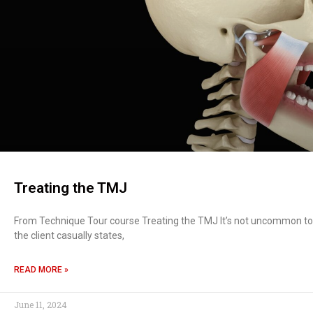
Treating the TMJ
From Technique Tour course Treating the TMJ It’s not uncommon to be
the client casually states,
READ MORE »
June 11, 2024