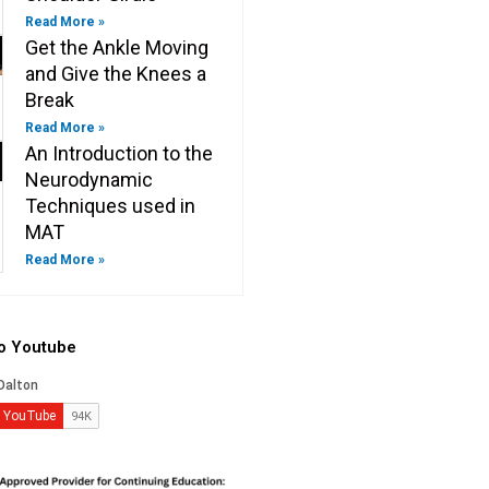
Read More »
Get the Ankle Moving
and Give the Knees a
Break
Read More »
An Introduction to the
Neurodynamic
Techniques used in
MAT
Read More »
to Youtube