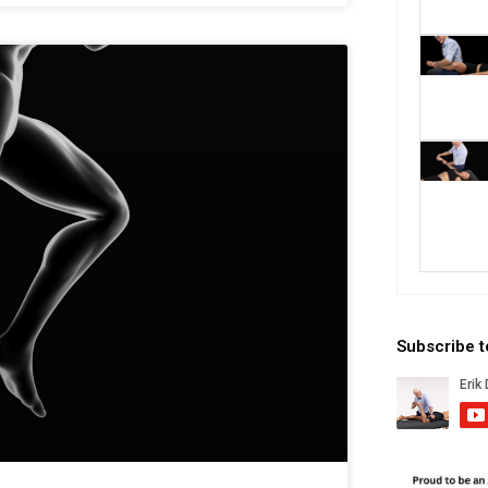
Subscribe 