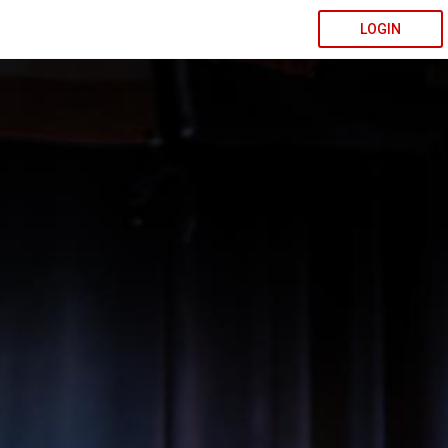
LOGIN