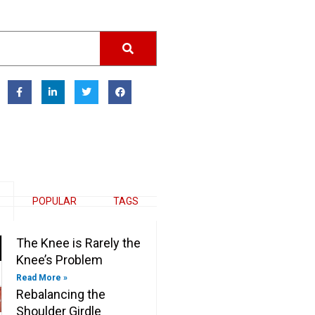
F
L
T
F
a
i
w
a
c
n
i
c
e
k
t
e
b
e
t
b
o
d
e
o
o
i
r
o
k
n
k
-
-
f
i
n
POPULAR
TAGS
The Knee is Rarely the
Knee’s Problem
Read More »
Rebalancing the
Shoulder Girdle