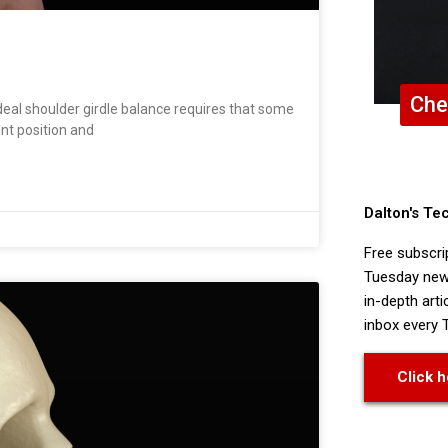
Che
al shoulder girdle balance requires that some
int position and
Dalton's Te
Free subscri
Tuesday news
in-depth arti
inbox every 
Click h