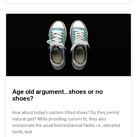
Age old argument…shoes or no
shoes?
How about today’s custom-fitted shoes? Do they permit
natural gait? While providing custom fit, they also
incorporate the usual biomechanical faults, i.e., elevated
heels, lack