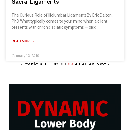
Sacral Ligaments
The Curious Role of Iliolumbar LigamentsBy Erik Dalton,
PhD What typically comes to your mind when a client
presents with chronic sciatic symptoms — disc
READ MORE »
January 12, 2010
« Previous
1
…
37
38
39
40
41
42
Next »