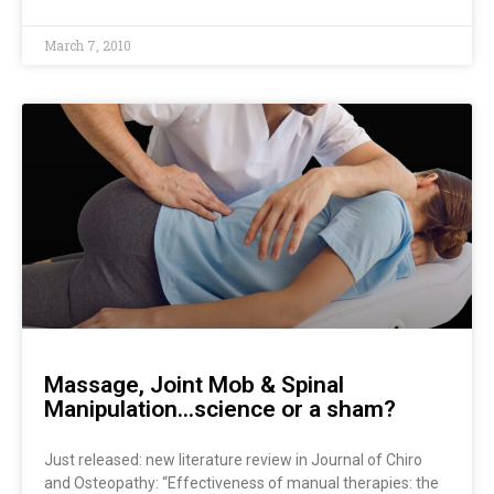
March 7, 2010
Massage, Joint Mob & Spinal
Manipulation…science or a sham?
Just released: new literature review in Journal of Chiro
and Osteopathy: “Effectiveness of manual therapies: the