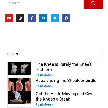
Y
I
F
L
T
F
o
n
a
i
w
a
u
s
c
n
i
c
t
t
e
k
t
e
u
a
b
e
t
b
b
g
o
d
e
o
e
r
o
i
r
o
a
k
n
k
m
-
-
f
i
n
RECENT
The Knee is Rarely the Knee’s
Problem
Read More »
Rebalancing the Shoulder Girdle
Read More »
Get the Ankle Moving and Give
the Knees a Break
Read More »