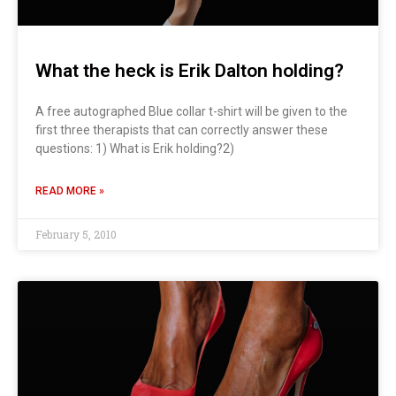
What the heck is Erik Dalton holding?
A free autographed Blue collar t-shirt will be given to the
first three therapists that can correctly answer these
questions: 1) What is Erik holding?2)
READ MORE »
February 5, 2010