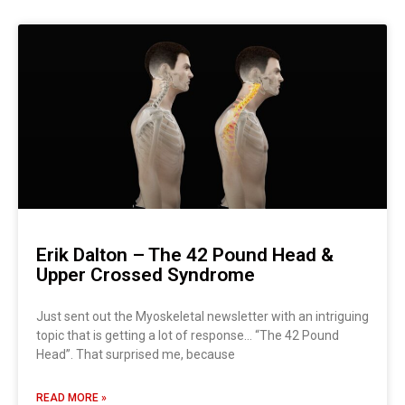
Page
Page
Page
Page
Page
Page
Page
Erik Dalton – The 42 Pound Head &
Upper Crossed Syndrome
Just sent out the Myoskeletal newsletter with an intriguing
topic that is getting a lot of response… “The 42 Pound
Head”. That surprised me, because
READ MORE »