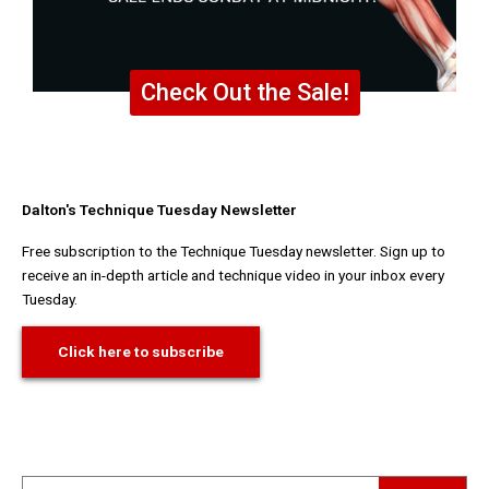
Check Out the Sale!
Dalton's Technique Tuesday Newsletter
Free subscription to the Technique Tuesday newsletter. Sign up to
receive an in-depth article and technique video in your inbox every
Tuesday.
Click here to subscribe
Search