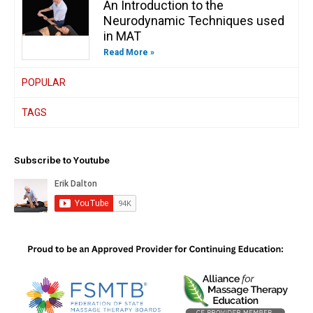
An Introduction to the
Neurodynamic Techniques used
in MAT
Read More »
POPULAR
TAGS
Subscribe to Youtube