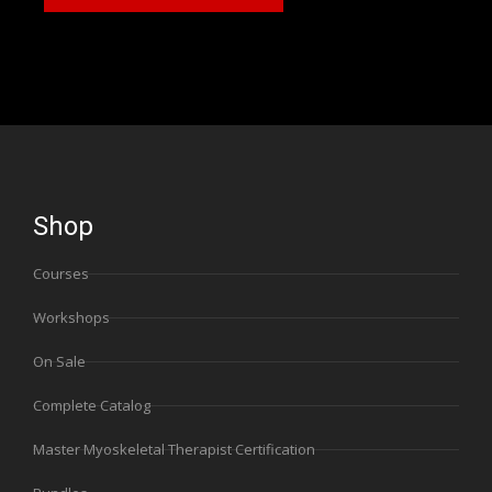
Shop
Courses
Workshops
On Sale
Complete Catalog
Master Myoskeletal Therapist Certification