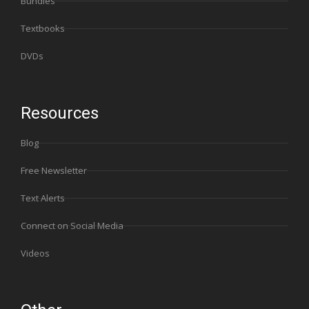
Bundles
Textbooks
DVDs
Resources
Blog
Free Newsletter
Text Alerts
Connect on Social Media
Videos