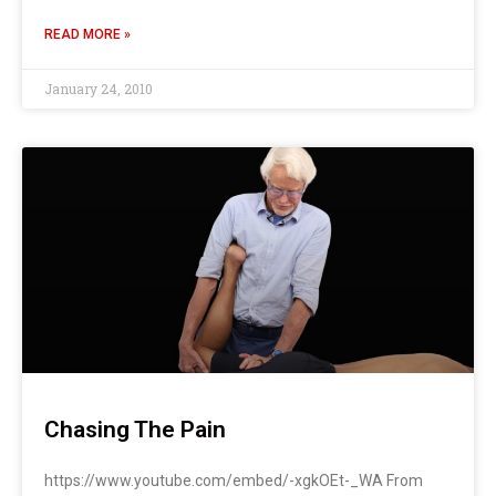
READ MORE »
January 24, 2010
Chasing The Pain
https://www.youtube.com/embed/-xgkOEt-_WA From