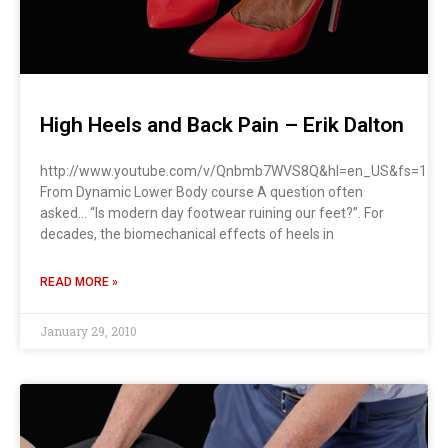
High Heels and Back Pain – Erik Dalton
http://www.youtube.com/v/Qnbmb7WVS8Q&hl=en_US&fs=1&re
From Dynamic Lower Body course A question often
asked… “Is modern day footwear ruining our feet?”. For
decades, the biomechanical effects of heels in
READ MORE »
January 29, 2010