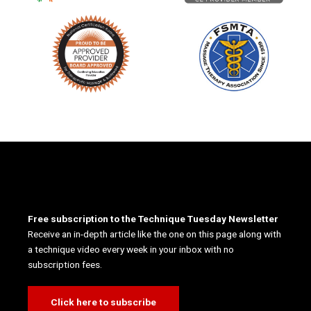
Free subscription to the Technique Tuesday Newsletter
Receive an in-depth article like the one on this page along with
a technique video every week in your inbox with no
subscription fees.
Click here to subscribe