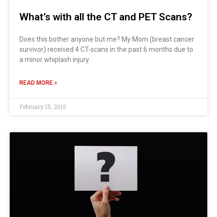
What’s with all the CT and PET Scans?
Does this bother anyone but me? My Mom (breast cancer
survivor) received 4 CT-scans in the past 6 months due to
a minor whiplash injury.
READ MORE »
February 15, 2010