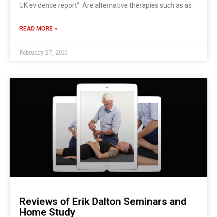
UK evidence report” Are alternative therapies such as as
READ MORE »
February 27, 2010
Reviews of Erik Dalton Seminars and
Home Study