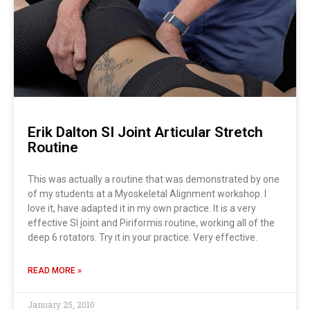
Erik Dalton SI Joint Articular Stretch
Routine
This was actually a routine that was demonstrated by one
of my students at a Myoskeletal Alignment workshop. I
love it, have adapted it in my own practice. It is a very
effective SI joint and Piriformis routine, working all of the
deep 6 rotators. Try it in your practice. Very effective.
READ MORE »
January 25, 2010