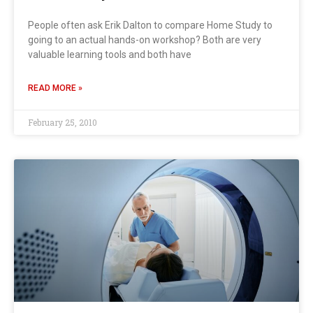
People often ask Erik Dalton to compare Home Study to
going to an actual hands-on workshop? Both are very
valuable learning tools and both have
READ MORE »
February 25, 2010