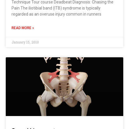
Technique Tour course Deadbeat Diagnosis: Chasing the
Pain The iliotibial band (ITB) syndrome is typically
regarded as an overuse injury common in runners
READ MORE »
January 15, 2010