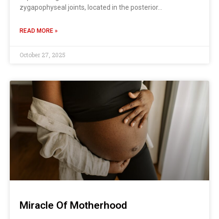
zygapophyseal joints, located in the posterior…
READ MORE »
October 27, 2025
Miracle Of Motherhood