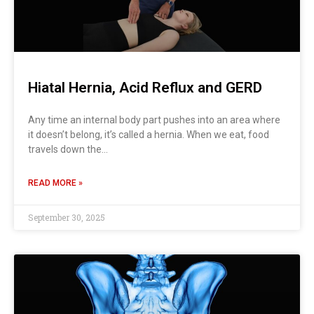
Hiatal Hernia, Acid Reflux and GERD
Any time an internal body part pushes into an area where
it doesn’t belong, it’s called a hernia. When we eat, food
travels down the…
READ MORE »
September 30, 2025