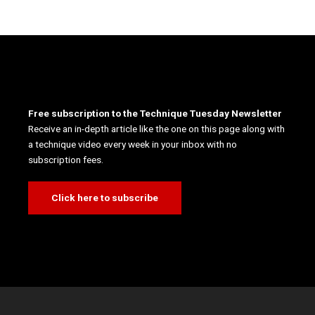
Free subscription to the Technique Tuesday Newsletter
Receive an in-depth article like the one on this page along with
a technique video every week in your inbox with no
subscription fees.
Click here to subscribe