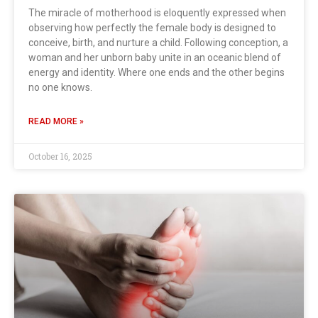
The miracle of motherhood is eloquently expressed when
observing how perfectly the female body is designed to
conceive, birth, and nurture a child. Following conception, a
woman and her unborn baby unite in an oceanic blend of
energy and identity. Where one ends and the other begins
no one knows.
READ MORE »
October 16, 2025