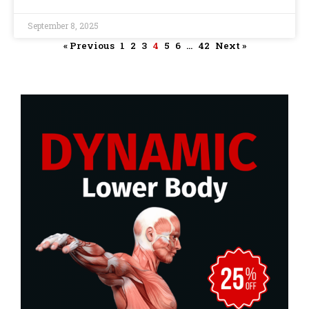
September 8, 2025
« Previous
1
2
3
4
5
6
…
42
Next »