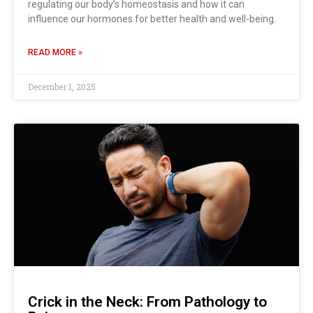
regulating our body’s homeostasis and how it can
influence our hormones for better health and well-being.
READ MORE »
December 1, 2025
Crick in the Neck: From Pathology to