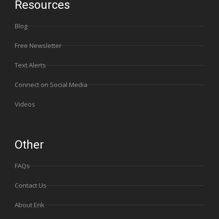
Resources
Blog
Free Newsletter
Text Alerts
Connect on Social Media
Videos
Other
FAQs
Contact Us
About Erik