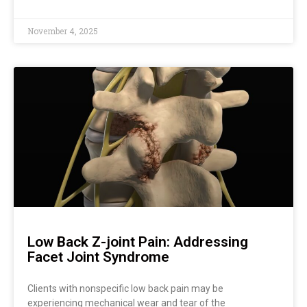
November 4, 2025
Low Back Z-joint Pain: Addressing
Facet Joint Syndrome
Clients with nonspecific low back pain may be
experiencing mechanical wear and tear of the