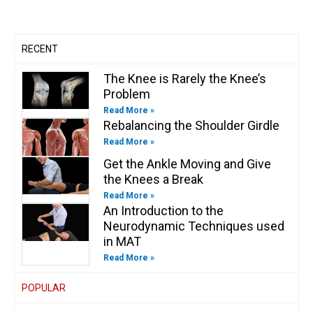
a
k
n
k
m
-
-
f
i
n
RECENT
The Knee is Rarely the Knee’s
Problem
Read More »
Rebalancing the Shoulder Girdle
Read More »
Get the Ankle Moving and Give
the Knees a Break
Read More »
An Introduction to the
Neurodynamic Techniques used
in MAT
Read More »
POPULAR