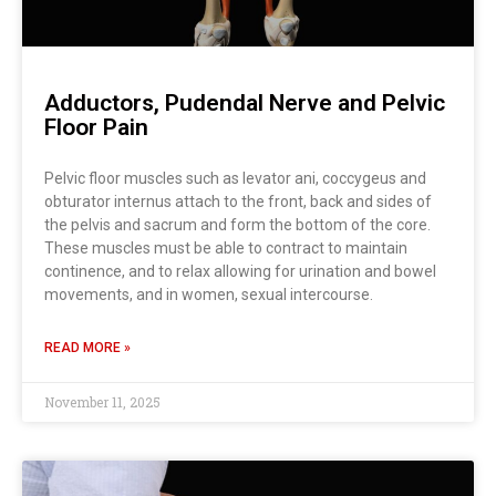
Adductors, Pudendal Nerve and Pelvic
Floor Pain
Pelvic floor muscles such as levator ani, coccygeus and
obturator internus attach to the front, back and sides of
the pelvis and sacrum and form the bottom of the core.
These muscles must be able to contract to maintain
continence, and to relax allowing for urination and bowel
movements, and in women, sexual intercourse.
READ MORE »
November 11, 2025