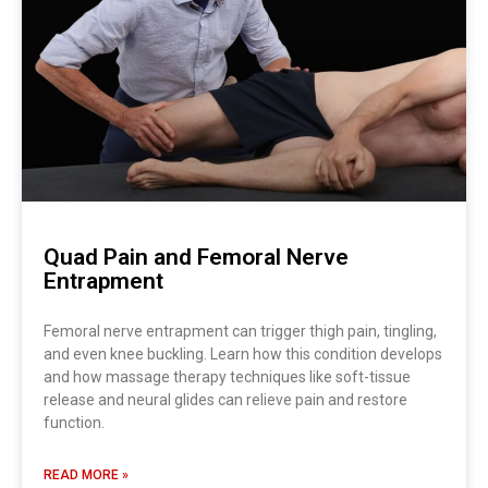
Quad Pain and Femoral Nerve
Entrapment
Femoral nerve entrapment can trigger thigh pain, tingling,
and even knee buckling. Learn how this condition develops
and how massage therapy techniques like soft-tissue
release and neural glides can relieve pain and restore
function.
READ MORE »