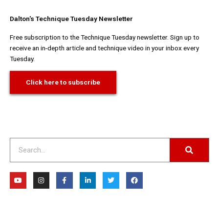
Dalton's Technique Tuesday Newsletter
Free subscription to the Technique Tuesday newsletter. Sign up to
receive an in-depth article and technique video in your inbox every
Tuesday.
Click here to subscribe
Search
Y
I
F
L
T
F
o
n
a
i
w
a
u
s
c
n
i
c
t
t
e
k
t
e
u
a
b
e
t
b
b
g
o
d
e
o
e
r
o
i
r
o