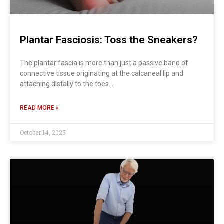
Plantar Fasciosis: Toss the Sneakers?
The plantar fascia is more than just a passive band of
connective tissue originating at the calcaneal lip and
attaching distally to the toes…
READ MORE »
October 14, 2025