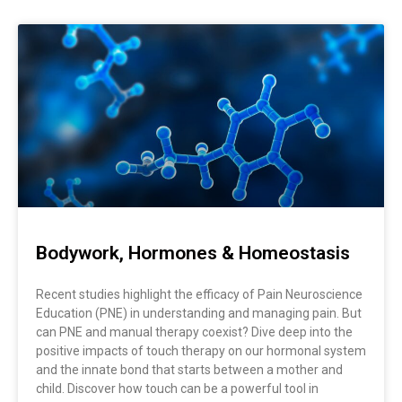
Page
Page
Page
Page
Page
Page
Page
Bodywork, Hormones & Homeostasis
Recent studies highlight the efficacy of Pain Neuroscience
Education (PNE) in understanding and managing pain. But
can PNE and manual therapy coexist? Dive deep into the
positive impacts of touch therapy on our hormonal system
and the innate bond that starts between a mother and
child. Discover how touch can be a powerful tool in