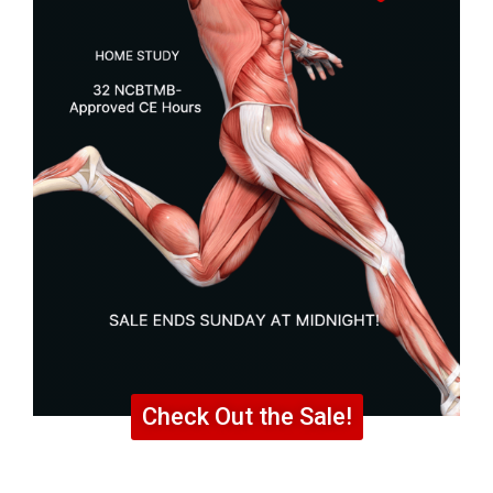
Check Out the Sale!