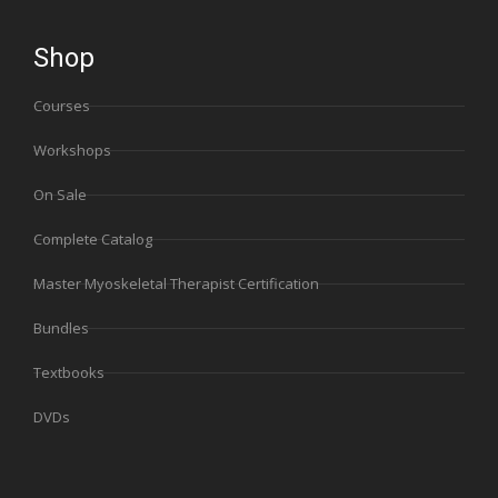
Shop
Courses
Workshops
On Sale
Complete Catalog
Master Myoskeletal Therapist Certification
Bundles
Textbooks
DVDs