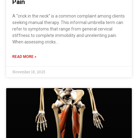
Pain
A “crick in the neck” is a common complaint among clients
seeking manual therapy. This informal umbrella term can
refer to symptoms that range from general cervical
stiffness to complete immobility and unrelenting pain.
When assessing cricks…
READ MORE »
November 18, 2025