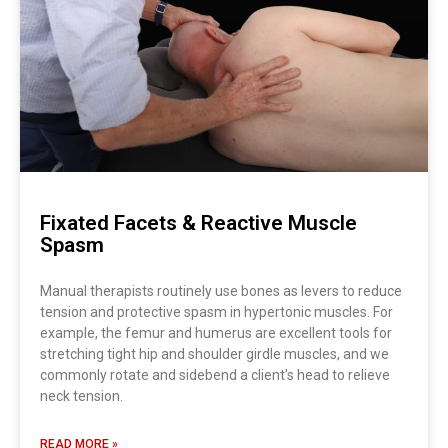
Fixated Facets & Reactive Muscle
Spasm
Manual therapists routinely use bones as levers to reduce
tension and protective spasm in hypertonic muscles. For
example, the femur and humerus are excellent tools for
stretching tight hip and shoulder girdle muscles, and we
commonly rotate and sidebend a client’s head to relieve
neck tension.
READ MORE »