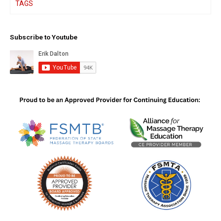
TAGS
Subscribe to Youtube