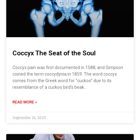
Coccyx The Seat of the Soul
Coccyx pain was first documented in 1588, and Simpson
coined the term coccydynia in 1859. The word coccyx
comes from the Greek word for “cuckoo” due to its
resemblance of a cuckoo bird’s beak…
READ MORE »
September 16, 2025