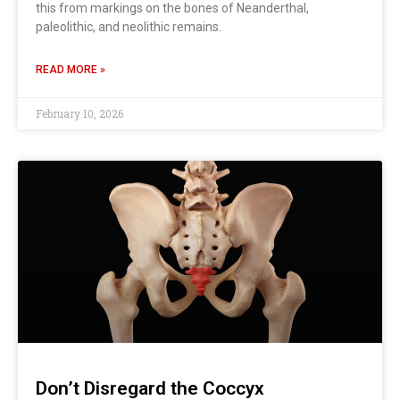
this from markings on the bones of Neanderthal,
paleolithic, and neolithic remains.
READ MORE »
February 10, 2026
Don’t Disregard the Coccyx