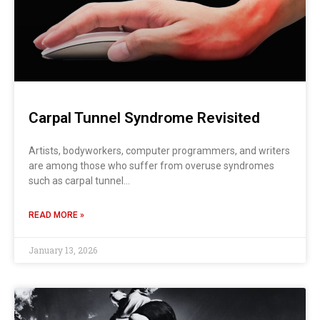
Carpal Tunnel Syndrome Revisited
Artists, bodyworkers, computer programmers, and writers
are among those who suffer from overuse syndromes
such as carpal tunnel…
READ MORE »
January 13, 2026