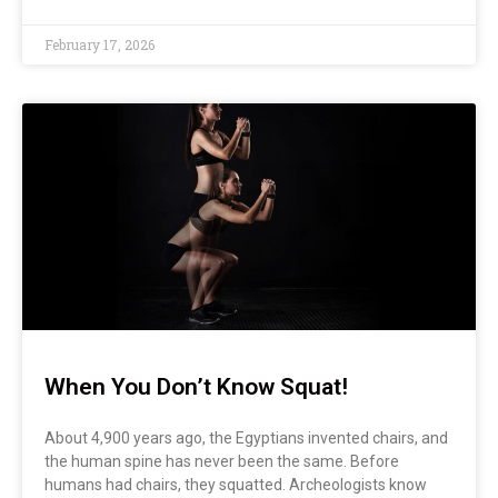
February 17, 2026
When You Don’t Know Squat!
About 4,900 years ago, the Egyptians invented chairs, and
the human spine has never been the same. Before
humans had chairs, they squatted. Archeologists know