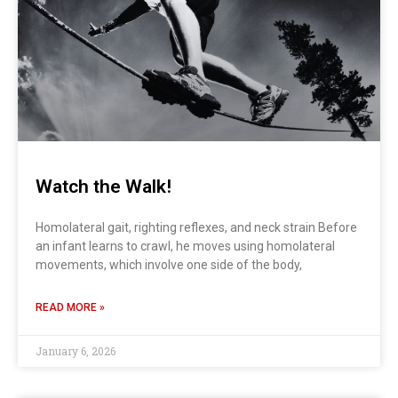
Watch the Walk!
Homolateral gait, righting reflexes, and neck strain Before
an infant learns to crawl, he moves using homolateral
movements, which involve one side of the body,
READ MORE »
January 6, 2026