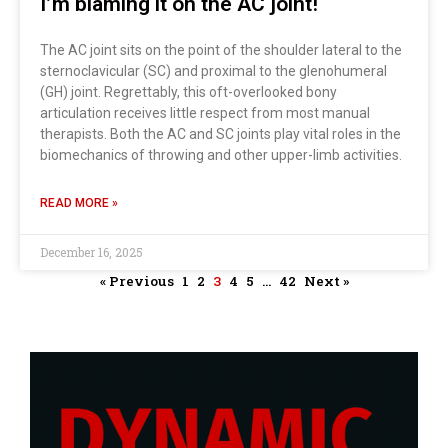
I’m blaming it on the AC joint!
The AC joint sits on the point of the shoulder lateral to the
sternoclavicular (SC) and proximal to the glenohumeral
(GH) joint. Regrettably, this oft-overlooked bony
articulation receives little respect from most manual
therapists. Both the AC and SC joints play vital roles in the
biomechanics of throwing and other upper-limb activities.
READ MORE »
December 16, 2025
« Previous
1
2
3
4
5
…
42
Next »