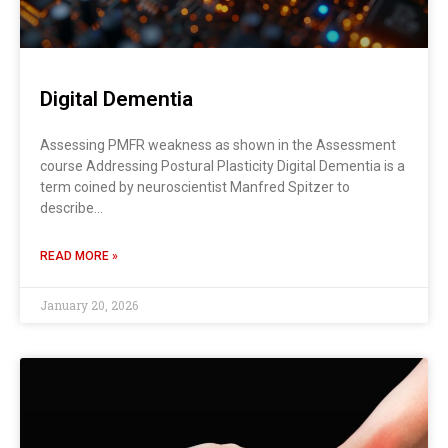
Digital Dementia
Assessing PMFR weakness as shown in the Assessment
course Addressing Postural Plasticity Digital Dementia is a
term coined by neuroscientist Manfred Spitzer to
describe…
READ MORE »
January 20, 2026