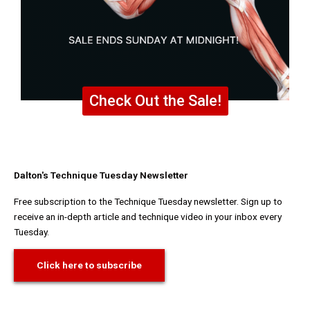
Check Out the Sale!
Dalton's Technique Tuesday Newsletter
Free subscription to the Technique Tuesday newsletter. Sign up to
receive an in-depth article and technique video in your inbox every
Tuesday.
Click here to subscribe