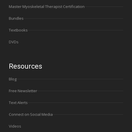
Master Myoskeletal Therapist Certification
Bundles
Textbooks
DVDs
Resources
Blog
Free Newsletter
Text Alerts
Connect on Social Media
Videos