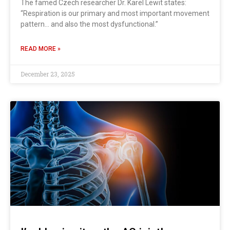
The famed Czech researcher Dr. Karel Lewit states:
“Respiration is our primary and most important movement
pattern… and also the most dysfunctional.”
READ MORE »
December 23, 2025