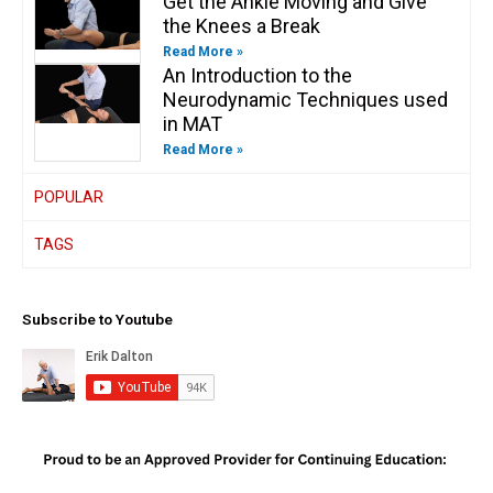
Get the Ankle Moving and Give
the Knees a Break
Read More »
An Introduction to the
Neurodynamic Techniques used
in MAT
Read More »
POPULAR
TAGS
Subscribe to Youtube