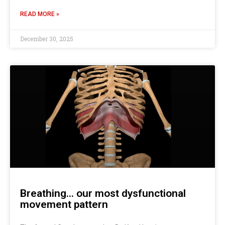
READ MORE »
December 30, 2025
Breathing… our most dysfunctional
movement pattern