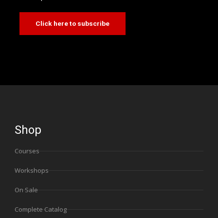
Click here to subscribe
Shop
Courses
Workshops
On Sale
Complete Catalog