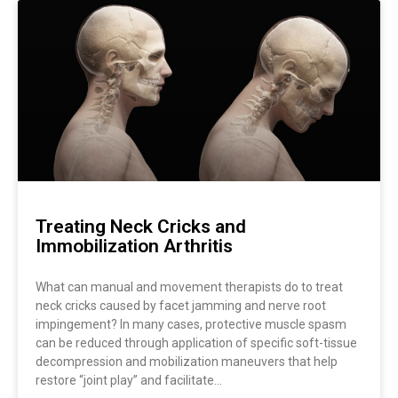
Treating Neck Cricks and
Immobilization Arthritis
What can manual and movement therapists do to treat
neck cricks caused by facet jamming and nerve root
impingement? In many cases, protective muscle spasm
can be reduced through application of specific soft-tissue
decompression and mobilization maneuvers that help
restore “joint play” and facilitate…