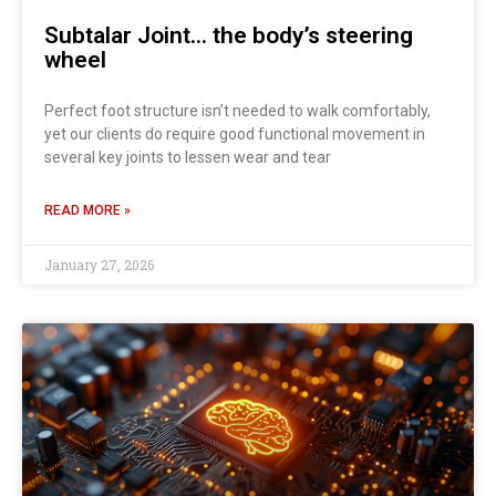
Subtalar Joint… the body’s steering
wheel
Perfect foot structure isn’t needed to walk comfortably,
yet our clients do require good functional movement in
several key joints to lessen wear and tear
READ MORE »
January 27, 2026