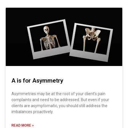
Page
Page
Page
Page
Page
Page
A is for Asymmetry
Asymmetries may be at the root of your client’s pain
complaints and need to be addressed. But even if your
clients are asymptomatic, you should still address the
imbalances proactively.
READ MORE »