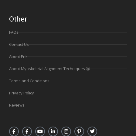
Other
FAQs
Contact Us
About Erik
About Myoskeletal Alignment Techniques Ⓡ
Terms and Conditions
Privacy Policy
Reviews
F
F
Y
L
I
P
T
a
a
o
i
n
i
w