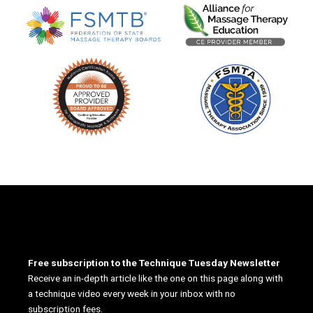
Free subscription to the Technique Tuesday Newsletter
Receive an in-depth article like the one on this page along with
a technique video every week in your inbox with no
subscription fees.