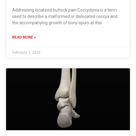
Addressing localized buttock pain Coccydynia is a term
used to describe a malformed or dislocated coccyx and
the accompanying growth of bony spurs at this
READ MORE »
February 3, 2026