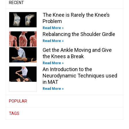
RECENT
The Knee is Rarely the Knee’s
Problem
Read More »
Rebalancing the Shoulder Girdle
Read More »
Get the Ankle Moving and Give
the Knees a Break
Read More »
An Introduction to the
Neurodynamic Techniques used
in MAT
Read More »
POPULAR
TAGS