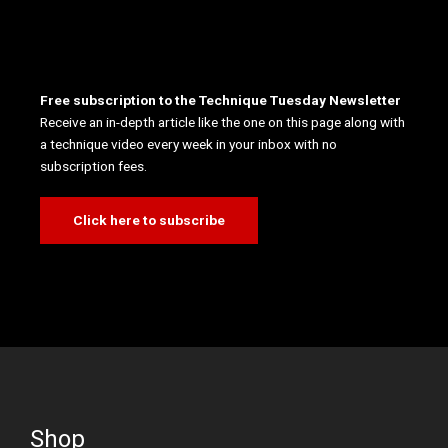
Free subscription to the Technique Tuesday Newsletter
Receive an in-depth article like the one on this page along with
a technique video every week in your inbox with no
subscription fees.
Click here to subscribe
Shop