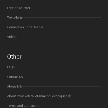
Free Newsletter
Text Alerts
Connect on Social Media
Videos
Other
FAQs
Contact Us
About Erik
About Myoskeletal Alignment Techniques Ⓡ
Terms and Conditions