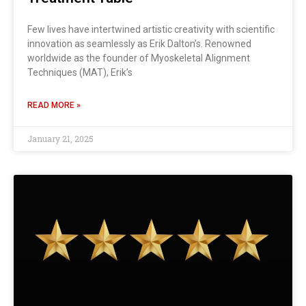
Few lives have intertwined artistic creativity with scientific
innovation as seamlessly as Erik Dalton’s. Renowned
worldwide as the founder of Myoskeletal Alignment
Techniques (MAT), Erik’s
READ MORE »
January 21, 2025