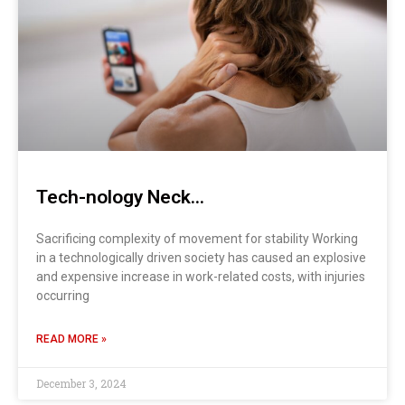
Tech-nology Neck…
Sacrificing complexity of movement for stability Working
in a technologically driven society has caused an explosive
and expensive increase in work-related costs, with injuries
occurring
READ MORE »
December 3, 2024