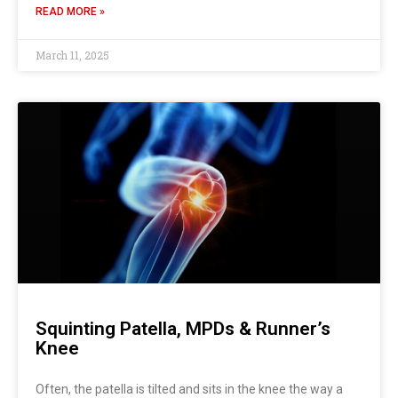
READ MORE »
March 11, 2025
Squinting Patella, MPDs & Runner’s
Knee
Often, the patella is tilted and sits in the knee the way a