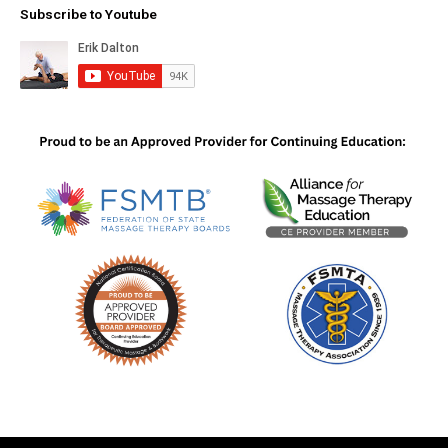
Subscribe to Youtube