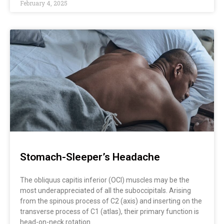
February 4, 2025
Stomach-Sleeper’s Headache
The obliquus capitis inferior (OCI) muscles may be the
most underappreciated of all the suboccipitals. Arising
from the spinous process of C2 (axis) and inserting on the
transverse process of C1 (atlas), their primary function is
head-on-neck rotation…