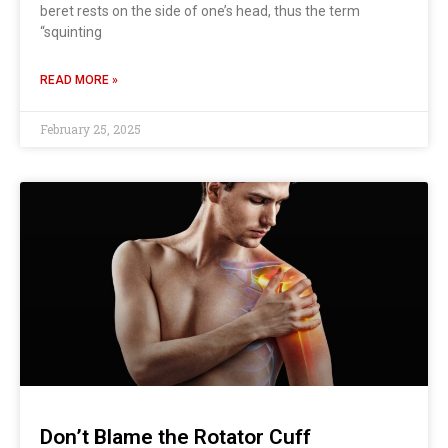
beret rests on the side of one’s head, thus the term
“squinting
READ MORE »
February 25, 2025
Don’t Blame the Rotator Cuff