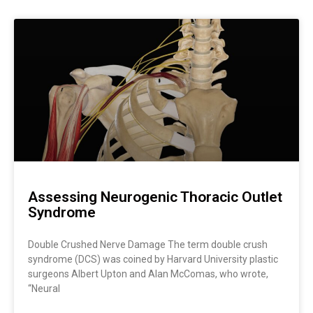
Page
Page
Page
Page
Page
Page
Page
Assessing Neurogenic Thoracic Outlet
Syndrome
Double Crushed Nerve Damage The term double crush
syndrome (DCS) was coined by Harvard University plastic
surgeons Albert Upton and Alan McComas, who wrote,
“Neural