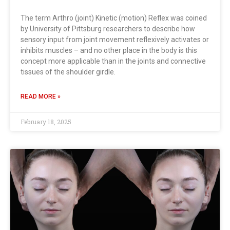
The term Arthro (joint) Kinetic (motion) Reflex was coined
by University of Pittsburg researchers to describe how
sensory input from joint movement reflexively activates or
inhibits muscles – and no other place in the body is this
concept more applicable than in the joints and connective
tissues of the shoulder girdle.
READ MORE »
February 18, 2025