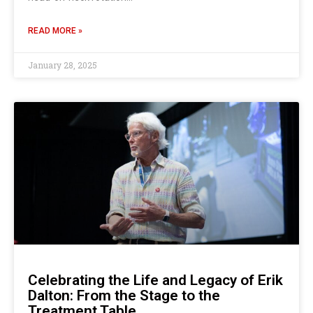
READ MORE »
January 28, 2025
Celebrating the Life and Legacy of Erik
Dalton: From the Stage to the
Treatment Table