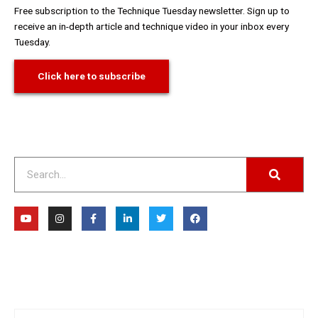
Free subscription to the Technique Tuesday newsletter. Sign up to
receive an in-depth article and technique video in your inbox every
Tuesday.
Click here to subscribe
Search
Y
I
F
L
T
F
o
n
a
i
w
a
u
s
c
n
i
c
t
t
e
k
t
e
u
a
b
e
t
b
b
g
o
d
e
o
e
r
o
i
r
o
a
k
n
k
m
-
-
f
i
n