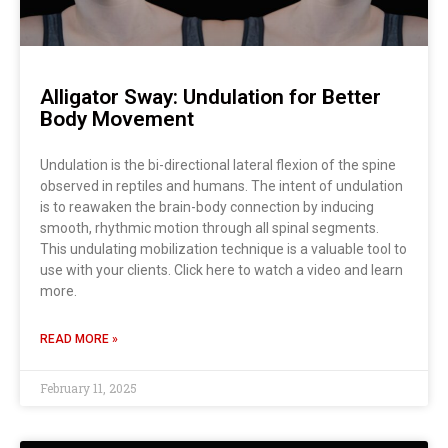
Alligator Sway: Undulation for Better
Body Movement
Undulation is the bi-directional lateral flexion of the spine
observed in reptiles and humans. The intent of undulation
is to reawaken the brain-body connection by inducing
smooth, rhythmic motion through all spinal segments.
This undulating mobilization technique is a valuable tool to
use with your clients. Click here to watch a video and learn
more.
READ MORE »
February 11, 2025