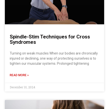
Spindle-Stim Techniques for Cross
Syndromes
Turning on weak muscles When our bodies are chronically
injured or declining, one way of protecting ourselves is to
tighten our muscular systems. Prolonged tightening
READ MORE »
December 10, 2024