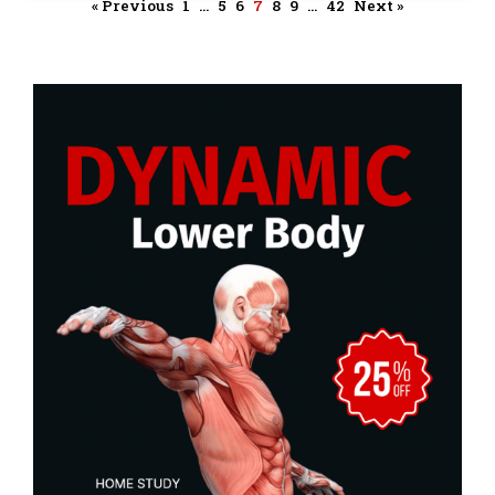
« Previous
1
…
5
6
7
8
9
…
42
Next »