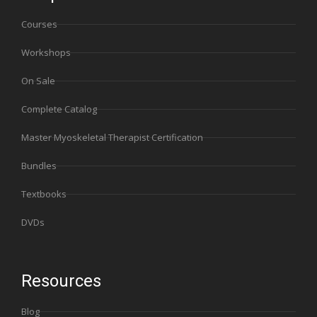
Courses
Workshops
On Sale
Complete Catalog
Master Myoskeletal Therapist Certification
Bundles
Textbooks
DVDs
Resources
Blog