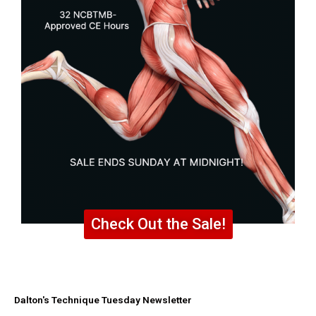
Check Out the Sale!
Dalton's Technique Tuesday Newsletter