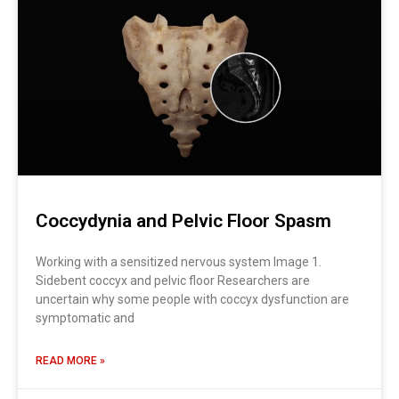
Coccydynia and Pelvic Floor Spasm
Working with a sensitized nervous system Image 1.
Sidebent coccyx and pelvic floor Researchers are
uncertain why some people with coccyx dysfunction are
symptomatic and
READ MORE »