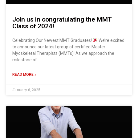
Join us in congratulating the MMT
Class of 2024!
Celebrating Our Newest MMT Graduates!
We’re excited
to announce our latest group of certified Master
Myoskeletal Therapists (MMTs)! As we approach the
milestone of
READ MORE »
January 6, 2025